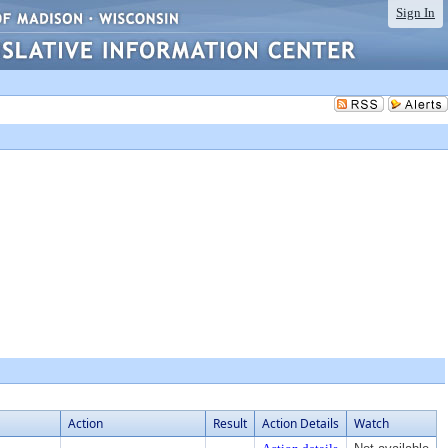
Sign In
Action
Result
Action Details
Watch