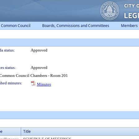
Common Council
Boards, Commissions and Committees
Members
a status:
Approved
es status:
Approved
1 Common Council Chambers - Room 201
shed minutes:
Minutes
pe
Title