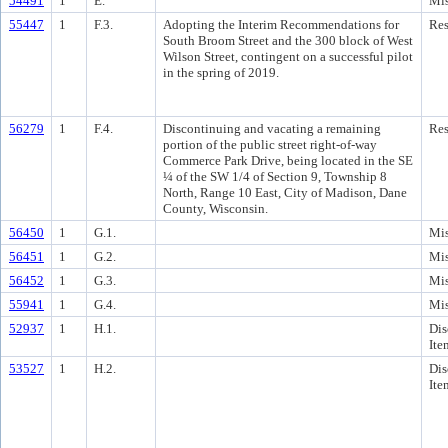
54491
1
E.
Mis
55447
1
F.3.
Adopting the Interim Recommendations for
Res
South Broom Street and the 300 block of West
Wilson Street, contingent on a successful pilot
in the spring of 2019.
56279
1
F.4.
Discontinuing and vacating a remaining
Res
portion of the public street right-of-way
Commerce Park Drive, being located in the SE
¼ of the SW 1/4 of Section 9, Township 8
North, Range 10 East, City of Madison, Dane
County, Wisconsin.
56450
1
G.1.
Mis
56451
1
G.2.
Mis
56452
1
G.3.
Mis
55941
1
G.4.
Mis
52937
1
H.1.
Dis
Ite
53527
1
H.2.
Dis
Ite