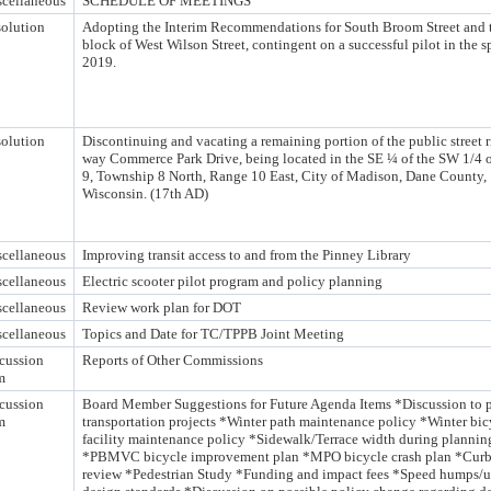
cellaneous
SCHEDULE OF MEETINGS
olution
Adopting the Interim Recommendations for South Broom Street and 
block of West Wilson Street, contingent on a successful pilot in the s
2019.
olution
Discontinuing and vacating a remaining portion of the public street r
way Commerce Park Drive, being located in the SE ¼ of the SW 1/4 o
9, Township 8 North, Range 10 East, City of Madison, Dane County,
Wisconsin. (17th AD)
cellaneous
Improving transit access to and from the Pinney Library
cellaneous
Electric scooter pilot program and policy planning
cellaneous
Review work plan for DOT
cellaneous
Topics and Date for TC/TPPB Joint Meeting
cussion
Reports of Other Commissions
m
cussion
Board Member Suggestions for Future Agenda Items *Discussion to pr
m
transportation projects *Winter path maintenance policy *Winter bic
facility maintenance policy *Sidewalk/Terrace width during plannin
*PBMVC bicycle improvement plan *MPO bicycle crash plan *Cur
review *Pedestrian Study *Funding and impact fees *Speed humps/