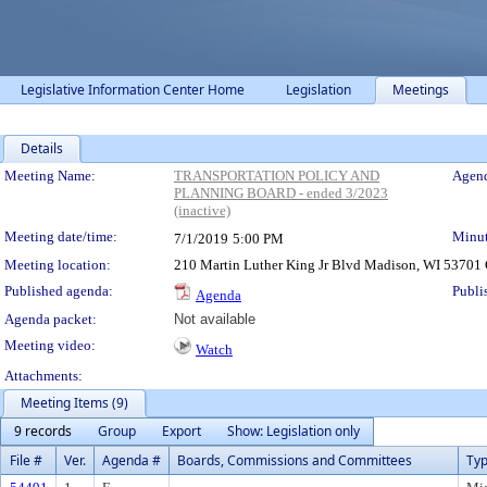
Legislative Information Center Home
Legislation
Meetings
Details
Meeting Details
Meeting Name:
TRANSPORTATION POLICY AND
Agend
PLANNING BOARD - ended 3/2023
(inactive)
Meeting date/time:
Minut
7/1/2019
5:00 PM
Meeting location:
210 Martin Luther King Jr Blvd Madison, WI 5370
Published agenda:
Publi
Agenda
Agenda packet:
Not available
Meeting video:
Watch
Attachments:
Meeting Items (9)
9 records
Group
Export
Show: Legislation only
File #
Ver.
Agenda #
Boards, Commissions and Committees
Ty