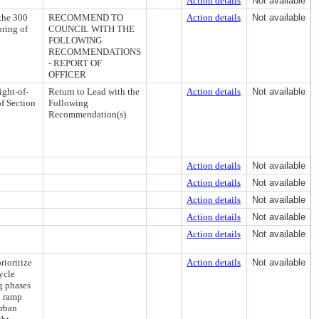
Action details
Not available
the 300
RECOMMEND TO
Action details
Not available
pring of
COUNCIL WITH THE
FOLLOWING
RECOMMENDATIONS
- REPORT OF
OFFICER
ight-of-
Return to Lead with the
Action details
Not available
f Section
Following
Recommendation(s)
Action details
Not available
Action details
Not available
Action details
Not available
Action details
Not available
Action details
Not available
ioritize
Action details
Not available
ycle
g phases
b ramp
urban