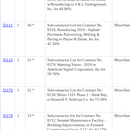
w/Resurfacing to S & L Underground,
Inc. for 49.86%.
55111
1
30.*
Subcontractor List for Contract No.
Miscella
8319, Resurfacing 2019 - Asphalt
Pavement Pulverizing, Milling &
Paving to Payne & Dolan, Inc for
42.36%.
55115
1
31.*
Subcontractor List for Contract No.
Miscella
8379, Warning Sirens - 2019 to
American Signal Corporation, Inc for
59.70%.
55176
1
32.*
Subcontractor List for Contract No.
Miscella
8238, Metro 1101 Phase 1 - Wash Bay,
to Kenneth F. Sullivan Co. for 75.39%
55179
1
33.*
Subcontractor list for Contract No.
Miscella
8152, Summit Maintenance Facility -
Building Improvements, to Forward
Construction Group, LLC, for 44.17%