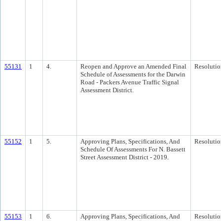
55131
1
4.
Reopen and Approve an Amended Final
Resolutio
Schedule of Assessments for the Darwin
Road - Packers Avenue Traffic Signal
Assessment District.
55152
1
5.
Approving Plans, Specifications, And
Resolutio
Schedule Of Assessments For N. Bassett
Street Assessment District - 2019.
55153
1
6.
Approving Plans, Specifications, And
Resolutio