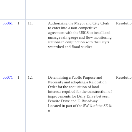
55061
1
11.
Authorizing the Mayor and City Clerk
Resolutio
to enter into a non-competitive
agreement with the USGS to install and
manage rain gauge and flow monitoring
stations in conjunction with the City’s
watershed and flood studies.
55071
1
12.
Determining a Public Purpose and
Resolutio
Necessity and adopting a Relocation
Order for the acquisition of land
interests required for the construction of
improvements for Dairy Drive between
Femrite Drive and E. Broadway.
Located in part of the SW ¼ of the SE ¼
o