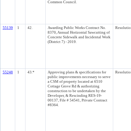
Common Council.
55139
1
42.
Awarding Public Works Contract No.
Resolutio
8370, Annual Horizontal Sawcutting of
Concrete Sidewalk and Incidental Work
(District 7) - 2019.
55248
1
43.*
Approving plans & specifications for
Resolutio
public improvements necessary to serve
a CSM of property located at 6510
Cottage Grove Rd & authorizing
construction to be undertaken by the
Developer, & Rescinding RES-19-
00137, File # 54541, Private Contract
#8364.