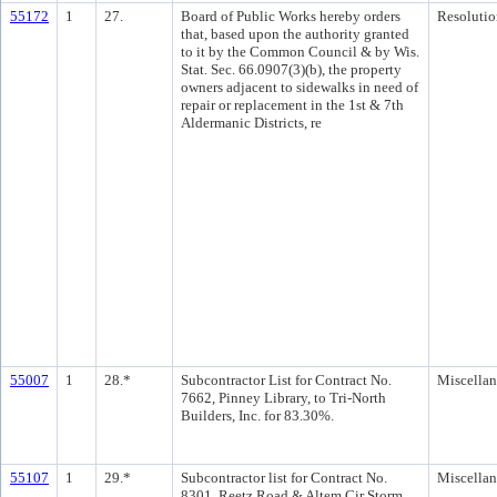
55172
1
27.
Board of Public Works hereby orders
Resolutio
that, based upon the authority granted
to it by the Common Council & by Wis.
Stat. Sec. 66.0907(3)(b), the property
owners adjacent to sidewalks in need of
repair or replacement in the 1st & 7th
Aldermanic Districts, re
55007
1
28.*
Subcontractor List for Contract No.
Miscella
7662, Pinney Library, to Tri-North
Builders, Inc. for 83.30%.
55107
1
29.*
Subcontractor list for Contract No.
Miscella
8301, Reetz Road & Altem Cir Storm