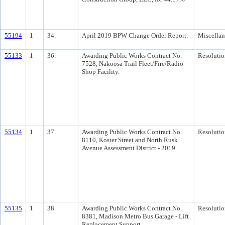
55194
1
34.
April 2019 BPW Change Order Report.
Miscella
55133
1
36.
Awarding Public Works Contract No.
Resolutio
7528, Nakoosa Trail Fleet/Fire/Radio
Shop Facility.
55134
1
37.
Awarding Public Works Contract No.
Resolutio
8110, Koster Street and North Rusk
Avenue Assessment District - 2019.
55135
1
38.
Awarding Public Works Contract No.
Resolutio
8381, Madison Metro Bus Garage - Lift
Replacement Support.