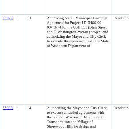
55079
1
13.
Approving State / Municipal Financial
Resolutio
Agreement for Project I.D. 5400-00-
03/73/74 for the USH 151 (Blair Street
and E. Washington Avenue) project and
authorizing the Mayor and City Clerk
to execute this agreement with the State
of Wisconsin Department of
55080
1
14.
Authorizing the Mayor and City Clerk
Resolutio
to execute amended agreements with
the State of Wisconsin Department of
Transportation and Village of
Shorewood Hills for design and