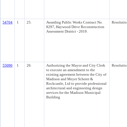
54704
1
25.
Awarding Public Works Contract No.
Resolutio
8297, Haywood Drive Reconstruction
Assessment District - 2019.
55090
1
26.
Authorizing the Mayor and City Clerk
Resolutio
to execute an amendment to the
existing agreement between the City of
Madison and Meyer Scherer &
Rockcastle, Ltd to provide professional
architectural and engineering design
services for the Madison Municipal
Building