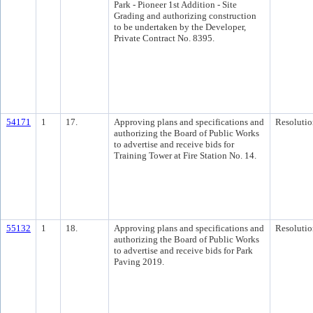
Park - Pioneer 1st Addition - Site
Grading and authorizing construction
to be undertaken by the Developer,
Private Contract No. 8395.
54171
1
17.
Approving plans and specifications and
Resolutio
authorizing the Board of Public Works
to advertise and receive bids for
Training Tower at Fire Station No. 14.
55132
1
18.
Approving plans and specifications and
Resolutio
authorizing the Board of Public Works
to advertise and receive bids for Park
Paving 2019.