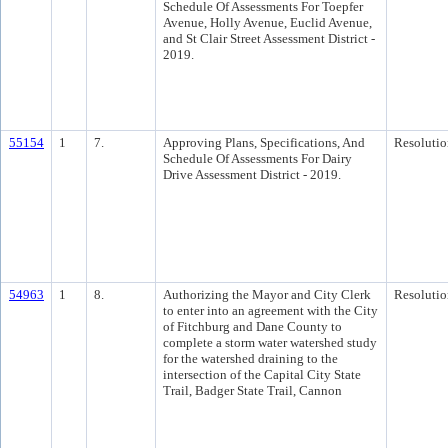
Schedule Of Assessments For Toepfer
Avenue, Holly Avenue, Euclid Avenue,
and St Clair Street Assessment District -
2019.
55154
1
7.
Approving Plans, Specifications, And
Resolutio
Schedule Of Assessments For Dairy
Drive Assessment District - 2019.
54963
1
8.
Authorizing the Mayor and City Clerk
Resolutio
to enter into an agreement with the City
of Fitchburg and Dane County to
complete a storm water watershed study
for the watershed draining to the
intersection of the Capital City State
Trail, Badger State Trail, Cannon