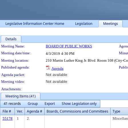
Legislative Information Center Home
Legislation
Meetings
Details
Meeting Details
Meeting Name:
BOARD OF PUBLIC WORKS
Agend
Meeting date/time:
Minut
4/3/2019
4:30 PM
Meeting location:
210 Martin Luther King Jr. Blvd. Room 108 (City-C
Published agenda:
Publi
Agenda
Agenda packet:
Not available
Meeting video:
Not available
Attachments:
Meeting Items (41)
41 records
Group
Export
Show: Legislation only
File #
Ver.
Agenda #
Boards, Commissions and Committees
Type
55178
1
2.
Miscella