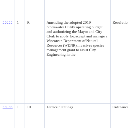
55055
1
9.
Amending the adopted 2019
Resolutio
Stormwater Utility operating budget
and authorizing the Mayor and City
Clerk to apply for, accept and manage a
Wisconsin Department of Natural
Resources (WDNR) invasives species
management grant to assist City
Engineering in the
55056
1
10.
Terrace plantings
Ordinanc