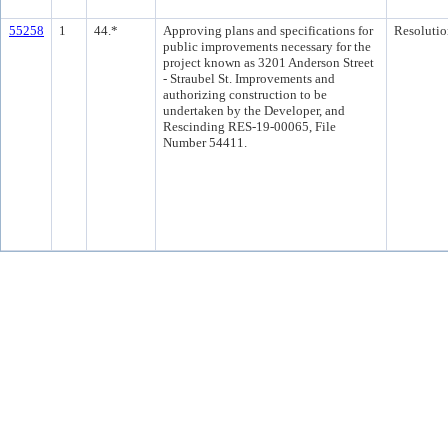
55258
1
44.*
Approving plans and specifications for
Resolutio
public improvements necessary for the
project known as 3201 Anderson Street
- Straubel St. Improvements and
authorizing construction to be
undertaken by the Developer, and
Rescinding RES-19-00065, File
Number 54411.