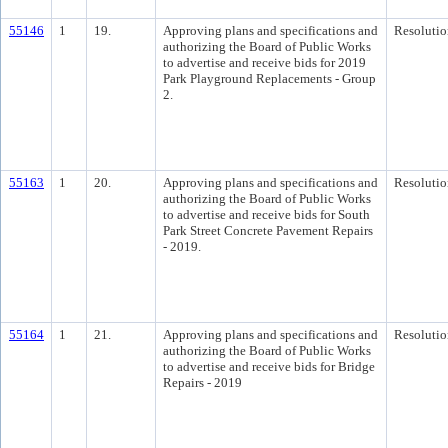
55146
1
19.
Approving plans and specifications and
Resolutio
authorizing the Board of Public Works
to advertise and receive bids for 2019
Park Playground Replacements - Group
2.
55163
1
20.
Approving plans and specifications and
Resolutio
authorizing the Board of Public Works
to advertise and receive bids for South
Park Street Concrete Pavement Repairs
- 2019.
55164
1
21.
Approving plans and specifications and
Resolutio
authorizing the Board of Public Works
to advertise and receive bids for Bridge
Repairs - 2019