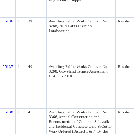
55136
1
39.
Awarding Public Works Contract No.
Resolutio
8288, 2019 Parks Division
Landscaping.
55137
1
40.
Awarding Public Works Contract No.
Resolutio
8298, Groveland Terrace Assessment
District - 2019.
55138
1
41.
Awarding Public Works Contract No.
Resolutio
8366, Annual Construction and
Reconstruction of Concrete Sidewalk
and Incidental Concrete Curb & Gutter
Work Ordered (District 1 & 7) By the