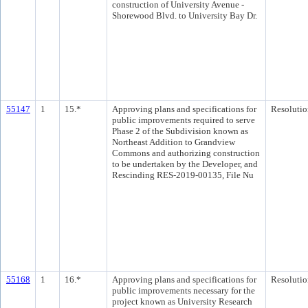
construction of University Avenue -
Shorewood Blvd. to University Bay Dr.
55147
1
15.*
Approving plans and specifications for
Resolutio
public improvements required to serve
Phase 2 of the Subdivision known as
Northeast Addition to Grandview
Commons and authorizing construction
to be undertaken by the Developer, and
Rescinding RES-2019-00135, File Nu
55168
1
16.*
Approving plans and specifications for
Resolutio
public improvements necessary for the
project known as University Research