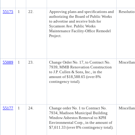
55175
1
22.
Approving plans and specifications and
Resolutio
authorizing the Board of Public Works
to advertise and receive bids for
Sycamore Ave. Public Works
Maintenance Facility-Office Remodel
Project.
55089
1
23.
Change Order No. 17, to Contract No.
Miscella
7939, MMB Renovation Construction
to J.P. Cullen & Sons, Inc., in the
amount of $18,588.65 (over 8%
contingency total).
55177
1
24.
Change order No. 1 to Contract No.
Miscella
7934, Madison Municipal Building
Window Asbestos Removal to KPH
Environmental Corp., in the amount of
$7,611.33 (over 8% contingency total).