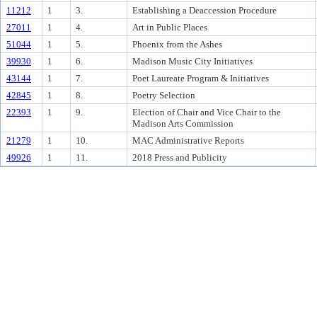
11212
1
3.
Establishing a Deaccession Procedure
27011
1
4.
Art in Public Places
51044
1
5.
Phoenix from the Ashes
39930
1
6.
Madison Music City Initiatives
43144
1
7.
Poet Laureate Program & Initiatives
42845
1
8.
Poetry Selection
22393
1
9.
Election of Chair and Vice Chair to the
Madison Arts Commission
21279
1
10.
MAC Administrative Reports
49926
1
11.
2018 Press and Publicity