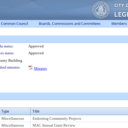
Common Council
Boards, Commissions and Committees
Members
a status:
Approved
es status:
Approved
ounty Building
shed minutes:
Minutes
Type
Title
Miscellaneous
Endorsing Community Projects
Miscellaneous
MAC Annual Grant Review