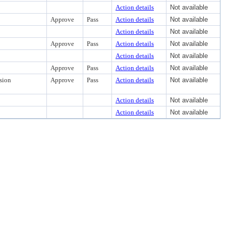
Action details
Not available
Approve
Pass
Action details
Not available
Action details
Not available
Approve
Pass
Action details
Not available
Action details
Not available
Approve
Pass
Action details
Not available
sion
Approve
Pass
Action details
Not available
Action details
Not available
Action details
Not available