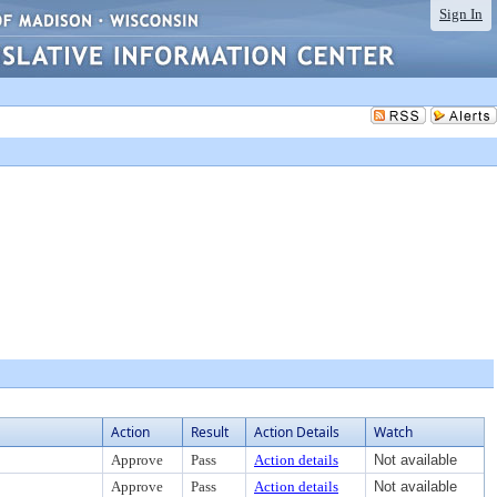
Sign In
Action
Result
Action Details
Watch
Approve
Pass
Action details
Not available
Approve
Pass
Action details
Not available