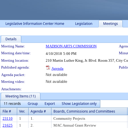
Legislative Information Center Home
Legislation
Meetings
Details
Meeting Details
Meeting Name:
MADISON ARTS COMMISSION
Agend
Meeting date/time:
Minut
4/10/2018
5:00 PM
Meeting location:
210 Martin Luther King, Jr. Blvd. Room 357, City C
Published agenda:
Publi
Agenda
Agenda packet:
Not available
Meeting video:
Not available
Attachments:
Meeting Items (11)
11 records
Group
Export
Show: Legislation only
File #
Ver.
Agenda #
Boards, Commissions and Committees
23110
1
1.
Community Projects
21625
1
2.
MAC Annual Grant Review