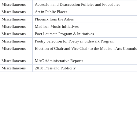
Miscellaneous
Accession and Deaccession Policies and Procedures
Miscellaneous
Art in Public Places
Miscellaneous
Phoenix from the Ashes
Miscellaneous
Madison Music Initiatives
Miscellaneous
Poet Laureate Program & Initiatives
Miscellaneous
Poetry Selection for Poetry in Sidewalk Program
Miscellaneous
Election of Chair and Vice Chair to the Madison Arts Commis
Miscellaneous
MAC Administrative Reports
Miscellaneous
2018 Press and Publicity