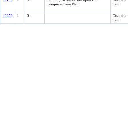
Comprehensive Plan
Item
46959
1
6a
Discussio
Item