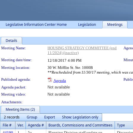
Legislative Information Center Home
Legislation
Meetings
Details
Meeting Details
Meeting Name:
HOUSING STRATEGY COMMITTEE (end
Agend
11/2024) (inactive)
Meeting date/time:
Minut
12/18/2017
4:00 PM
Meeting location:
30 W. Mifflin St. Ste. 1000B
**Rescheduled from 11/30/17 meeting, which was ca
Published agenda:
Publi
Agenda
Agenda packet:
Not available
Meeting video:
Not available
Attachments:
Meeting Items (2)
2 records
Group
Export
Show: Legislation only
File #
Ver.
Agenda #
Boards, Commissions and Committees
Type
44190
1
5a
Planning Division staff update on
Discussio