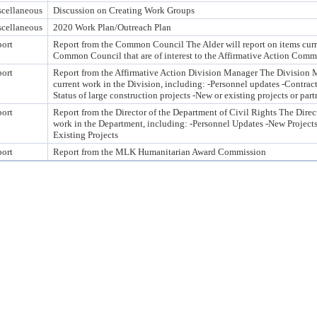
cellaneous
Discussion on Creating Work Groups
cellaneous
2020 Work Plan/Outreach Plan
ort
Report from the Common Council The Alder will report on items curre
Common Council that are of interest to the Affirmative Action Comm
ort
Report from the Affirmative Action Division Manager The Division M
current work in the Division, including: -Personnel updates -Contrac
Status of large construction projects -New or existing projects or part
ort
Report from the Director of the Department of Civil Rights The Direct
work in the Department, including: -Personnel Updates -New Projects
Existing Projects
ort
Report from the MLK Humanitarian Award Commission