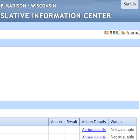
Sign In
Action
Result
Action Details
Watch
Action details
Not available
Action details
Not available