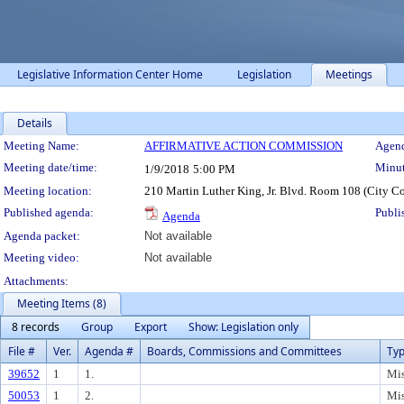
Legislative Information Center Home
Legislation
Meetings
Details
Meeting Details
Meeting Name:
AFFIRMATIVE ACTION COMMISSION
Agend
Meeting date/time:
Minut
1/9/2018
5:00 PM
Meeting location:
210 Martin Luther King, Jr. Blvd. Room 108 (City C
Published agenda:
Publi
Agenda
Agenda packet:
Not available
Meeting video:
Not available
Attachments:
Meeting Items (8)
8 records
Group
Export
Show: Legislation only
File #
Ver.
Agenda #
Boards, Commissions and Committees
Ty
39652
1
1.
Mis
50053
1
2.
Mis