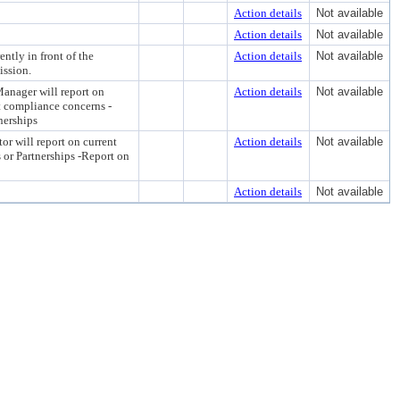
Action details
Not available
Action details
Not available
ntly in front of the
Action details
Not available
ission.
anager will report on
Action details
Not available
t compliance concerns -
nerships
or will report on current
Action details
Not available
 or Partnerships -Report on
Action details
Not available