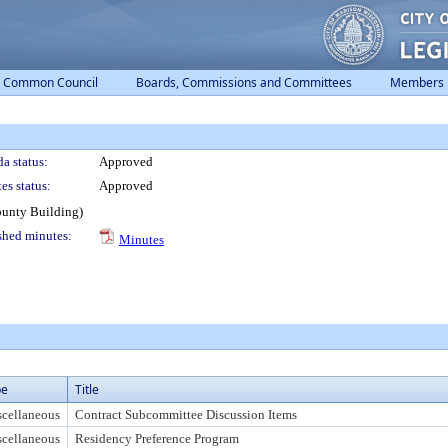
Common Council
Boards, Commissions and Committees
Members
a status:
Approved
es status:
Approved
ounty Building)
shed minutes:
Minutes
pe
Title
cellaneous
Contract Subcommittee Discussion Items
cellaneous
Residency Preference Program