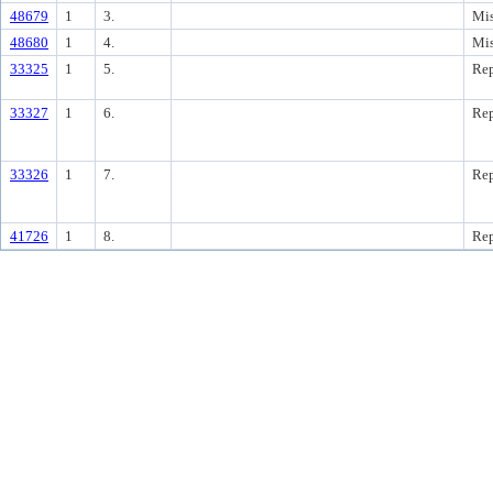
48679
1
3.
Mis
48680
1
4.
Mis
33325
1
5.
Rep
33327
1
6.
Rep
33326
1
7.
Rep
41726
1
8.
Rep