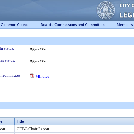
Common Council
Boards, Commissions and Committees
Members
a status:
Approved
es status:
Approved
shed minutes:
Minutes
pe
Title
ort
CDBG Chair Report