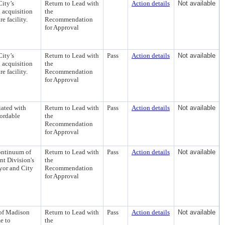
City’s
Return to Lead with
Action details
Not available
 acquisition
the
e facility.
Recommendation
for Approval
City’s
Return to Lead with
Pass
Action details
Not available
 acquisition
the
e facility.
Recommendation
for Approval
iated with
Return to Lead with
Pass
Action details
Not available
fordable
the
Recommendation
for Approval
ontinuum of
Return to Lead with
Pass
Action details
Not available
t Division's
the
yor and City
Recommendation
for Approval
 of Madison
Return to Lead with
Pass
Action details
Not available
e to
the