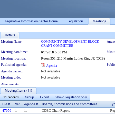
Legislative Information Center Home
Legislation
Meetings
Details
Meeting Details
Meeting Name:
COMMUNITY DEVELOPMENT BLOCK
Agend
GRANT COMMITTEE
Meeting date/time:
Minut
6/7/2018
5:00 PM
Meeting location:
Room 351, 210 Martin Luther King JR (CCB)
Published agenda:
Publi
Agenda
Agenda packet:
Not available
Meeting video:
Not available
Attachments:
Meeting Items (11)
11 records
Group
Export
Show: Legislation only
File #
Ver.
Agenda #
Boards, Commissions and Committees
Ty
47056
1
1.
CDBG Chair Report
Rep