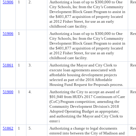
51906
1
2.
Authorizing a loan of up to $300,000 to One
Res
City Schools, Inc from the City’s Community
Development Block Grant Program to assist in
the $401,877 acquisition of property located
at 2012 Fisher Street, for use as an early
childhood care facility.
51906
1
Authorizing a loan of up to $300,000 to One
Res
City Schools, Inc from the City’s Community
Development Block Grant Program to assist in
the $401,877 acquisition of property located
at 2012 Fisher Street, for use as an early
childhood care facility.
51861
1
3.
Authorizing the Mayor and City Clerk to
Res
execute loan agreements associated with
affordable housing development projects
selected as part of the 2016 Affordable
Housing Fund Request for Proposals process.
51900
1
4.
Authorizing the City to accept an award of
Res
$91,940 from HUD’s 2017 Continuum of Care
(CoC) Program competition; amending the
Community Development Division's 2018
Adopted Operating Budget as appropriate;
and authorizing the Mayor and City Clerk to
enter i
51862
1
5.
Authorizing a change to legal documents
Res
entered into between the City of Madison and