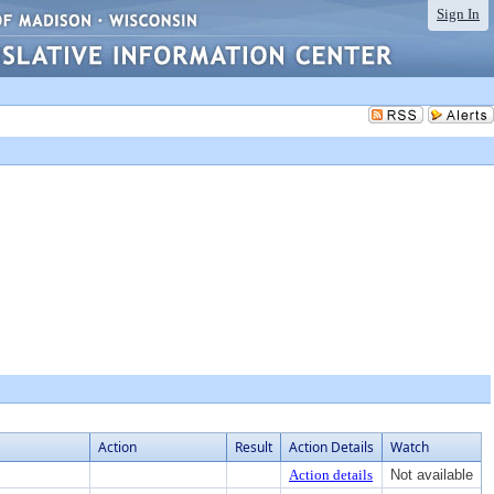
Sign In
Action
Result
Action Details
Watch
Action details
Not available