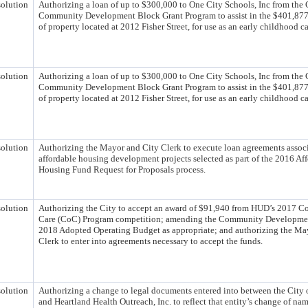
olution
Authorizing a loan of up to $300,000 to One City Schools, Inc from the 
Community Development Block Grant Program to assist in the $401,877
of property located at 2012 Fisher Street, for use as an early childhood car
olution
Authorizing a loan of up to $300,000 to One City Schools, Inc from the 
Community Development Block Grant Program to assist in the $401,877
of property located at 2012 Fisher Street, for use as an early childhood car
olution
Authorizing the Mayor and City Clerk to execute loan agreements assoc
affordable housing development projects selected as part of the 2016 Af
Housing Fund Request for Proposals process.
olution
Authorizing the City to accept an award of $91,940 from HUD’s 2017 C
Care (CoC) Program competition; amending the Community Developmen
2018 Adopted Operating Budget as appropriate; and authorizing the Ma
Clerk to enter into agreements necessary to accept the funds.
olution
Authorizing a change to legal documents entered into between the City
and Heartland Health Outreach, Inc. to reflect that entity’s change of nam