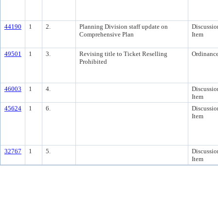
44190
1
2.
Planning Division staff update on
Discussio
Comprehensive Plan
Item
49501
1
3.
Revising title to Ticket Reselling
Ordinanc
Prohibited
46003
1
4.
Discussio
Item
45624
1
6.
Discussio
Item
32767
1
5.
Discussio
Item