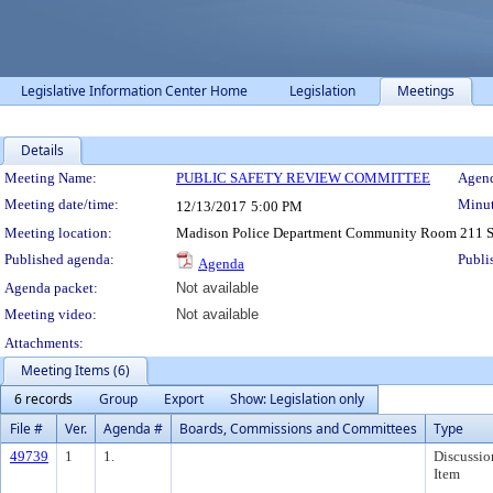
Legislative Information Center Home
Legislation
Meetings
Details
Meeting Details
Meeting Name:
PUBLIC SAFETY REVIEW COMMITTEE
Agend
Meeting date/time:
Minut
12/13/2017
5:00 PM
Meeting location:
Madison Police Department Community Room 211 So
Published agenda:
Publi
Agenda
Agenda packet:
Not available
Meeting video:
Not available
Attachments:
Meeting Items (6)
6 records
Group
Export
Show: Legislation only
File #
Ver.
Agenda #
Boards, Commissions and Committees
Type
49739
1
1.
Discussio
Item