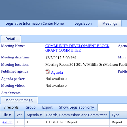
Legislative Information Center Home
Legislation
Meetings
Details
Meeting Details
Meeting Name:
COMMUNITY DEVELOPMENT BLOCK
Agend
GRANT COMMITTEE
Meeting date/time:
Minut
12/7/2017
5:00 PM
Meeting location:
Meeting Room 301 201 W Mifflin St (Madison Publi
Published agenda:
Publi
Agenda
Agenda packet:
Not available
Meeting video:
Not available
Attachments:
Meeting Items (7)
7 records
Group
Export
Show: Legislation only
File #
Ver.
Agenda #
Boards, Commissions and Committees
Type
47056
1
1.
CDBG Chair Report
Report