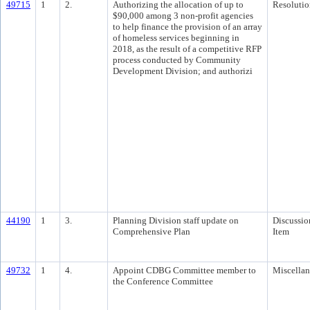
49715
1
2.
Authorizing the allocation of up to
Resolutio
$90,000 among 3 non-profit agencies
to help finance the provision of an array
of homeless services beginning in
2018, as the result of a competitive RFP
process conducted by Community
Development Division; and authorizi
44190
1
3.
Planning Division staff update on
Discussio
Comprehensive Plan
Item
49732
1
4.
Appoint CDBG Committee member to
Miscella
the Conference Committee