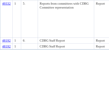
49332
1
5.
Reports from committees with CDBG
Report
Committee representation
48192
1
6.
CDBG Staff Report
Report
48192
1
CDBG Staff Report
Report