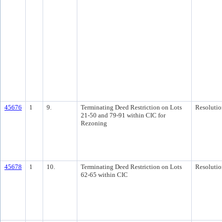
45676
1
9.
Terminating Deed Restriction on Lots
Resolutio
21-50 and 79-91 within CIC for
Rezoning
45678
1
10.
Terminating Deed Restriction on Lots
Resolutio
62-65 within CIC