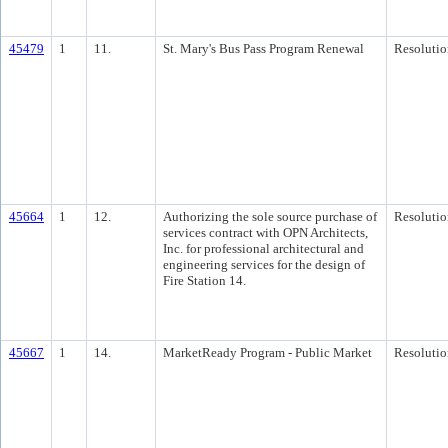
45479
1
11.
St. Mary's Bus Pass Program Renewal
Resolutio
45664
1
12.
Authorizing the sole source purchase of
Resolutio
services contract with OPN Architects,
Inc. for professional architectural and
engineering services for the design of
Fire Station 14.
45667
1
14.
MarketReady Program - Public Market
Resolutio