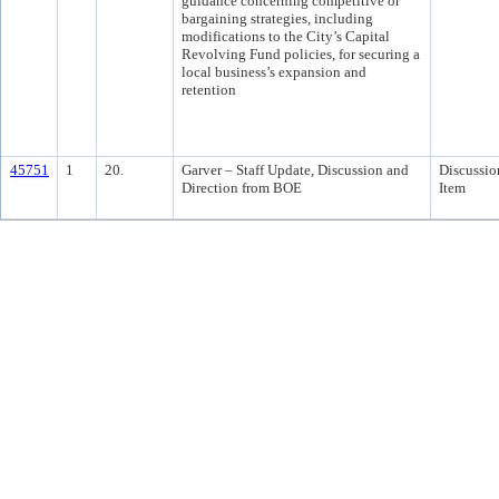
guidance concerning competitive or
bargaining strategies, including
modifications to the City’s Capital
Revolving Fund policies, for securing a
local business’s expansion and
retention
45751
1
20.
Garver – Staff Update, Discussion and
Discussio
Direction from BOE
Item