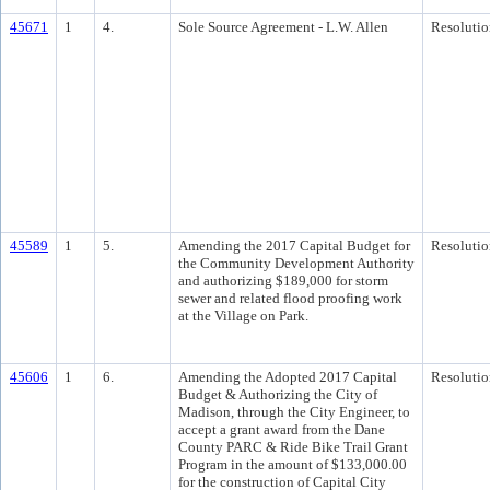
45671
1
4.
Sole Source Agreement - L.W. Allen
Resolutio
45589
1
5.
Amending the 2017 Capital Budget for
Resolutio
the Community Development Authority
and authorizing $189,000 for storm
sewer and related flood proofing work
at the Village on Park.
45606
1
6.
Amending the Adopted 2017 Capital
Resolutio
Budget & Authorizing the City of
Madison, through the City Engineer, to
accept a grant award from the Dane
County PARC & Ride Bike Trail Grant
Program in the amount of $133,000.00
for the construction of Capital City