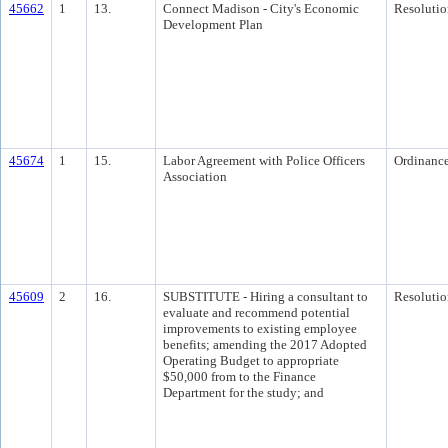
45662
1
13.
Connect Madison - City's Economic
Resolutio
Development Plan
45674
1
15.
Labor Agreement with Police Officers
Ordinanc
Association
45609
2
16.
SUBSTITUTE - Hiring a consultant to
Resolutio
evaluate and recommend potential
improvements to existing employee
benefits; amending the 2017 Adopted
Operating Budget to appropriate
$50,000 from to the Finance
Department for the study; and