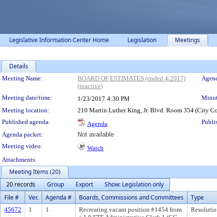
Legislative Information Center Home
Legislation
Meetings
Details
Meeting Details
Meeting Name:
BOARD OF ESTIMATES (ended 4/2017)
Agend
(inactive)
Meeting date/time:
Minut
1/23/2017
4:30 PM
Meeting location:
210 Martin Luther King, Jr. Blvd. Room 354 (City C
Published agenda:
Publi
Agenda
Agenda packet:
Not available
Meeting video:
Watch
Attachments:
Meeting Items (20)
20 records
Group
Export
Show: Legislation only
File #
Ver.
Agenda #
Boards, Commissions and Committees
Type
45672
1
1.
Recreating vacant position #1454 from
Resolutio