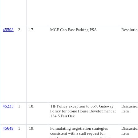
45508
2
17.
MGE Cap East Parking PSA
Resolutio
45235
1
18.
TIF Policy exception to 55% Gateway
Discussio
Policy for Stone House Development at
Item
134 S Fair Oak
45649
1
19.
Formulating negotiation strategies
Discussio
consistent with a staff request for
Item