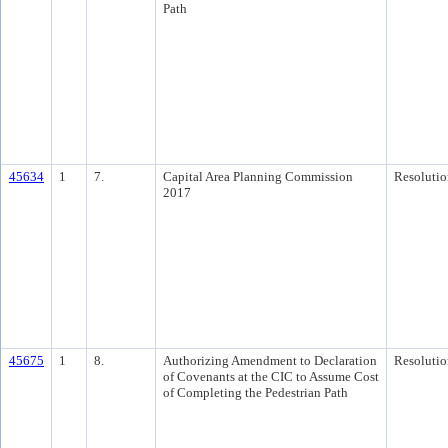
Path
45634
1
7.
Capital Area Planning Commission
Resolutio
2017
45675
1
8.
Authorizing Amendment to Declaration
Resolutio
of Covenants at the CIC to Assume Cost
of Completing the Pedestrian Path