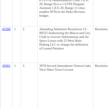
a 1.0 FTE Administrative Clerk 1 (CG
20, Range 9) to a 1.0 FTE Program
Assistant 1 (CG 20, Range 11-class
number J070) in the Parks Division
budget.
45568
1
2.
Amending Substitute Resolution 15-
Resolutio
00525 Authorizing the Mayor and City
Clerk to execute Subterranean and Air
Space Leases with 25 West Main
Parking LLC to change the definition
of Leased Premises
45661
1
3.
3978 Second Amendment Verizon Lake
Resolutio
View Water Tower License