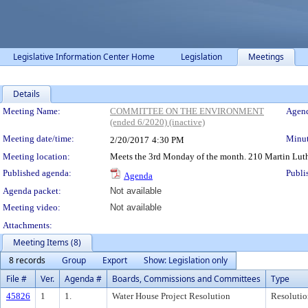
Legislative Information Center Home
Legislation
Meetings
Details
Meeting Details
Meeting Name:
COMMITTEE ON THE ENVIRONMENT
Agend
(ended 6/2020) (inactive)
Meeting date/time:
Minut
2/20/2017
4:30 PM
Meeting location:
Meets the 3rd Monday of the month. 210 Martin Luth
Published agenda:
Publi
Agenda
Agenda packet:
Not available
Meeting video:
Not available
Attachments:
Meeting Items (8)
8 records
Group
Export
Show: Legislation only
File #
Ver.
Agenda #
Boards, Commissions and Committees
Type
45826
1
1.
Water House Project Resolution
Resolutio