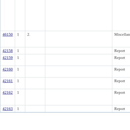
46150
1
2.
Miscella
42158
1
Report
42159
1
Report
42160
1
Report
42161
1
Report
42162
1
Report
42163
1
Report