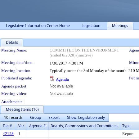
Legislative Information Center Home
Legislation
Meetings
Details
Meeting Details
Meeting Name:
COMMITTEE ON THE ENVIRONMENT
Agend
(ended 6/2020) (inactive)
Meeting date/time:
Minut
1/30/2017
4:30 PM
Meeting location:
Typically meets the 3rd Monday of the month. 210 M
Published agenda:
Publi
Agenda
Agenda packet:
Not available
Meeting video:
Not available
Attachments:
Meeting Items (10)
10 records
Group
Export
Show: Legislation only
File #
Ver.
Agenda #
Boards, Commissions and Committees
Type
42158
1
Report