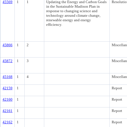
45569
1
1
Updating the Energy and Carbon Goals
Resolutio
in the Sustainable Madison Plan in
response to changing science and
technology around climate change,
renewable energy and energy
efficiency.
45866
1
2
Miscella
45872
1
3
Miscella
45168
1
4
Miscella
42159
1
Report
42160
1
Report
42161
1
Report
42162
1
Report