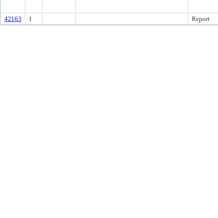
42163
1
Report