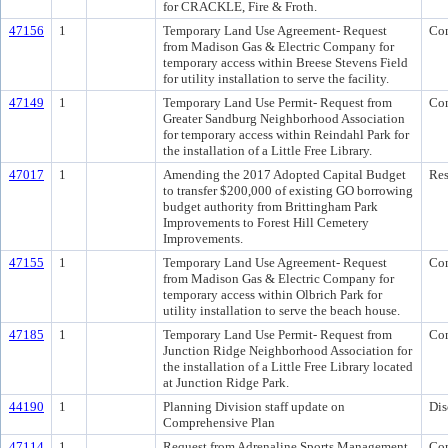
for CRACKLE, Fire & Froth.
47156
1
Temporary Land Use Agreement- Request
Co
from Madison Gas & Electric Company for
temporary access within Breese Stevens Field
for utility installation to serve the facility.
47149
1
Temporary Land Use Permit- Request from
Co
Greater Sandburg Neighborhood Association
for temporary access within Reindahl Park for
the installation of a Little Free Library.
47017
1
Amending the 2017 Adopted Capital Budget
Res
to transfer $200,000 of existing GO borrowing
budget authority from Brittingham Park
Improvements to Forest Hill Cemetery
Improvements.
47155
1
Temporary Land Use Agreement- Request
Co
from Madison Gas & Electric Company for
temporary access within Olbrich Park for
utility installation to serve the beach house.
47185
1
Temporary Land Use Permit- Request from
Co
Junction Ridge Neighborhood Association for
the installation of a Little Free Library located
at Junction Ridge Park.
44190
1
Planning Division staff update on
Dis
Comprehensive Plan
47114
1
Request from Adrenaline Sports Management
Co