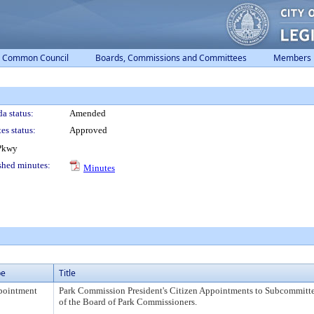
Common Council
Boards, Commissions and Committees
Members
a status:
Amended
es status:
Approved
 Pkwy
shed minutes:
Minutes
pe
Title
pointment
Park Commission President's Citizen Appointments to Subcommitt
of the Board of Park Commissioners.