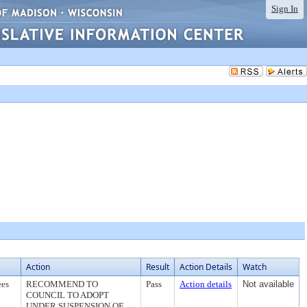
Sign In
Action
Result
Action Details
Watch
ees
RECOMMEND TO
Pass
Action details
Not available
COUNCIL TO ADOPT
UNDER SUSPENSION OF