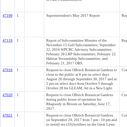
47199
1
Superintendent's May 2017 Report
Rep
47119
1
Report of Subcommittee Minutes of the
Rep
November 15 Golf Subcommittee; September
22, 2016 WPCRC Advisory Subcommittee;
February 28 LRP Subcommittee; February 22
Habitat Stewardship Subcommittee; and
February 21, 2017 OBS.
47018
1
Request to close Olbrich Botanical Gardens to
Co
close to the public at 6 pm on select days
August 26 through September 30, 2017 and at
5 pm on select days from October 5 through
October 28 for GLEAM, Art in a New Light.
47020
1
Request to close Olbrich Botanical Gardens
Co
during public hours of operation for
Rhapsody in Bloom on Saturday, June 17,
2017.
47021
1
Request to close Olbrich Botanical Gardens
Co
on September 29, 2017 from 7 pm - 10 pm and
to install ten (10) bonfires on the Great Lawn