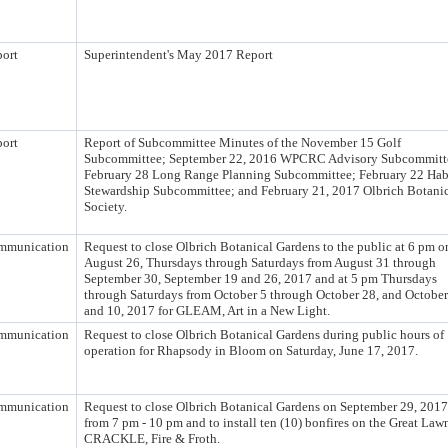
ort
Superintendent's May 2017 Report
ort
Report of Subcommittee Minutes of the November 15 Golf
Subcommittee; September 22, 2016 WPCRC Advisory Subcommitt
February 28 Long Range Planning Subcommittee; February 22 Hab
Stewardship Subcommittee; and February 21, 2017 Olbrich Botani
Society.
mmunication
Request to close Olbrich Botanical Gardens to the public at 6 pm o
August 26, Thursdays through Saturdays from August 31 through
September 30, September 19 and 26, 2017 and at 5 pm Thursdays
through Saturdays from October 5 through October 28, and October
and 10, 2017 for GLEAM, Art in a New Light.
mmunication
Request to close Olbrich Botanical Gardens during public hours of
operation for Rhapsody in Bloom on Saturday, June 17, 2017.
mmunication
Request to close Olbrich Botanical Gardens on September 29, 2017
from 7 pm - 10 pm and to install ten (10) bonfires on the Great Lawn
CRACKLE, Fire & Froth.