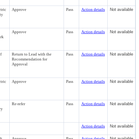
tric
Approve
Pass
Action details
Not available
ty
Approve
Pass
Action details
Not available
ark
f
Return to Lead with the
Pass
Action details
Not available
Recommendation for
Approval
tric
Approve
Pass
Action details
Not available
Re-refer
Pass
Action details
Not available
ry
Action details
Not available
rk
Approve
Pass
Action details
Not available