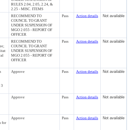
RULES 2.04, 2.05, 2.24, &
2.25 - MISC. ITEMS
RECOMMEND TO
Pass
Action details
Not available
COUNCIL TO GRANT
UNDER SUSPENSION OF
MGO 2.055 - REPORT OF
OFFICER
RECOMMEND TO
Pass
Action details
Not available
ee;
COUNCIL TO GRANT
itat
UNDER SUSPENSION OF
cal
MGO 2.055 - REPORT OF
OFFICER
n
Approve
Pass
Action details
Not available
 3
Approve
Pass
Action details
Not available
Approve
Pass
Action details
Not available
 for