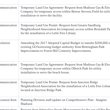
mmunication
Temporary Land Use Agreement- Request from Madison Gas & Elec
Company for temporary access within Breese Stevens Field for utili
installation to serve the facility.
mmunication
Temporary Land Use Permit- Request from Greater Sandburg
Neighborhood Association for temporary access within Reindahl P
for the installation of a Little Free Library.
olution
Amending the 2017 Adopted Capital Budget to transfer $200,000 o
existing GO borrowing budget authority from Brittingham Park
Improvements to Forest Hill Cemetery Improvements.
mmunication
Temporary Land Use Agreement- Request from Madison Gas & Elec
Company for temporary access within Olbrich Park for utility
installation to serve the beach house.
mmunication
Temporary Land Use Permit- Request from Junction Ridge
Neighborhood Association for the installation of a Little Free Libra
located at Junction Ridge Park.
cussion Item
Planning Division staff update on Comprehensive Plan - Imagine
Madison
mmunication
Request from Adrenaline Sports Management for the use of Olin Pa