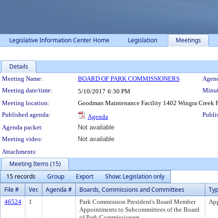
Legislative Information Center Home
Legislation
Meetings
Details
Meeting Details
Meeting Name:
BOARD OF PARK COMMISSIONERS
Agend
Meeting date/time:
Minut
5/10/2017
6:30 PM
Meeting location:
Goodman Maintenance Facility 1402 Wingra Creek
Published agenda:
Publi
Agenda
Agenda packet:
Not available
Meeting video:
Not available
Attachments:
Meeting Items (15)
15 records
Group
Export
Show: Legislation only
File #
Ver.
Agenda #
Boards, Commissions and Committees
Ty
46524
1
Park Commission President's Board Member
Ap
Appointments to Subcommittees of the Board
of Park Commissioners.