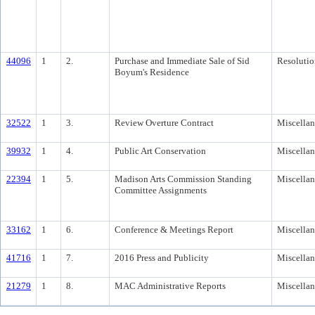
44096
1
2.
Purchase and Immediate Sale of Sid
Resolutio
Boyum's Residence
32522
1
3.
Review Overture Contract
Miscella
39932
1
4.
Public Art Conservation
Miscella
22394
1
5.
Madison Arts Commission Standing
Miscella
Committee Assignments
33162
1
6.
Conference & Meetings Report
Miscella
41716
1
7.
2016 Press and Publicity
Miscella
21279
1
8.
MAC Administrative Reports
Miscella