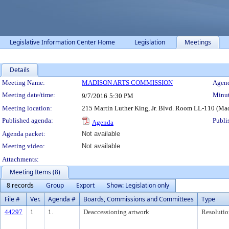
Legislative Information Center Home
Legislation
Meetings
Details
Meeting Details
Meeting Name:
MADISON ARTS COMMISSION
Agend
Meeting date/time:
Minut
9/7/2016
5:30 PM
Meeting location:
215 Martin Luther King, Jr. Blvd. Room LL-110 (Ma
Published agenda:
Publi
Agenda
Agenda packet:
Not available
Meeting video:
Not available
Attachments:
Meeting Items (8)
8 records
Group
Export
Show: Legislation only
File #
Ver.
Agenda #
Boards, Commissions and Committees
Type
44297
1
1.
Deaccessioning artwork
Resolutio