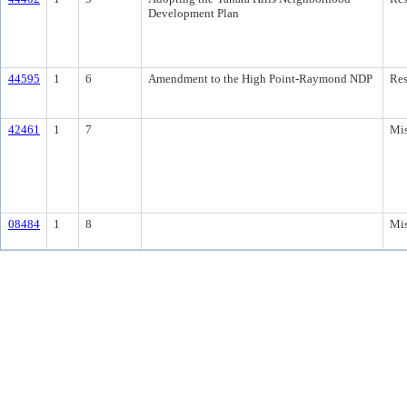
Development Plan
44595
1
6
Amendment to the High Point-Raymond NDP
Res
42461
1
7
Mis
08484
1
8
Mis