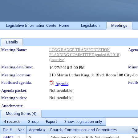
Legislative Information Center Home
Legislation
Meetings
Details
Meeting Details
Meeting Name:
LONG RANGE TRANSPORTATION
Agend
PLANNING COMMITTEE (ended 6/2018)
(inactive)
Meeting date/time:
Minut
10/27/2016
5:00 PM
Meeting location:
210 Martin Luther King, Jr. Blvd. Room 108 City-C
Published agenda:
Publi
Agenda
Agenda packet:
Not available
Meeting video:
Not available
Attachments:
Meeting Items (4)
4 records
Group
Export
Show: Legislation only
File #
Ver.
Agenda #
Boards, Commissions and Committees
Ty
44402
1
5
Adopting the Yahara Hills Neighborhood
Res