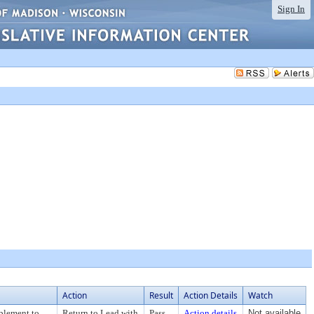
Sign In
Action
Result
Action Details
Watch
plement to
Return to Lead with
Pass
Action details
Not available