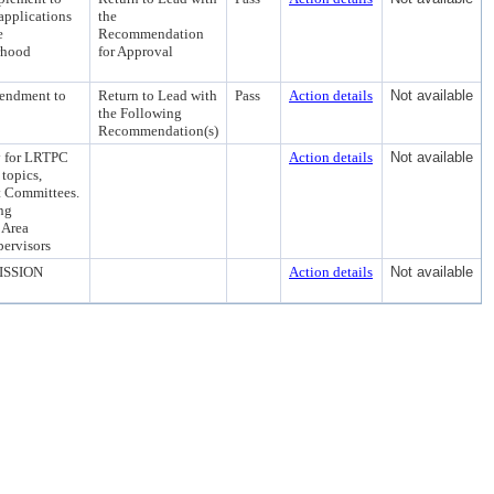
applications
the
e
Recommendation
rhood
for Approval
mendment to
Return to Lead with
Pass
Action details
Not available
the Following
Recommendation(s)
 for LRTPC
Action details
Not available
 topics,
nt Committees.
ng
 Area
ervisors
ISSION
Action details
Not available