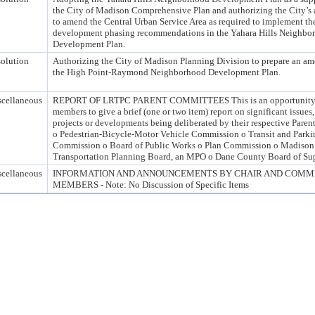
the City of Madison Comprehensive Plan and authorizing the City’s 
to amend the Central Urban Service Area as required to implement th
development phasing recommendations in the Yahara Hills Neighbo
Development Plan.
olution
Authorizing the City of Madison Planning Division to prepare an a
the High Point-Raymond Neighborhood Development Plan.
cellaneous
REPORT OF LRTPC PARENT COMMITTEES This is an opportunity
members to give a brief (one or two item) report on significant issues,
projects or developments being deliberated by their respective Pare
o Pedestrian-Bicycle-Motor Vehicle Commission o Transit and Parki
Commission o Board of Public Works o Plan Commission o Madison
Transportation Planning Board, an MPO o Dane County Board of Sup
cellaneous
INFORMATION AND ANNOUNCEMENTS BY CHAIR AND COMM
MEMBERS - Note: No Discussion of Specific Items