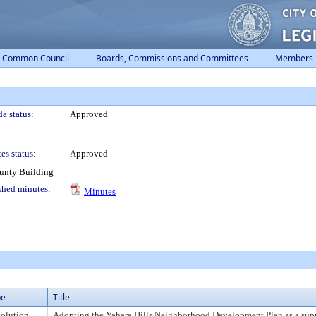
Common Council
Boards, Commissions and Committees
Members
a status:
Approved
es status:
Approved
ounty Building
shed minutes:
Minutes
pe
Title
olution
Adopting the Yahara Hills Neighborhood Development Plan as a sup