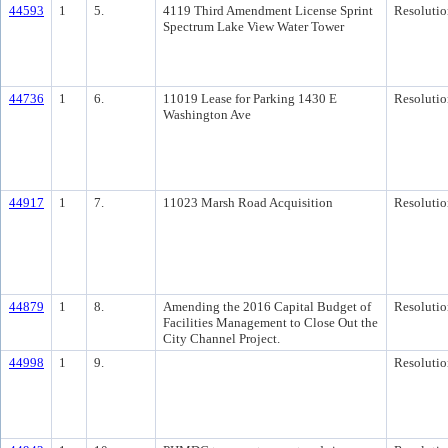
44593
1
5.
4119 Third Amendment License Sprint
Resolutio
Spectrum Lake View Water Tower
44736
1
6.
11019 Lease for Parking 1430 E
Resolutio
Washington Ave
44917
1
7.
11023 Marsh Road Acquisition
Resolutio
44879
1
8.
Amending the 2016 Capital Budget of
Resolutio
Facilities Management to Close Out the
City Channel Project.
44998
1
9.
Resolutio