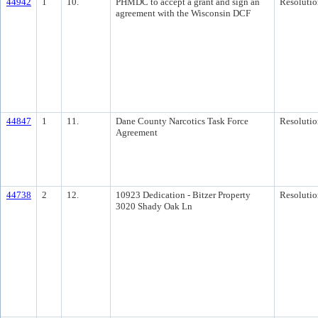
44942
1
10.
PHMDC to accept a grant and sign an
Resolutio
agreement with the Wisconsin DCF
44847
1
11.
Dane County Narcotics Task Force
Resolutio
Agreement
44738
2
12.
10923 Dedication - Bitzer Property
Resolutio
3020 Shady Oak Ln