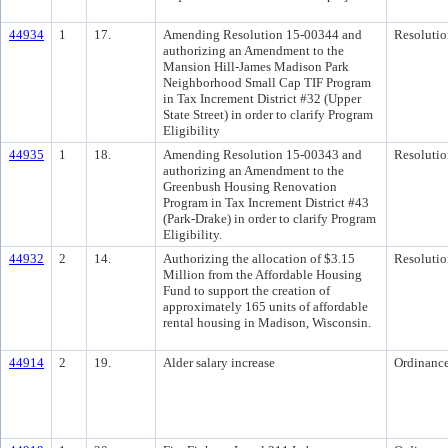
44934
1
17.
Amending Resolution 15-00344 and
Resolutio
authorizing an Amendment to the
Mansion Hill-James Madison Park
Neighborhood Small Cap TIF Program
in Tax Increment District #32 (Upper
State Street) in order to clarify Program
Eligibility
44935
1
18.
Amending Resolution 15-00343 and
Resolutio
authorizing an Amendment to the
Greenbush Housing Renovation
Program in Tax Increment District #43
(Park-Drake) in order to clarify Program
Eligibility.
44932
2
14.
Authorizing the allocation of $3.15
Resolutio
Million from the Affordable Housing
Fund to support the creation of
approximately 165 units of affordable
rental housing in Madison, Wisconsin.
44914
2
19.
Alder salary increase
Ordinanc