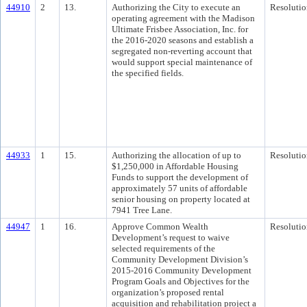
44910
2
13.
Authorizing the City to execute an
Resolutio
operating agreement with the Madison
Ultimate Frisbee Association, Inc. for
the 2016-2020 seasons and establish a
segregated non-reverting account that
would support special maintenance of
the specified fields.
44933
1
15.
Authorizing the allocation of up to
Resolutio
$1,250,000 in Affordable Housing
Funds to support the development of
approximately 57 units of affordable
senior housing on property located at
7941 Tree Lane.
44947
1
16.
Approve Common Wealth
Resolutio
Development’s request to waive
selected requirements of the
Community Development Division’s
2015-2016 Community Development
Program Goals and Objectives for the
organization’s proposed rental
acquisition and rehabilitation project a