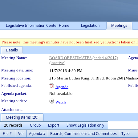
Legislative Information Center Home
Legislation
Meetings
Please note: this meeting's minutes have not been finalized yet. Actions taken on le
Details
Meeting Details
Meeting Name:
BOARD OF ESTIMATES (ended 4/2017)
Agend
(inactive)
Meeting date/time:
Minut
11/7/2016
4:30 PM
Meeting location:
215 Martin Luther King, Jr. Blvd. Room 260 (Madis
Published agenda:
Publi
Agenda
Agenda packet:
Not available
Meeting video:
Watch
Attachments:
Meeting Items (20)
20 records
Group
Export
Show: Legislation only
File #
Ver.
Agenda #
Boards, Commissions and Committees
Type