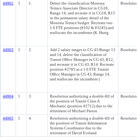
44902
1
1.
Delete the classification Monona
Resolutio
Terrace Associate Director in CG18,
Range 14; and recreate it in CG18, R15
in the permanent salary detail of the
Monona Terrace budget. Recreate two
1.0 FTE positions (#102 & #3245) and
reallocate the incumbents (K. Hurtg
44903
1
2.
Add 2 salary ranges to CG 43-Range 13
Resolutio
and 14, delete the classification of
Transit Office Manager in CG 43, R12,
and recreate it in CG 43, R14. Recreate
position #2785 as a 1.0 FTE Transit
Office Manager in CG 43, Range 14,
and reallocate the incumbent (
44904
1
3.
Resolution authorizing a double-fill of
Resolutio
the position of Transit Class A
Mechanic (position #2712) due to the
retirement of Michael Patton.
44905
1
4.
Resolution authorizing a double-fill of
Resolutio
the position of Transit Information
Systems Coordinator due to the
retirement of David Eveland