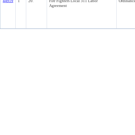
44919
1
20.
Fire Fighters Local 311 Labor
Ordinanc
Agreement