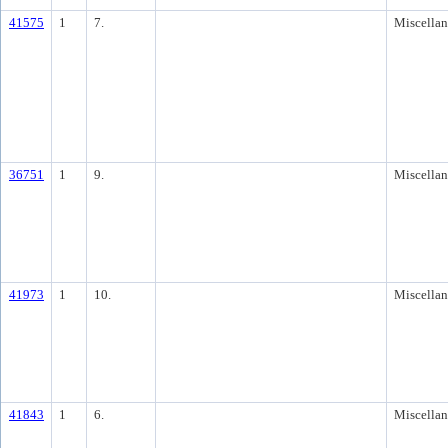
41575
1
7.
Miscella
36751
1
9.
Miscella
41973
1
10.
Miscella
41843
1
6.
Miscella