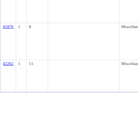
41976
1
8.
Miscella
42262
1
11.
Miscella