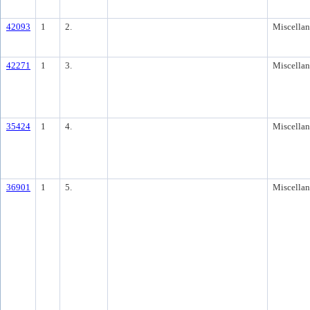
42093
1
2.
Miscella
42271
1
3.
Miscella
35424
1
4.
Miscella
36901
1
5.
Miscella