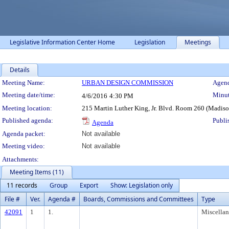
Legislative Information Center Home
Legislation
Meetings
Details
Meeting Details
Meeting Name:
URBAN DESIGN COMMISSION
Agend
Meeting date/time:
Minut
4/6/2016
4:30 PM
Meeting location:
215 Martin Luther King, Jr. Blvd. Room 260 (Madis
Published agenda:
Publi
Agenda
Agenda packet:
Not available
Meeting video:
Not available
Attachments:
Meeting Items (11)
11 records
Group
Export
Show: Legislation only
File #
Ver.
Agenda #
Boards, Commissions and Committees
Type
42091
1
1.
Miscella