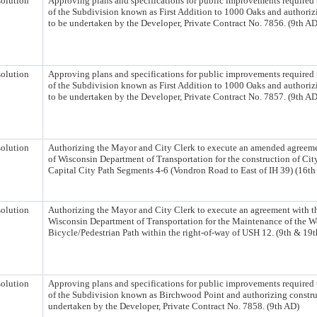
olution
Approving plans and specifications for public improvements required 
of the Subdivision known as First Addition to 1000 Oaks and authoriz
to be undertaken by the Developer, Private Contract No. 7856. (9th AD
olution
Approving plans and specifications for public improvements required 
of the Subdivision known as First Addition to 1000 Oaks and authoriz
to be undertaken by the Developer, Private Contract No. 7857. (9th AD
olution
Authorizing the Mayor and City Clerk to execute an amended agreeme
of Wisconsin Department of Transportation for the construction of Cit
Capital City Path Segments 4-6 (Vondron Road to East of IH 39) (16th
olution
Authorizing the Mayor and City Clerk to execute an agreement with th
Wisconsin Department of Transportation for the Maintenance of the 
Bicycle/Pedestrian Path within the right-of-way of USH 12. (9th & 19
olution
Approving plans and specifications for public improvements required 
of the Subdivision known as Birchwood Point and authorizing constru
undertaken by the Developer, Private Contract No. 7858. (9th AD)