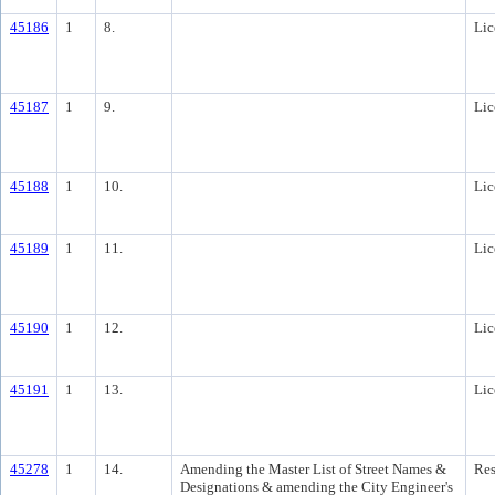
45186
1
8.
Lic
45187
1
9.
Lic
45188
1
10.
Lic
45189
1
11.
Lic
45190
1
12.
Lic
45191
1
13.
Lic
45278
1
14.
Amending the Master List of Street Names &
Res
Designations & amending the City Engineer's