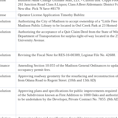
ense
Business Name Change Ultimate Mart, LLC • Current dba: Copps Foo
261 Junction Road Class A Liquor, Class A Beer Aldermanic District 9
New dba: Pick 'N Save #8179
ense
Operator License Application Timothy Bublitz
olution
Authorizing the City of Madison to accept ownership of a “Little Free
Madison Public Library to be located in Owl Creek Park at 23 Horned
olution
Authorizing the acceptance of a Quit Claim Deed from the State of Wi
Department of Transportation for surplus right-of-way located in the 
University Avenue.
olution
Revising the Fiscal Note for RES-16-00389, Legistar File No. 42688.
inance
Amending Section 10.055 of the Madison General Ordinances to update
occupancy permit fees.
olution
Approving roadway geometry for the resurfacing and reconstruction o
from Odana Road to Regent Street. (10th and 13th AD)
olution
Approving plans and specifications for public improvements required 
of the Subdivision known as First Addition to 1000 Oaks and authoriz
to be undertaken by the Developer, Private Contract No. 7855. (9th AD