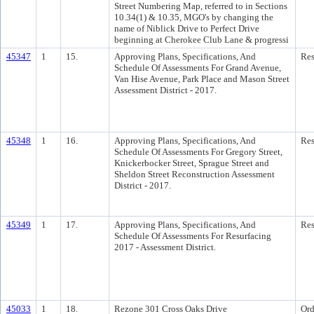
Street Numbering Map, referred to in Sections
10.34(1) & 10.35, MGO's by changing the
name of Niblick Drive to Perfect Drive
beginning at Cherokee Club Lane & progressi
45347
1
15.
Approving Plans, Specifications, And
Res
Schedule Of Assessments For Grand Avenue,
Van Hise Avenue, Park Place and Mason Street
Assessment District - 2017.
45348
1
16.
Approving Plans, Specifications, And
Res
Schedule Of Assessments For Gregory Street,
Knickerbocker Street, Sprague Street and
Sheldon Street Reconstruction Assessment
District - 2017.
45349
1
17.
Approving Plans, Specifications, And
Res
Schedule Of Assessments For Resurfacing
2017 - Assessment District.
45033
1
18.
Rezone 301 Cross Oaks Drive
Ord