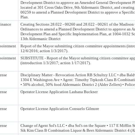
Development District to approve an Amended General Development Pl
located at 301 Cross Oaks Drive, 9th Aldermanic District, and creatin
00259 to amend a Planned Development District to approve a Specifi
Plan.
inance
Creating Sections 28.022 - 00260 and 28.022 - 00261 of the Madison
Ordinances to amend a Planned Development District to approve an 
Development Plan and Specific Implementation Plan, at 1004-1032 Sou
13th Aldermanic District
pointment
Report of the Mayor submitting citizen committee appointments (intr
12/6/2016; action 1/3/2017).
pointment
SUBSTITUTE - Report of the Mayor submitting citizen committee ap
(introduction 1/3/2017; action 1/17/2017).
ense
Disciplinary Matter - Revocation Action RB Schultzy LLC • dba Baldw
1304 E Washington Ave • Agent: Timothy Trpkosh Class B Combinati
• 50% alcohol, 50% food Aldermanic District 2 (Alder Zellers) • Polic
ense
Operator License Application Lashana Buckner
ense
Operator License Application Consuelo Gilmore
ense
Change of Agent Sol's LLC • dba Sol's on the Square • 117 E Mifflin
Sik Kim Class B Combination Liquor & Beer Aldermanic District 4 (Al