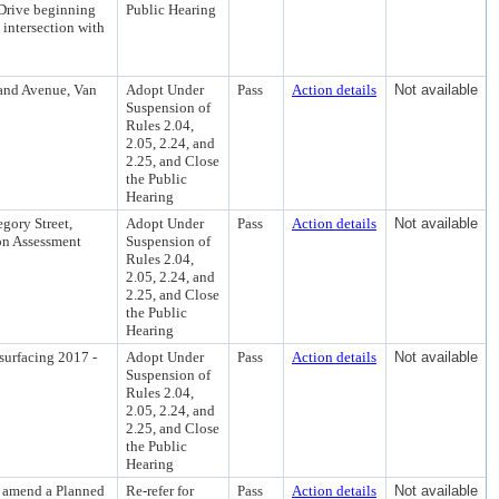
 Drive beginning
Public Hearing
 intersection with
rand Avenue, Van
Adopt Under
Pass
Action details
Not available
Suspension of
Rules 2.04,
2.05, 2.24, and
2.25, and Close
the Public
Hearing
gory Street,
Adopt Under
Pass
Action details
Not available
ion Assessment
Suspension of
Rules 2.04,
2.05, 2.24, and
2.25, and Close
the Public
Hearing
surfacing 2017 -
Adopt Under
Pass
Action details
Not available
Suspension of
Rules 2.04,
2.05, 2.24, and
2.25, and Close
the Public
Hearing
o amend a Planned
Re-refer for
Pass
Action details
Not available