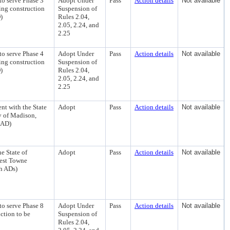
to serve Phase 3
Adopt Under
Pass
Action details
Not available
ing construction
Suspension of
)
Rules 2.04,
2.05, 2.24, and
2.25
to serve Phase 4
Adopt Under
Pass
Action details
Not available
ing construction
Suspension of
)
Rules 2.04,
2.05, 2.24, and
2.25
nt with the State
Adopt
Pass
Action details
Not available
y of Madison,
 AD)
e State of
Adopt
Pass
Action details
Not available
West Towne
th ADs)
to serve Phase 8
Adopt Under
Pass
Action details
Not available
ction to be
Suspension of
Rules 2.04,