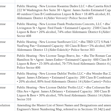
ense
Public Hearing - New License Kwantsu Dudes LLC • dba Casetta Kitc
222 W Washington Ave Suite 30 • Agent: James Juedes Estimated Capa
40 outdoor Class B Combination Liquor & Beer • 18.48% alcohol, 8
Aldermanic District 4 (Alder Verveer) • Police Sector 405
ense
Public Hearing - New License Frank Productions Concerts, LLC • dba
Livingston St • Agent: Fred Frank • Estimated Capacity: 2500 Class 
Liquor & Beer • 26% alcohol, 74% other Aldermanic District 6 (Alder
Sector 408
ense
Public Hearing - New License Sunflower LLC • dba TBD 1272 S Park S
YunFeng Pan • Estimated Capacity: 60 Class B Beer • 5% alcohol, 90
Aldermanic District 13 (Alder Eskrich) • Police Sector 303
ense
Public Hearing - New License Tango Bravo, Inc. • dba The Roman Ca
Hamilton St • Agent: James Ember • Estimated Capacity: 600 Class B
Liquor & Beer • 25-30% alcohol, 70-75% food Aldermanic District 4 (
Police Sector 406
ense
Public Hearing - New License Dublin' Profits LLC • dba Wonder Bar 2
Agent: James A Delaney • Estimated Capacity: 200 Class B Combinat
• 20% alcohol, 80% food Aldermanic District 14 (Alder Carter) • Polic
ense
Public Hearing - New License Dublin' Profits LLC • dba Coliseum Ba
Olin Ave • Agent: James A Delaney • Estimated Capacity: 300 Class 
Liquor & Beer • 30% alcohol, 70% food Aldermanic District 14 (Alder 
Sector 310
olution
Amending the Master List of Street Names and Designations and amen
Engineer's Street Numbering Map, referred to in Sections 10.34(1) an