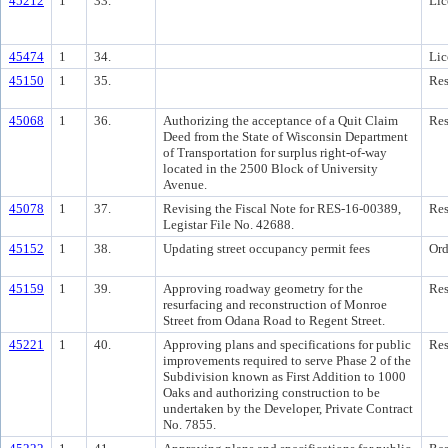
45212
1
33.
Lic
45474
1
34.
Lic
45150
1
35.
Res
45068
1
36.
Authorizing the acceptance of a Quit Claim
Res
Deed from the State of Wisconsin Department
of Transportation for surplus right-of-way
located in the 2500 Block of University
Avenue.
45078
1
37.
Revising the Fiscal Note for RES-16-00389,
Res
Legistar File No. 42688.
45152
1
38.
Updating street occupancy permit fees
Ord
45159
1
39.
Approving roadway geometry for the
Res
resurfacing and reconstruction of Monroe
Street from Odana Road to Regent Street.
45221
1
40.
Approving plans and specifications for public
Res
improvements required to serve Phase 2 of the
Subdivision known as First Addition to 1000
Oaks and authorizing construction to be
undertaken by the Developer, Private Contract
No. 7855.