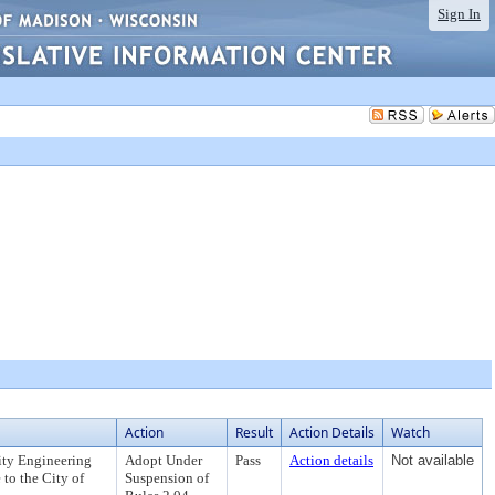
Sign In
Action
Result
Action Details
Watch
ity Engineering
Adopt Under
Pass
Action details
Not available
 to the City of
Suspension of