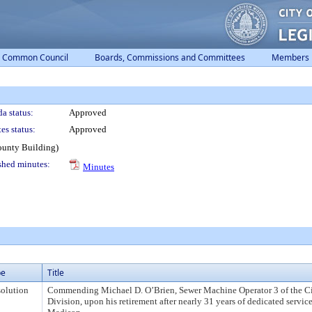
Common Council
Boards, Commissions and Committees
Members
a status:
Approved
es status:
Approved
ounty Building)
shed minutes:
Minutes
pe
Title
olution
Commending Michael D. O’Brien, Sewer Machine Operator 3 of the C
Division, upon his retirement after nearly 31 years of dedicated service