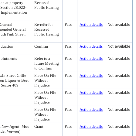
an at property
Recessed
g Section 28.022-
Public Hearing
c Implementation
 General
Re-refer for
Pass
Action details
Not available
Amended General
Recessed
th Park Street,
Public Hearing
oduction
Confirm
Pass
Action details
Not available
pointments
Refer to a
Pass
Action details
Not available
future Meeting
to Confirm
in Street Grille
Place On File
Pass
Action details
Not available
on Liquor & Beer
Without
e Sector 409
Prejudice
Place On File
Pass
Action details
Not available
Without
Prejudice
Place On File
Pass
Action details
Not available
Without
Prejudice
 St New Agent: Moo
Grant
Pass
Action details
Not available
der Verveer)