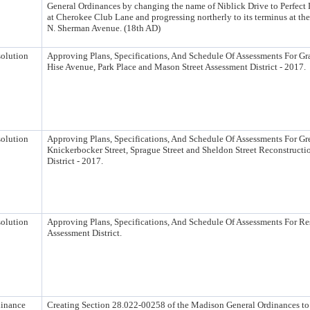
General Ordinances by changing the name of Niblick Drive to Perfect
at Cherokee Club Lane and progressing northerly to its terminus at the
N. Sherman Avenue. (18th AD)
olution
Approving Plans, Specifications, And Schedule Of Assessments For G
Hise Avenue, Park Place and Mason Street Assessment District - 2017.
olution
Approving Plans, Specifications, And Schedule Of Assessments For Gre
Knickerbocker Street, Sprague Street and Sheldon Street Reconstruct
District - 2017.
olution
Approving Plans, Specifications, And Schedule Of Assessments For Re
Assessment District.
inance
Creating Section 28.022-00258 of the Madison General Ordinances t