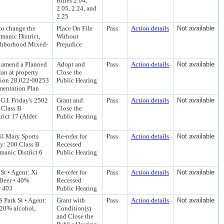
Rules 2.04,
2.05, 2.24, and
2.25
to change the
Place On File
Pass
Action details
Not available
manic District,
Without
ighborhood Mixed-
Prejudice
o amend a Planned
Adopt and
Pass
Action details
Not available
an at property
Close the
ction 28.022-00253
Public Hearing
mentation Plan
G.I. Friday's 2502
Grant and
Pass
Action details
Not available
0 Class B
Close the
ict 17 (Alder
Public Hearing
il Mary Sports
Re-refer for
Pass
Action details
Not available
ty: 200 Class B
Recessed
anic District 6
Public Hearing
St • Agent: Xi
Re-refer for
Pass
Action details
Not available
 Beer • 40%
Recessed
r 403
Public Hearing
 Park St • Agent:
Grant with
Pass
Action details
Not available
 20% alcohol,
Condition(s)
and Close the