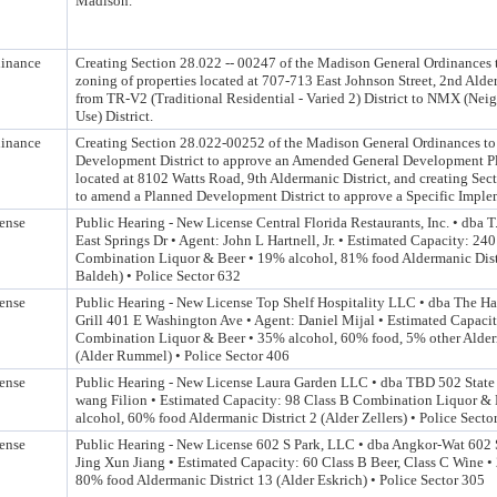
Madison.
inance
Creating Section 28.022 -- 00247 of the Madison General Ordinances 
zoning of properties located at 707-713 East Johnson Street, 2nd Alder
from TR-V2 (Traditional Residential - Varied 2) District to NMX (Ne
Use) District.
inance
Creating Section 28.022-00252 of the Madison General Ordinances t
Development District to approve an Amended General Development Pl
located at 8102 Watts Road, 9th Aldermanic District, and creating Se
to amend a Planned Development District to approve a Specific Imple
ense
Public Hearing - New License Central Florida Restaurants, Inc. • dba T.
East Springs Dr • Agent: John L Hartnell, Jr. • Estimated Capacity: 24
Combination Liquor & Beer • 19% alcohol, 81% food Aldermanic Distr
Baldeh) • Police Sector 632
ense
Public Hearing - New License Top Shelf Hospitality LLC • dba The Ha
Grill 401 E Washington Ave • Agent: Daniel Mijal • Estimated Capaci
Combination Liquor & Beer • 35% alcohol, 60% food, 5% other Alderm
(Alder Rummel) • Police Sector 406
ense
Public Hearing - New License Laura Garden LLC • dba TBD 502 State 
wang Filion • Estimated Capacity: 98 Class B Combination Liquor &
alcohol, 60% food Aldermanic District 2 (Alder Zellers) • Police Secto
ense
Public Hearing - New License 602 S Park, LLC • dba Angkor-Wat 602 S
Jing Xun Jiang • Estimated Capacity: 60 Class B Beer, Class C Wine •
80% food Aldermanic District 13 (Alder Eskrich) • Police Sector 305