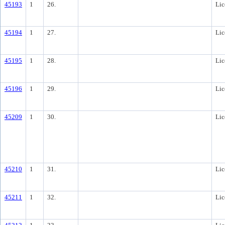
45193
1
26.
Lic
45194
1
27.
Lic
45195
1
28.
Lic
45196
1
29.
Lic
45209
1
30.
Lic
45210
1
31.
Lic
45211
1
32.
Lic