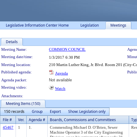
Legislative Information Center Home
Legislation
Meetings
Details
Meeting Details
Meeting Name:
COMMON COUNCIL
Agend
Meeting date/time:
Minut
1/3/2017
6:30 PM
Meeting location:
210 Martin Luther King, Jr. Blvd. Room 201 (City-C
Published agenda:
Publi
Agenda
Agenda packet:
Not available
Meeting video:
Watch
Attachments:
Meeting Items (150)
150 records
Group
Export
Show: Legislation only
File #
Ver.
Agenda #
Boards, Commissions and Committees
Ty
45467
1
1.
Commending Michael D. O’Brien, Sewer
Res
Machine Operator 3 of the City Engineering