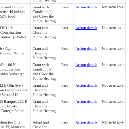
Public Hearing
hen and Counter
Grant with
Pass
Action details
Not available
city: 49 indoor,
Condition(s)
1.52% food
and Close the
Public Hearing
 TBD 1 S
Grant and
Pass
Action details
Not available
B Combination
Close the
 Rummel) • Police
Public Hearing
t • Agent:
Grant and
Pass
Action details
Not available
% food, 5% other
Close the
Public Hearing
ndle 100 N
Grant with
Pass
Action details
Not available
 Combination
Condition(s)
Alder Verveer) •
and Close the
Public Hearing
22 E Olin Ave •
Grant and
Pass
Action details
Not available
ion Liquor & Beer
Close the
e Sector 310
Public Hearing
r & Banquet 232 E
Grant and
Pass
Action details
Not available
B Combination
Close the
Carter) • Police
Public Hearing
ding the City
Adopt and
Pass
Action details
Not available
d 10.35, Madison
Close the