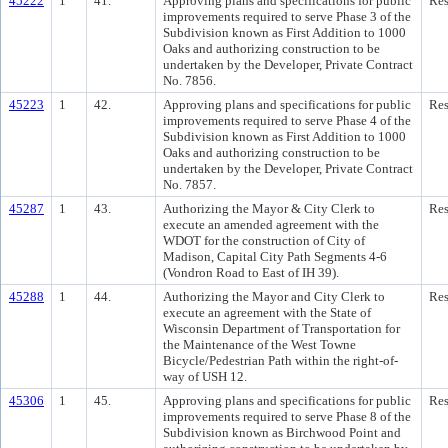
45222
1
41.
Approving plans and specifications for public
Res
improvements required to serve Phase 3 of the
Subdivision known as First Addition to 1000
Oaks and authorizing construction to be
undertaken by the Developer, Private Contract
No. 7856.
45223
1
42.
Approving plans and specifications for public
Res
improvements required to serve Phase 4 of the
Subdivision known as First Addition to 1000
Oaks and authorizing construction to be
undertaken by the Developer, Private Contract
No. 7857.
45287
1
43.
Authorizing the Mayor & City Clerk to
Res
execute an amended agreement with the
WDOT for the construction of City of
Madison, Capital City Path Segments 4-6
(Vondron Road to East of IH 39).
45288
1
44.
Authorizing the Mayor and City Clerk to
Res
execute an agreement with the State of
Wisconsin Department of Transportation for
the Maintenance of the West Towne
Bicycle/Pedestrian Path within the right-of-
way of USH 12.
45306
1
45.
Approving plans and specifications for public
Res
improvements required to serve Phase 8 of the
Subdivision known as Birchwood Point and