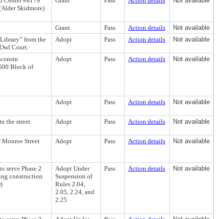
d Center #8179
Grant
Pass
Action details
Not available
 (Alder Skidmore)
Grant
Pass
Action details
Not available
 Library” from the
Adopt
Pass
Action details
Not available
 Owl Court.
sconsin
Adopt
Pass
Action details
Not available
2500 Block of
Adopt
Pass
Action details
Not available
 the street
Adopt
Pass
Action details
Not available
f Monroe Street
Adopt
Pass
Action details
Not available
to serve Phase 2
Adopt Under
Pass
Action details
Not available
ing construction
Suspension of
)
Rules 2.04,
2.05, 2.24, and
2.25