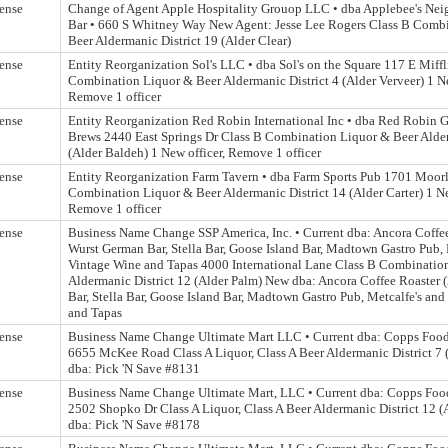
ense
Change of Agent Apple Hospitality Grouop LLC • dba Applebee's Nei
Bar • 660 S Whitney Way New Agent: Jesse Lee Rogers Class B Comb
Beer Aldermanic District 19 (Alder Clear)
ense
Entity Reorganization Sol's LLC • dba Sol's on the Square 117 E Miffl
Combination Liquor & Beer Aldermanic District 4 (Alder Verveer) 1 Ne
Remove 1 officer
ense
Entity Reorganization Red Robin International Inc • dba Red Robin 
Brews 2440 East Springs Dr Class B Combination Liquor & Beer Alder
(Alder Baldeh) 1 New officer, Remove 1 officer
ense
Entity Reorganization Farm Tavern • dba Farm Sports Pub 1701 Moor
Combination Liquor & Beer Aldermanic District 14 (Alder Carter) 1 Ne
Remove 1 officer
ense
Business Name Change SSP America, Inc. • Current dba: Ancora Coffee
Wurst German Bar, Stella Bar, Goose Island Bar, Madtown Gastro Pub, 
Vintage Wine and Tapas 4000 International Lane Class B Combinatio
Aldermanic District 12 (Alder Palm) New dba: Ancora Coffee Roaster 
Bar, Stella Bar, Goose Island Bar, Madtown Gastro Pub, Metcalfe's an
and Tapas
ense
Business Name Change Ultimate Mart LLC • Current dba: Copps Foo
6655 McKee Road Class A Liquor, Class A Beer Aldermanic District 7
dba: Pick 'N Save #8131
ense
Business Name Change Ultimate Mart, LLC • Current dba: Copps Foo
2502 Shopko Dr Class A Liquor, Class A Beer Aldermanic District 12 
dba: Pick 'N Save #8178