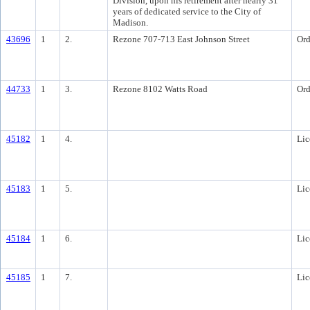
Division, upon his retirement after nearly 31
years of dedicated service to the City of
Madison.
43696
1
2.
Rezone 707-713 East Johnson Street
Ord
44733
1
3.
Rezone 8102 Watts Road
Ord
45182
1
4.
Lic
45183
1
5.
Lic
45184
1
6.
Lic
45185
1
7.
Lic