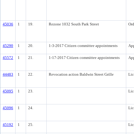
45036
1
19.
Rezone 1032 South Park Street
Ord
45290
1
20.
1-3-2017 Citizen committee appointments
Ap
45572
1
21.
1-17-2017 Citizen committee appointments
Ap
44483
1
22.
Revocation action Baldwin Street Grille
Lic
45095
1
23.
Lic
45096
1
24.
Lic
45192
1
25.
Lic