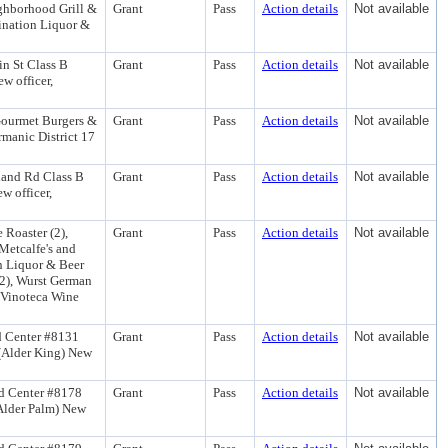
ghborhood Grill &
Grant
Pass
Action details
Not available
ination Liquor &
in St Class B
Grant
Pass
Action details
Not available
w officer,
Gourmet Burgers &
Grant
Pass
Action details
Not available
manic District 17
land Rd Class B
Grant
Pass
Action details
Not available
w officer,
 Roaster (2),
Grant
Pass
Action details
Not available
Metcalfe's and
n Liquor & Beer
(2), Wurst German
d Vinoteca Wine
d Center #8131
Grant
Pass
Action details
Not available
 (Alder King) New
d Center #8178
Grant
Pass
Action details
Not available
(Alder Palm) New