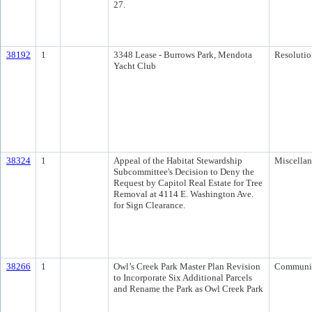
27.
38192
1
3348 Lease - Burrows Park, Mendota
Resolutio
Yacht Club
38324
1
Appeal of the Habitat Stewardship
Miscella
Subcommittee's Decision to Deny the
Request by Capitol Real Estate for Tree
Removal at 4114 E. Washington Ave.
for Sign Clearance.
38266
1
Owl’s Creek Park Master Plan Revision
Communi
to Incorporate Six Additional Parcels
and Rename the Park as Owl Creek Park