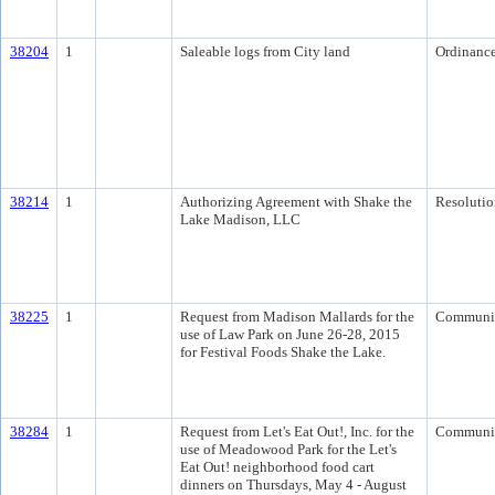
38204
1
Saleable logs from City land
Ordinanc
38214
1
Authorizing Agreement with Shake the
Resolutio
Lake Madison, LLC
38225
1
Request from Madison Mallards for the
Communi
use of Law Park on June 26-28, 2015
for Festival Foods Shake the Lake.
38284
1
Request from Let's Eat Out!, Inc. for the
Communi
use of Meadowood Park for the Let's
Eat Out! neighborhood food cart
dinners on Thursdays, May 4 - August