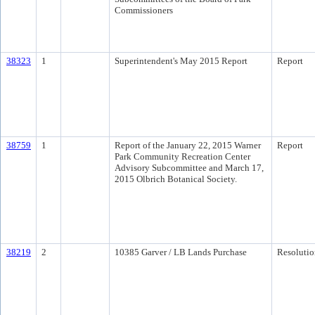
Commissioners
38323
1
Superintendent's May 2015 Report
Report
38759
1
Report of the January 22, 2015 Warner
Report
Park Community Recreation Center
Advisory Subcommittee and March 17,
2015 Olbrich Botanical Society.
38219
2
10385 Garver / LB Lands Purchase
Resolutio