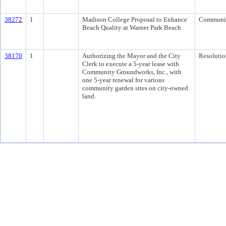
38272
1
Madison College Proposal to Enhance
Communi
Beach Quality at Warner Park Beach
38170
1
Authorizing the Mayor and the City
Resolutio
Clerk to execute a 5-year lease with
Community Groundworks, Inc., with
one 5-year renewal for various
community garden sites on city-owned
land.