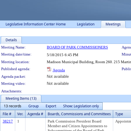
Legislative Information Center Home
Legislation
Meetings
Details
Meeting Details
Meeting Name:
BOARD OF PARK COMMISSIONERS
Agend
Meeting date/time:
Minut
5/18/2015
6:45 PM
Meeting location:
Madison Municipal Building, Room 260. 215 Martin 
Published agenda:
Publi
Agenda
Agenda packet:
Not available
Meeting video:
Not available
Attachments:
Meeting Items (13)
13 records
Group
Export
Show: Legislation only
File #
Ver.
Agenda #
Boards, Commissions and Committees
Type
38217
1
Park Commission President Board
Appointm
Member and Citizen Appointments to
Subcommittees of the Board of Park