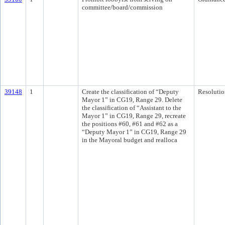
committee/board/commission
39148
1
Create the classification of “Deputy
Resolutio
Mayor 1” in CG19, Range 29. Delete
the classification of “Assistant to the
Mayor 1” in CG19, Range 29, recreate
the positions #60, #61 and #62 as a
“Deputy Mayor 1” in CG19, Range 29
in the Mayoral budget and realloca