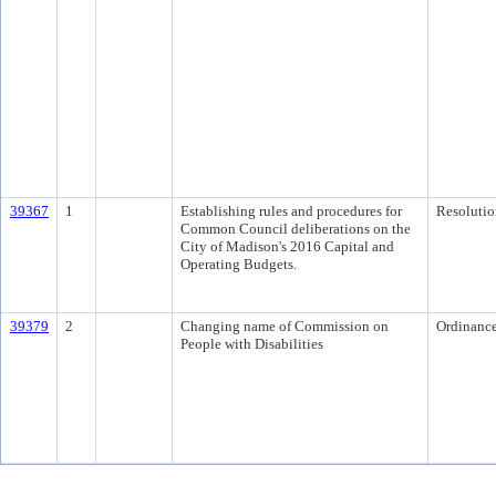
39367
1
Establishing rules and procedures for
Resolutio
Common Council deliberations on the
City of Madison's 2016 Capital and
Operating Budgets.
39379
2
Changing name of Commission on
Ordinanc
People with Disabilities