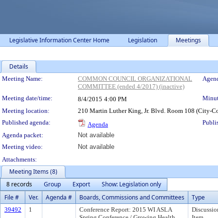
Legislative Information Center Home
Legislation
Meetings
Details
Meeting Details
Meeting Name:
COMMON COUNCIL ORGANIZATIONAL
Agend
COMMITTEE (ended 4/2017) (inactive)
Meeting date/time:
Minut
8/4/2015
4:00 PM
Meeting location:
210 Martin Luther King, Jr. Blvd. Room 108 (City-C
Published agenda:
Publi
Agenda
Agenda packet:
Not available
Meeting video:
Not available
Attachments:
Meeting Items (8)
8 records
Group
Export
Show: Legislation only
File #
Ver.
Agenda #
Boards, Commissions and Committees
Type
39492
1
Conference Report: 2015 WI ASLA
Discussio
Spring Conference / Growing Health
Item