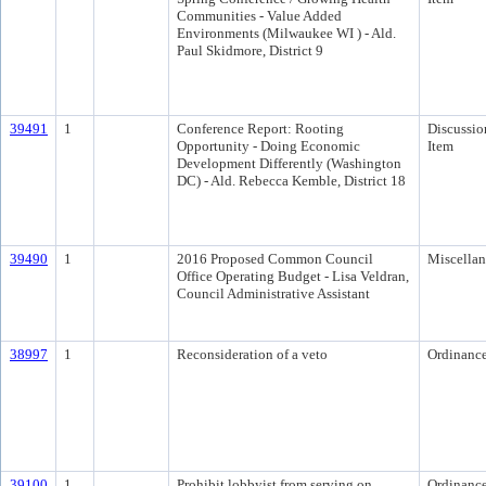
Communities - Value Added
Environments (Milwaukee WI ) - Ald.
Paul Skidmore, District 9
39491
1
Conference Report: Rooting
Discussio
Opportunity - Doing Economic
Item
Development Differently (Washington
DC) - Ald. Rebecca Kemble, District 18
39490
1
2016 Proposed Common Council
Miscella
Office Operating Budget - Lisa Veldran,
Council Administrative Assistant
38997
1
Reconsideration of a veto
Ordinanc
39100
1
Prohibit lobbyist from serving on
Ordinanc