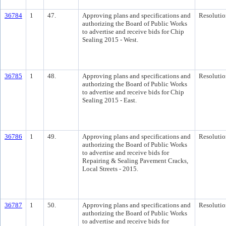
36784
1
47.
Approving plans and specifications and
Resolutio
authorizing the Board of Public Works
to advertise and receive bids for Chip
Sealing 2015 - West.
36785
1
48.
Approving plans and specifications and
Resolutio
authorizing the Board of Public Works
to advertise and receive bids for Chip
Sealing 2015 - East.
36786
1
49.
Approving plans and specifications and
Resolutio
authorizing the Board of Public Works
to advertise and receive bids for
Repairing & Sealing Pavement Cracks,
Local Streets - 2015.
36787
1
50.
Approving plans and specifications and
Resolutio
authorizing the Board of Public Works
to advertise and receive bids for