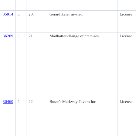
35914
1
20.
Gerard Zeier invited
License
36269
1
21.
Madhatter change of premises
License
36460
1
22.
Busse's Markway Tavern Inc
License