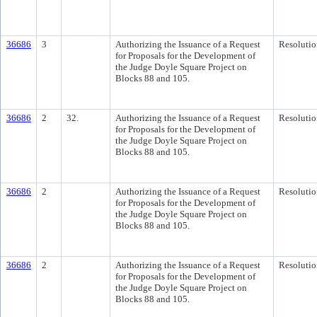
36686
3
Authorizing the Issuance of a Request
Resolutio
for Proposals for the Development of
the Judge Doyle Square Project on
Blocks 88 and 105.
36686
2
32.
Authorizing the Issuance of a Request
Resolutio
for Proposals for the Development of
the Judge Doyle Square Project on
Blocks 88 and 105.
36686
2
Authorizing the Issuance of a Request
Resolutio
for Proposals for the Development of
the Judge Doyle Square Project on
Blocks 88 and 105.
36686
2
Authorizing the Issuance of a Request
Resolutio
for Proposals for the Development of
the Judge Doyle Square Project on
Blocks 88 and 105.