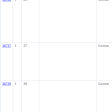
36737
1
27.
License
36739
1
28.
License