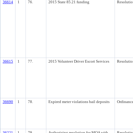
36614
1
76.
2015 State 85.21 funding
Resolutio
36615
1
77.
2015 Volunteer Driver Escort Services
Resolutio
36690
1
78.
Expired meter violations bail deposits
Ordinanc
36221
1
79.
Authorizing resolution for MOA with
Resolutio