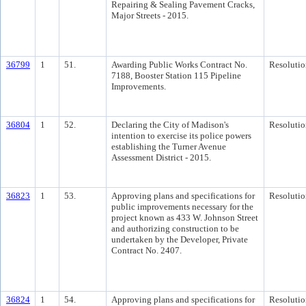
Repairing & Sealing Pavement Cracks,
Major Streets - 2015.
36799
1
51.
Awarding Public Works Contract No.
Resolutio
7188, Booster Station 115 Pipeline
Improvements.
36804
1
52.
Declaring the City of Madison's
Resolutio
intention to exercise its police powers
establishing the Turner Avenue
Assessment District - 2015.
36823
1
53.
Approving plans and specifications for
Resolutio
public improvements necessary for the
project known as 433 W. Johnson Street
and authorizing construction to be
undertaken by the Developer, Private
Contract No. 2407.
36824
1
54.
Approving plans and specifications for
Resolutio