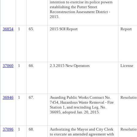
intention to exercise its police powers
establishing the Potter Street
Reconstruction Assessment District -
2015.
36854
1
65.
2015 SOI Report
Report
37060
1
66.
2.3.2015 New Operators
License
36946
1
67.
Awarding Public Works Contract No.
Resolutio
7454, Hazardous Waste Removal - Fire
Station 1, and rescinding Leg. No.
36695, adopted Jan. 20, 2015.
37096
1
68.
Authorizing the Mayor and City Clerk
Resolutio
to execute an amended agreement with