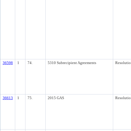
36598
1
74.
5310 Subrecipient Agreements
Resolutio
36613
1
75.
2015 GAS
Resolutio