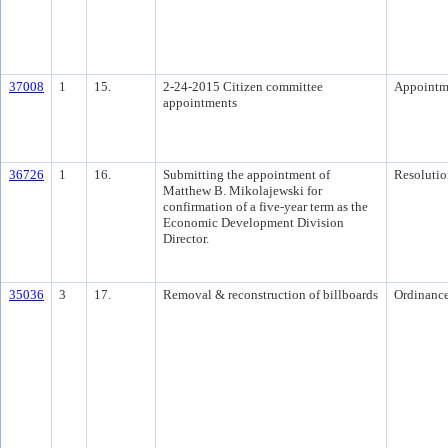
37008
1
15.
2-24-2015 Citizen committee
Appointm
appointments
36726
1
16.
Submitting the appointment of
Resolutio
Matthew B. Mikolajewski for
confirmation of a five-year term as the
Economic Development Division
Director.
35036
3
17.
Removal & reconstruction of billboards
Ordinanc