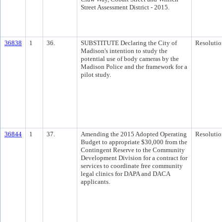
Street Assessment District - 2015.
36838
1
36.
SUBSTITUTE Declaring the City of
Resolutio
Madison's intention to study the
potential use of body cameras by the
Madison Police and the framework for a
pilot study.
36844
1
37.
Amending the 2015 Adopted Operating
Resolutio
Budget to appropriate $30,000 from the
Contingent Reserve to the Community
Development Division for a contract for
services to coordinate free community
legal clinics for DAPA and DACA
applicants.