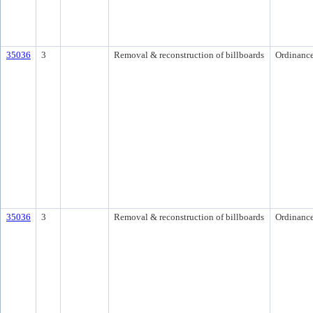
35036
3
Removal & reconstruction of billboards
Ordinanc
35036
3
Removal & reconstruction of billboards
Ordinanc