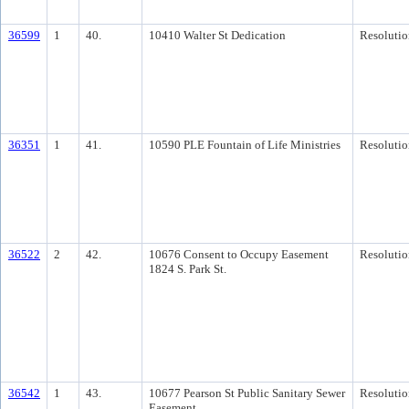
36599
1
40.
10410 Walter St Dedication
Resolutio
36351
1
41.
10590 PLE Fountain of Life Ministries
Resolutio
36522
2
42.
10676 Consent to Occupy Easement
Resolutio
1824 S. Park St.
36542
1
43.
10677 Pearson St Public Sanitary Sewer
Resolutio
Easement