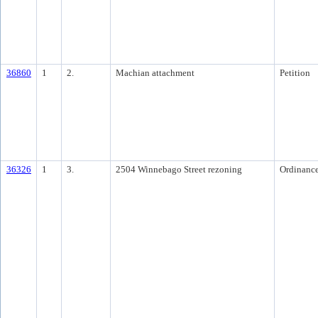
36860
1
2.
Machian attachment
Petition
36326
1
3.
2504 Winnebago Street rezoning
Ordinanc