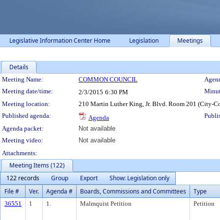
Legislative Information Center Home
Legislation
Meetings
Details
Meeting Details
Meeting Name:
COMMON COUNCIL
Agend
Meeting date/time:
Minut
2/3/2015
6:30 PM
Meeting location:
210 Martin Luther King, Jr. Blvd. Room 201 (City-C
Published agenda:
Publi
Agenda
Agenda packet:
Not available
Meeting video:
Not available
Attachments:
Meeting Items (122)
122 records
Group
Export
Show: Legislation only
File #
Ver.
Agenda #
Boards, Commissions and Committees
Type
36551
1
1.
Malmquist Petition
Petition