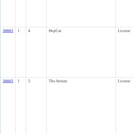
36663
1
4.
HopCat
License
36665
1
5.
The Atrium
License