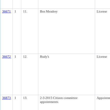
36671
1
11.
Bos Meadery
License
36672
1
12.
Rudy's
License
36873
1
13.
2-3-2015 Citizen committee
Appointm
appointments