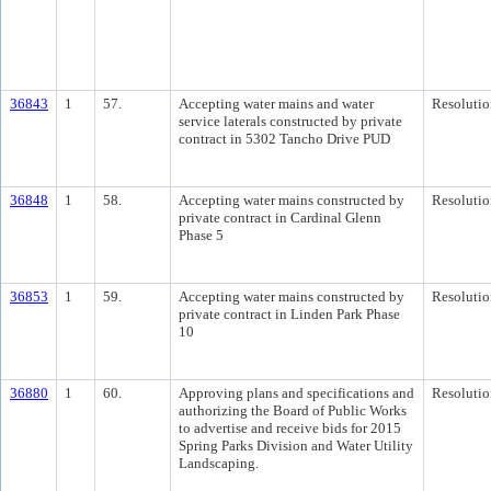
36843
1
57.
Accepting water mains and water
Resolutio
service laterals constructed by private
contract in 5302 Tancho Drive PUD
36848
1
58.
Accepting water mains constructed by
Resolutio
private contract in Cardinal Glenn
Phase 5
36853
1
59.
Accepting water mains constructed by
Resolutio
private contract in Linden Park Phase
10
36880
1
60.
Approving plans and specifications and
Resolutio
authorizing the Board of Public Works
to advertise and receive bids for 2015
Spring Parks Division and Water Utility
Landscaping.