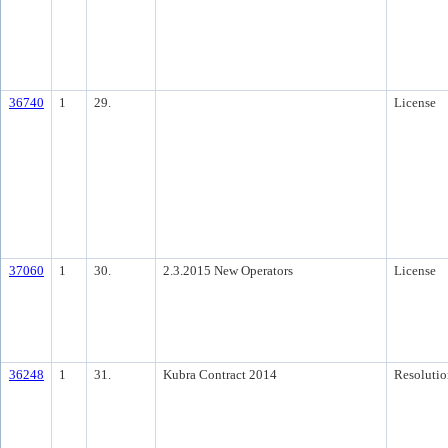
36740
1
29.
License
37060
1
30.
2.3.2015 New Operators
License
36248
1
31.
Kubra Contract 2014
Resolutio