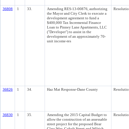
36808
1
33.
Amending RES-13-00876, authorizing
Resolutio
the Mayor and City Clerk to execute a
development agreement to fund a
$400,000 Tax Incremental Finance
Loan to Pinney Lane Apartments, LLC
("Developer") to assist in the
development of an approximately 70-
unit income-res
36826
1
34.
Haz Mat Response-Dane County
Resolutio
36830
1
35.
Amending the 2015 Capital Budget to
Resolutio
allow the construction of an assessable
street project for the proposed Bear
Claw Way, Cobalt Street and Wilrich