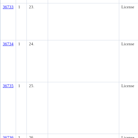
36733
1
23.
License
36734
1
24.
License
36735
1
25.
License
36736
1
26.
License