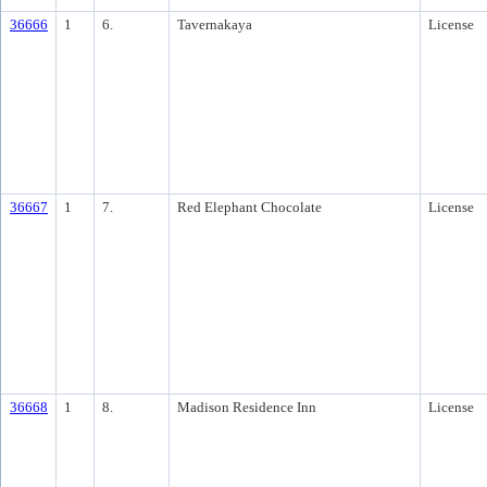
36666
1
6.
Tavernakaya
License
36667
1
7.
Red Elephant Chocolate
License
36668
1
8.
Madison Residence Inn
License