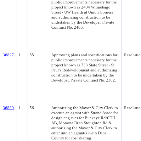
public improvements necessary for the
project known as 2404 Winnebago
Street - UW Health at Union Corners
and authorizing construction to be
undertaken by the Developer, Private
Contract No. 2406.
36827
1
55.
Approving plans and specifications for
Resolutio
public improvements necessary for the
project known as 733 State Street - St.
Paul’s Redevelopment and authorizing
construction to be undertaken by the
Developer, Private Contract No. 2302.
36839
1
56.
Authorizing the Mayor & City Clerk to
Resolutio
execute an agmnt with Strand Assoc for
design eng svcs for Buckeye Rd/CTH
AB, Monona Dr to Stoughton Rd &
authorizing the Mayor & City Clerk to
enter into an agmnt(s) with Dane
County for cost sharing.