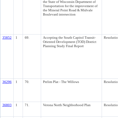
the State of Wisconsin Department of
Transportation for the improvement of
the Mineral Point Road & Midvale
Boulevard intersection
35852
1
69.
Accepting the South Capitol Transit-
Resolutio
Oriented Development (TOD) District
Planning Study Final Report
36296
1
70.
Prelim Plat - The Willows
Resolutio
36803
1
71.
Verona North Neighborhood Plan
Resolutio