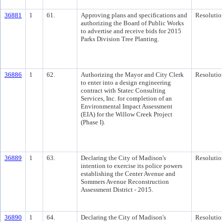
36881
1
61.
Approving plans and specifications and
Resolutio
authorizing the Board of Public Works
to advertise and receive bids for 2015
Parks Division Tree Planting.
36886
1
62.
Authorizing the Mayor and City Clerk
Resolutio
to enter into a design engineering
contract with Statec Consulting
Services, Inc. for completion of an
Environmental Impact Assessment
(EIA) for the Willow Creek Project
(Phase I).
36889
1
63.
Declaring the City of Madison's
Resolutio
intention to exercise its police powers
establishing the Center Avenue and
Sommers Avenue Reconstruction
Assessment District - 2015.
36890
1
64.
Declaring the City of Madison's
Resolutio