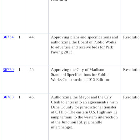
36754
1
44.
Approving plans and specifications and
Resolutio
authorizing the Board of Public Works
to advertise and receive bids for Park
Paving 2015.
36779
1
45.
Approving the City of Madison
Resolutio
Standard Specifications for Public
Works Construction, 2015 Edition.
36783
1
46.
Authorizing the Mayor and the City
Resolutio
Clerk to enter into an agreement(s) with
Dane County for jurisdictional transfer
of CTH S (The eastern U.S. Highway 12
ramp termini to the western intersection
of the Junction Rd. jug handle
interchange).