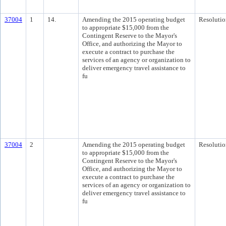
37004
1
14.
Amending the 2015 operating budget
Resolutio
to appropriate $15,000 from the
Contingent Reserve to the Mayor's
Office, and authorizing the Mayor to
execute a contract to purchase the
services of an agency or organization to
deliver emergency travel assistance to
fu
37004
2
Amending the 2015 operating budget
Resolutio
to appropriate $15,000 from the
Contingent Reserve to the Mayor's
Office, and authorizing the Mayor to
execute a contract to purchase the
services of an agency or organization to
deliver emergency travel assistance to
fu