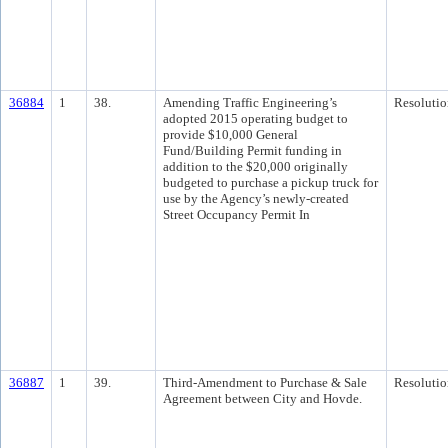
36884
1
38.
Amending Traffic Engineering’s
Resolutio
adopted 2015 operating budget to
provide $10,000 General
Fund/Building Permit funding in
addition to the $20,000 originally
budgeted to purchase a pickup truck for
use by the Agency’s newly-created
Street Occupancy Permit In
36887
1
39.
Third-Amendment to Purchase & Sale
Resolutio
Agreement between City and Hovde.