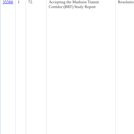
35566
1
72.
Accepting the Madison Transit
Resolutio
Corridor (BRT) Study Report