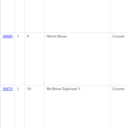
36669
1
9.
Orient House
License
36670
1
10.
Mr Brews Taphouse V
License