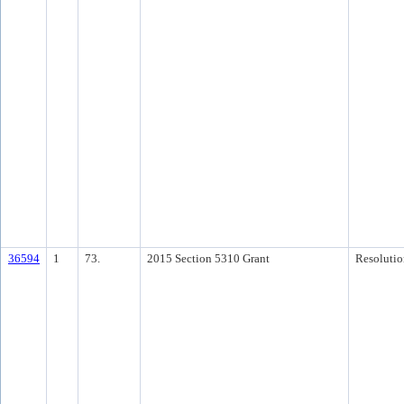
36594
1
73.
2015 Section 5310 Grant
Resolutio