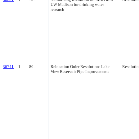
UW-Madison for drinking water
research
36741
1
80.
Relocation Order Resolution: Lake
Resolutio
View Reservoir Pipe Improvements