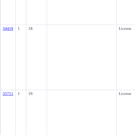
34419
1
18.
License
35711
1
19.
License