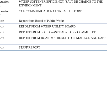
cussion
WATER SOFTENER EFFICIENCY (SALT DISCHARGE TO THE
m
ENVIRONMENT)
cussion
COE COMMUNICATION OUTREACH EFFORTS
m
ort
Report from Board of Public Works
ort
REPORT FROM WATER UTILITY BOARD
ort
REPORT FROM SOLID WASTE ADVISORY COMMITTEE
ort
REPORT FROM BOARD OF HEALTH FOR MADISON AND DANE
ort
STAFF REPORT