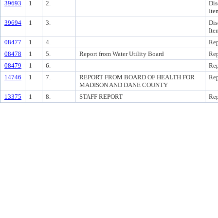
39693
1
2.
Dis
Ite
39694
1
3.
Dis
Ite
08477
1
4.
Rep
08478
1
5.
Report from Water Utility Board
Rep
08479
1
6.
Rep
14746
1
7.
REPORT FROM BOARD OF HEALTH FOR
Rep
MADISON AND DANE COUNTY
13375
1
8.
STAFF REPORT
Rep