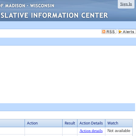
Sign In
Action
Result
Action Details
Watch
Action details
Not available