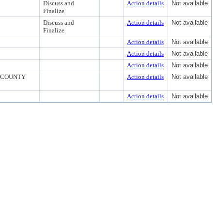
Discuss and
Action details
Not available
Finalize
Discuss and
Action details
Not available
Finalize
Action details
Not available
Action details
Not available
Action details
Not available
 COUNTY
Action details
Not available
Action details
Not available