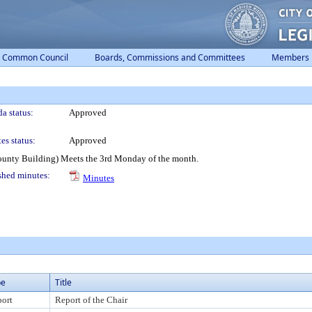
Common Council
Boards, Commissions and Committees
Members
a status:
Approved
es status:
Approved
ounty Building) Meets the 3rd Monday of the month.
shed minutes:
Minutes
pe
Title
ort
Report of the Chair