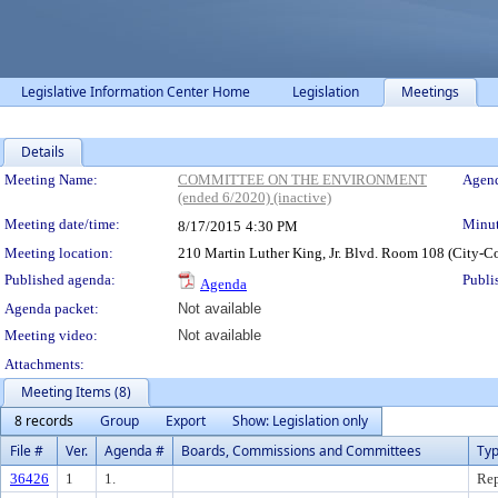
Legislative Information Center Home
Legislation
Meetings
Details
Meeting Details
Meeting Name:
COMMITTEE ON THE ENVIRONMENT
Agend
(ended 6/2020) (inactive)
Meeting date/time:
Minut
8/17/2015
4:30 PM
Meeting location:
210 Martin Luther King, Jr. Blvd. Room 108 (City-C
Published agenda:
Publi
Agenda
Agenda packet:
Not available
Meeting video:
Not available
Attachments:
Meeting Items (8)
8 records
Group
Export
Show: Legislation only
File #
Ver.
Agenda #
Boards, Commissions and Committees
Ty
36426
1
1.
Rep