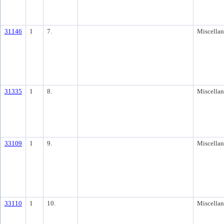
31146
1
7.
Miscella
31335
1
8.
Miscella
33109
1
9.
Miscella
33110
1
10.
Miscella