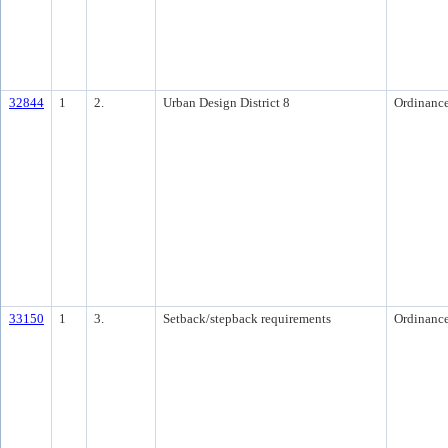
32844
1
2.
Urban Design District 8
Ordinanc
33150
1
3.
Setback/stepback requirements
Ordinanc