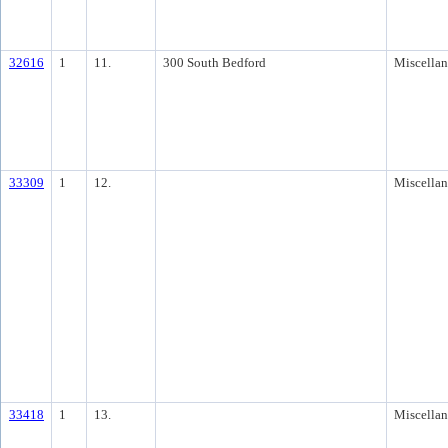
32616
1
11.
300 South Bedford
Miscella
33309
1
12.
Miscella
33418
1
13.
Miscella