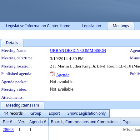
Legislative Information Center Home
Legislation
Meetings
Details
Meeting Details
Meeting Name:
URBAN DESIGN COMMISSION
Agend
Meeting date/time:
Minut
3/19/2014
4:30 PM
Meeting location:
215 Martin Luther King, Jr. Blvd. Room LL-110 (Ma
Published agenda:
Publi
Agenda
Agenda packet:
Not available
Meeting video:
Not available
Attachments:
Meeting Items (14)
14 records
Group
Export
Show: Legislation only
File #
Ver.
Agenda #
Boards, Commissions and Committees
Type
28663
1
1.
Miscella