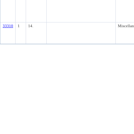
33310
1
14.
Miscella