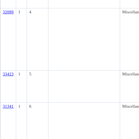
32089
1
4.
Miscella
33423
1
5.
Miscella
31341
1
6.
Miscella