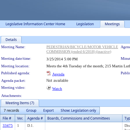
Legislative Information Center Home
Legislation
Meetings
Details
Meeting Details
Meeting Name:
PEDESTRIAN/BICYCLE/MOTOR VEHICLE
Agend
COMMISSION (ended 6/2018) (inactive)
Meeting date/time:
Minut
3/25/2014
5:00 PM
Meeting location:
Meets the 4th Tuesday of the month; 215 Martin Luth
Published agenda:
Publi
Agenda
Agenda packet:
Not available
Meeting video:
Watch
Attachments:
Meeting Items (7)
7 records
Group
Export
Show: Legislation only
File #
Ver.
Agenda #
Boards, Commissions and Committees
Ty
33475
1
D.1.
Dis