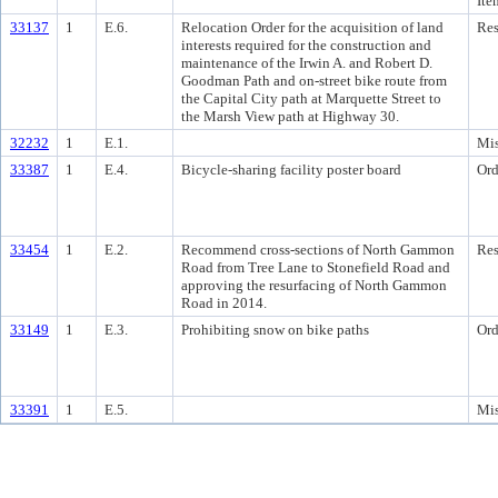
Ite
33137
1
E.6.
Relocation Order for the acquisition of land
Res
interests required for the construction and
maintenance of the Irwin A. and Robert D.
Goodman Path and on-street bike route from
the Capital City path at Marquette Street to
the Marsh View path at Highway 30.
32232
1
E.1.
Mis
33387
1
E.4.
Bicycle-sharing facility poster board
Ord
33454
1
E.2.
Recommend cross-sections of North Gammon
Res
Road from Tree Lane to Stonefield Road and
approving the resurfacing of North Gammon
Road in 2014.
33149
1
E.3.
Prohibiting snow on bike paths
Ord
33391
1
E.5.
Mis