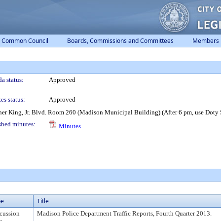
Common Council
Boards, Commissions and Committees
Members
a status:
Approved
es status:
Approved
er King, Jr. Blvd. Room 260 (Madison Municipal Building) (After 6 pm, use Doty S
shed minutes:
Minutes
pe
Title
cussion
Madison Police Department Traffic Reports, Fourth Quarter 2013.