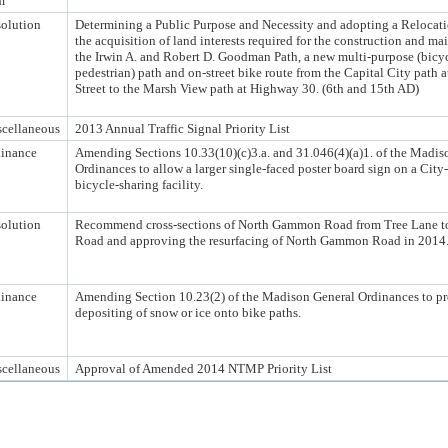
m
olution
Determining a Public Purpose and Necessity and adopting a Relocati
the acquisition of land interests required for the construction and ma
the Irwin A. and Robert D. Goodman Path, a new multi-purpose (bicy
pedestrian) path and on-street bike route from the Capital City path 
Street to the Marsh View path at Highway 30. (6th and 15th AD)
cellaneous
2013 Annual Traffic Signal Priority List
inance
Amending Sections 10.33(10)(c)3.a. and 31.046(4)(a)1. of the Madis
Ordinances to allow a larger single-faced poster board sign on a Cit
bicycle-sharing facility.
olution
Recommend cross-sections of North Gammon Road from Tree Lane to
Road and approving the resurfacing of North Gammon Road in 2014
inance
Amending Section 10.23(2) of the Madison General Ordinances to pr
depositing of snow or ice onto bike paths.
cellaneous
Approval of Amended 2014 NTMP Priority List