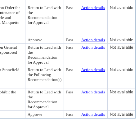
on Order for
Return to Lead with
Pass
Action details
Not available
intenance of
the
cle and
Recommendation
at Marquette
for Approval
Approve
Pass
Action details
Not available
on General
Return to Lead with
Pass
Action details
Not available
y-sponsored
the
Recommendation
for Approval
 Stonefield
Return to Lead with
Pass
Action details
Not available
.
the Following
Recommendation(s)
ohibit the
Return to Lead with
Pass
Action details
Not available
the
Recommendation
for Approval
Approve
Pass
Action details
Not available