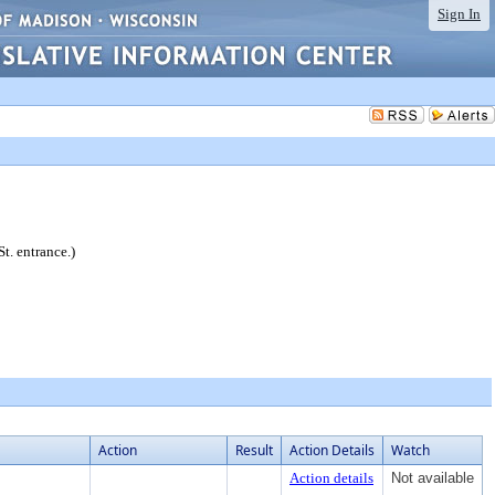
Sign In
t. entrance.)
Action
Result
Action Details
Watch
Action details
Not available