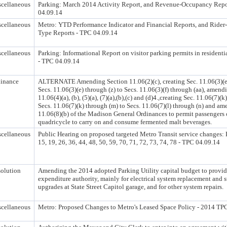
cellaneous
Parking: March 2014 Activity Report, and Revenue-Occupancy Repo
04.09.14
cellaneous
Metro: YTD Performance Indicator and Financial Reports, and Ride
Type Reports - TPC 04.09.14
cellaneous
Parking: Informational Report on visitor parking permits in residenti
- TPC 04.09.14
inance
ALTERNATE Amending Section 11.06(2)(c), creating Sec. 11.06(3)(e
Secs. 11.06(3)(e) through (z) to Secs. 11.06(3)(f) through (aa), amend
11.06(4)(a), (b), (5)(a), (7)(a),(b),(c) and (d)4.,creating Sec. 11.06(7)(
Secs. 11.06(7)(k) through (m) to Secs. 11.06(7)(l) through (n) and am
11.06(8)(b) of the Madison General Ordinances to permit passengers
quadricycle to carry on and consume fermented malt beverages.
cellaneous
Public Hearing on proposed targeted Metro Transit service changes: 
15, 19, 26, 36, 44, 48, 50, 59, 70, 71, 72, 73, 74, 78 - TPC 04.09.14
olution
Amending the 2014 adopted Parking Utility capital budget to provid
expenditure authority, mainly for electrical system replacement and 
upgrades at State Street Capitol garage, and for other system repairs.
cellaneous
Metro: Proposed Changes to Metro's Leased Space Policy - 2014 TP