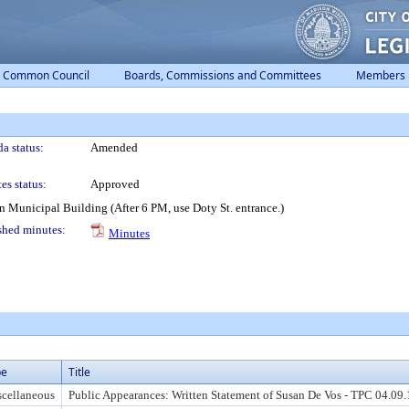
Common Council
Boards, Commissions and Committees
Members
a status:
Amended
es status:
Approved
 Municipal Building (After 6 PM, use Doty St. entrance.)
shed minutes:
Minutes
pe
Title
cellaneous
Public Appearances: Written Statement of Susan De Vos - TPC 04.09.