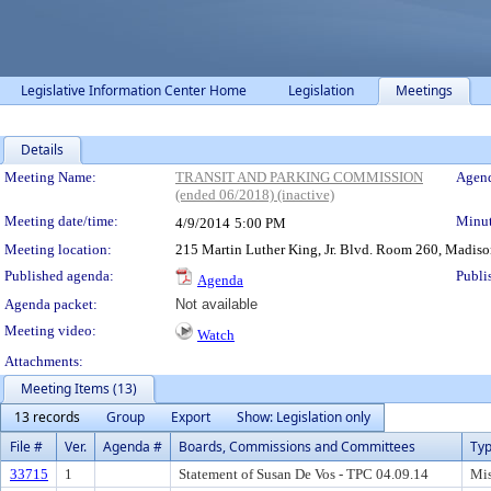
Legislative Information Center Home
Legislation
Meetings
Details
Meeting Details
Meeting Name:
TRANSIT AND PARKING COMMISSION
Agend
(ended 06/2018) (inactive)
Meeting date/time:
Minut
4/9/2014
5:00 PM
Meeting location:
215 Martin Luther King, Jr. Blvd. Room 260, Madison
Published agenda:
Publi
Agenda
Agenda packet:
Not available
Meeting video:
Watch
Attachments:
Meeting Items (13)
13 records
Group
Export
Show: Legislation only
File #
Ver.
Agenda #
Boards, Commissions and Committees
Ty
33715
1
Statement of Susan De Vos - TPC 04.09.14
Mis