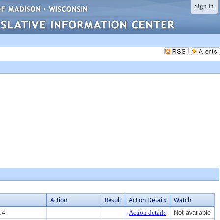
Sign In
Action
Result
Action Details
Watch
14
Action details
Not available