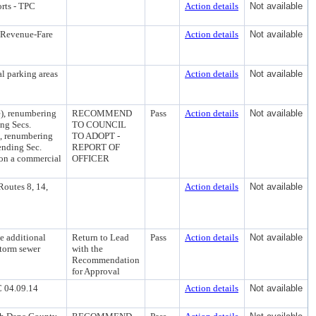
rts - TPC
Action details
Not available
r-Revenue-Fare
Action details
Not available
al parking areas
Action details
Not available
), renumbering
RECOMMEND
Pass
Action details
Not available
ing Secs.
TO COUNCIL
k), renumbering
TO ADOPT -
ending Sec.
REPORT OF
 on a commercial
OFFICER
Routes 8, 14,
Action details
Not available
e additional
Return to Lead
Pass
Action details
Not available
storm sewer
with the
Recommendation
for Approval
C 04.09.14
Action details
Not available