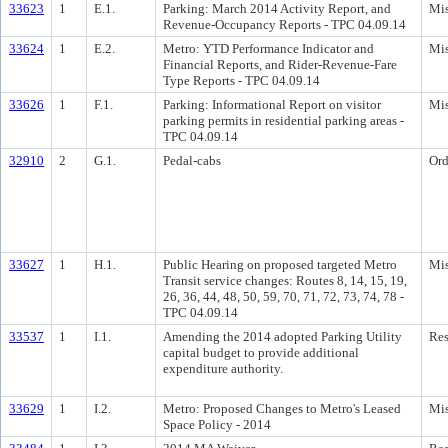
33623
1
E.1.
Parking: March 2014 Activity Report, and
Mis
Revenue-Occupancy Reports - TPC 04.09.14
33624
1
E.2.
Metro: YTD Performance Indicator and
Mis
Financial Reports, and Rider-Revenue-Fare
Type Reports - TPC 04.09.14
33626
1
F.1.
Parking: Informational Report on visitor
Mis
parking permits in residential parking areas -
TPC 04.09.14
32910
2
G.1.
Pedal-cabs
Ord
33627
1
H.1.
Public Hearing on proposed targeted Metro
Mis
Transit service changes: Routes 8, 14, 15, 19,
26, 36, 44, 48, 50, 59, 70, 71, 72, 73, 74, 78 -
TPC 04.09.14
33537
1
I.1.
Amending the 2014 adopted Parking Utility
Res
capital budget to provide additional
expenditure authority.
33629
1
I.2.
Metro: Proposed Changes to Metro's Leased
Mis
Space Policy - 2014