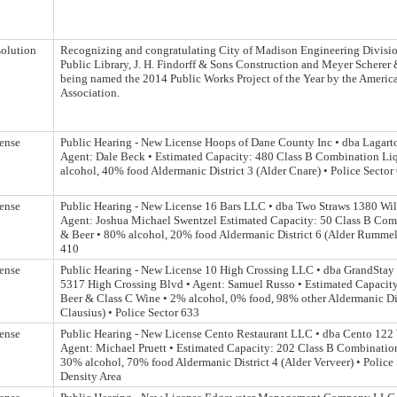
olution
Recognizing and congratulating City of Madison Engineering Divisi
Public Library, J. H. Findorff & Sons Construction and Meyer Scherer
being named the 2014 Public Works Project of the Year by the Americ
Association.
ense
Public Hearing - New License Hoops of Dane County Inc • dba Lagarto
Agent: Dale Beck • Estimated Capacity: 480 Class B Combination Li
alcohol, 40% food Aldermanic District 3 (Alder Cnare) • Police Sector
ense
Public Hearing - New License 16 Bars LLC • dba Two Straws 1380 Wil
Agent: Joshua Michael Swentzel Estimated Capacity: 50 Class B Com
& Beer • 80% alcohol, 20% food Aldermanic District 6 (Alder Rummel)
410
ense
Public Hearing - New License 10 High Crossing LLC • dba GrandStay 
5317 High Crossing Blvd • Agent: Samuel Russo • Estimated Capacity
Beer & Class C Wine • 2% alcohol, 0% food, 98% other Aldermanic Dis
Clausius) • Police Sector 633
ense
Public Hearing - New License Cento Restaurant LLC • dba Cento 122 
Agent: Michael Pruett • Estimated Capacity: 202 Class B Combinatio
30% alcohol, 70% food Aldermanic District 4 (Alder Verveer) • Police 
Density Area