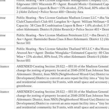
ense
Public Hearing - New License Edgewater Management Company LLC 
Edgewater 1001 Wisconsin Pl • Agent: Ronald Morin • Estimated Capa
B Combination Liquor & Beer • 15% alcohol, 25% food, 60% other Al
2 (Alder Zellers) • Police Sector 400 • Density Area
ense
Public Hearing - New License Graduate Madison Lessee LLC • dba Var
Club/Chancellor's Club 601 Langdon St • Agent: William Wellman • 
Capacity: 58 Class B Combination Liquor & Beer • 1.6% alcohol, 0.
other Aldermanic District 8 (Alder Resnick) • Police Sector 403 • Dens
ense
Public Hearing - New License Madison Petroleum LLC • dba Deon's 
Ave • Agent: Harminder Basra Class A Beer Aldermanic District 12 (Ald
Sector 501
ense
Public Hearing - New License Sabaidee Thailand WI LLC • dba Mons
Atwood Ave • Agent: Dutdao Wonglaka • Estimated Capacity: 60 Class
Wine • 15% alcohol, 80% food, 5% other Aldermanic District 6 (Alder
Sector 601
inance
AMENDED Creating Section 28.022 -- 00116 of the Madison General 
change the zoning of property located at 2046-2050 East Johnson Stre
Aldermanic District, from NMX (Neighborhood Mixed-Use) District t
Development) District to convert an auto repair facility into a “tiny 
and residential community for 9 units, with retail space and accessory
greenhouse.
inance
AMENDED Creating Section 28.022 -- 00116 of the Madison General 
change the zoning of property located at 2046-2050 East Johnson Stre
Aldermanic District, from NMX (Neighborhood Mixed-Use) District t
Development) District to convert an auto repair facility into a “tiny 
and residential community for 9 units, with retail space and accessory