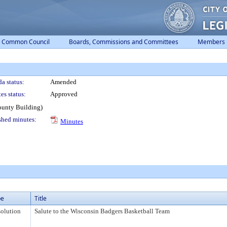
Common Council
Boards, Commissions and Committees
Members
a status:
Amended
es status:
Approved
ounty Building)
shed minutes:
Minutes
pe
Title
olution
Salute to the Wisconsin Badgers Basketball Team