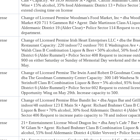
Cafe • Capacity: 49 1859 Monroe St • Agent: Caitlin Shanahan Class 
Wine • 15% alcohol, 35% food Aldermanic District 13 • Police Sector
extend closing time on license
ense
Change of Licensed Premise Woodman's Food Market, Inc • dba Woo
Market #20 711 S Gammon Rd • Agent: Dale Martinson Class A Liquor
Aldermanic District 19 (Alder Clear) • Police Sector 114 Request to e
department.
ense
Change of Licensed Premise Irish Heart Enterprises LLC • dba the Bra
Restaurant Capacity: 220 indoor/72 outdoor 701 E Washington Ave •
Walsh Class B Combination Liquor & Beer • 50% alcohol, 50% food 
District 6 (Alder Rummel) • Police Sector 408 Request to increase out
900 on either Saturday or Sunday of Memorial Day weekend and the s
May.
ense
Change of Licensed Premise The Irwin A and Robert D Goodman Com
dba The Goodman Community Center Capacity: 300 149 Waubesa St 
Steinhoff Class B Combination Liquor & Beer • 5% alcohol, 95% foo
District 6 (Alder Rummel) • Police Sector 602 Request to extend licen
Opportunity Wing on May 29th. Increase capacity to 500.
ense
Change of Licensed Premise Blue Bandit Inc • dba Argus Bar and Gril
indoor/48 outdoor 123 E Main St • Agent: Richard Brahmer Class B 
Liquor & Beer • 70% alcohol, 30% food Aldermanic District 4 (Alder V
Sector 406 Request to increase patio capacity to 78 and indoor capaci
ense
21+ Entertainment License Wood Dragon Inc • dba Amy's Cafe 7 Bar •
W Gilam St • Agent: Richard Brahmer Class B Combination Liquor &
alcohol, 55% food Aldermanic District 4 (Alder Verveer) • Police Sect