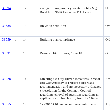
33394
1
12.
change zoning property located at 617 Segoe
Ord
Road from NMX District to PD District
33535
1
13.
Brewpub definition
Ord
33559
1
14.
Building plan compliance
Ord
33591
1
15.
Rezone 7102 Highway 12 & 18
Ord
33928
1
16.
Directing the City Human Resources Director
Res
and City Attorney to prepare a report and
recommendation and any necessary ordinance
or resolution for the Common Council
regarding removal of questions regarding an
applicant’s criminal history from the City jo
33855
1
17.
5-6-2014 Citizen committee appointments
Ap