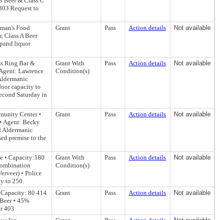
B Beer & Class C
 303 Request to
dman's Food
Grant
Pass
Action details
Not available
, Class A Beer
xpand liquor
ss Ring Bar &
Grant With
Pass
Action details
Not available
 Agent: Lawrence
Condition(s)
Aldermanic
door capacity to
econd Saturday in
munity Center •
Grant
Pass
Action details
Not available
• Agent: Becky
d Aldermanic
sed premise to the
le • Capacity:180
Grant With
Pass
Action details
Not available
Combination
Condition(s)
erveer) • Police
ty to 250.
 Capacity: 80 414
Grant
Pass
Action details
Not available
 Beer • 45%
or 403