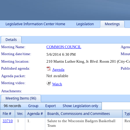
Legislative Information Center Home
Legislation
Meetings
Details
Meeting Details
Meeting Name:
COMMON COUNCIL
Agend
Meeting date/time:
Minut
5/6/2014
6:30 PM
Meeting location:
210 Martin Luther King, Jr. Blvd. Room 201 (City-C
Published agenda:
Publi
Agenda
Agenda packet:
Not available
Meeting video:
Watch
Attachments:
Meeting Items (96)
96 records
Group
Export
Show: Legislation only
File #
Ver.
Agenda #
Boards, Commissions and Committees
Ty
33710
1
1.
Salute to the Wisconsin Badgers Basketball
Res
Team