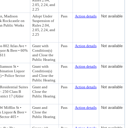
Rules 2.04,
2.05, 2.24, and
2.25
on, Madison
Adopt Under
Pass
Action details
Not available
 & Rockcastle on
Suspension of
an Public Works
Rules 2.04,
2.05, 2.24, and
2.25
s 802 Atlas Ave •
Grant with
Pass
Action details
Not available
quor & Beer • 60%
Condition(s)
 611
and Close the
Public Hearing
liamson St •
Grant with
Pass
Action details
Not available
bination Liquor
Condition(s)
 • Police Sector
and Close the
Public Hearing
Residential Suites
Grant and
Pass
Action details
Not available
: 250 Class B
Close the
trict 17 (Alder
Public Hearing
W Mifflin St •
Grant and
Pass
Action details
Not available
n Liquor & Beer •
Close the
Sector 405 •
Public Hearing