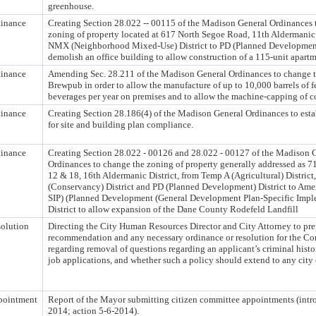
greenhouse.
inance
Creating Section 28.022 -- 00115 of the Madison General Ordinances 
zoning of property located at 617 North Segoe Road, 11th Aldermanic 
NMX (Neighborhood Mixed-Use) District to PD (Planned Development)
demolish an office building to allow construction of a 115-unit apart
inance
Amending Sec. 28.211 of the Madison General Ordinances to change th
Brewpub in order to allow the manufacture of up to 10,000 barrels of 
beverages per year on premises and to allow the machine-capping of c
inance
Creating Section 28.186(4) of the Madison General Ordinances to esta
for site and building plan compliance.
inance
Creating Section 28.022 - 00126 and 28.022 - 00127 of the Madison 
Ordinances to change the zoning of property generally addressed as
12 & 18, 16th Aldermanic District, from Temp A (Agricultural) District
(Conservancy) District and PD (Planned Development) District to A
SIP) (Planned Development (General Development Plan-Specific Impl
District to allow expansion of the Dane County Rodefeld Landfill
olution
Directing the City Human Resources Director and City Attorney to pre
recommendation and any necessary ordinance or resolution for the 
regarding removal of questions regarding an applicant’s criminal histo
job applications, and whether such a policy should extend to any city 
pointment
Report of the Mayor submitting citizen committee appointments (intr
2014; action 5-6-2014).