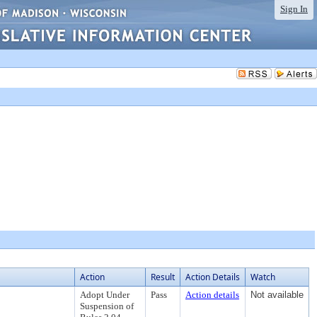
Sign In
Action
Result
Action Details
Watch
Adopt Under
Pass
Action details
Not available
Suspension of