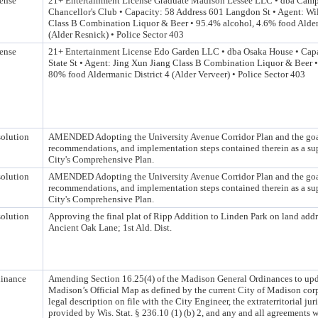
ense
21+ Entertainment License Graduate Madison Lessee LLC • dba Camp
Chancellor's Club • Capacity: 58 Address 601 Langdon St • Agent: W
Class B Combination Liquor & Beer • 95.4% alcohol, 4.6% food Alder
(Alder Resnick) • Police Sector 403
ense
21+ Entertainment License Edo Garden LLC • dba Osaka House • Capa
State St • Agent: Jing Xun Jiang Class B Combination Liquor & Beer 
80% food Aldermanic District 4 (Alder Verveer) • Police Sector 403
olution
AMENDED Adopting the University Avenue Corridor Plan and the goa
recommendations, and implementation steps contained therein as a su
City's Comprehensive Plan.
olution
AMENDED Adopting the University Avenue Corridor Plan and the goa
recommendations, and implementation steps contained therein as a su
City's Comprehensive Plan.
olution
Approving the final plat of Ripp Addition to Linden Park on land add
Ancient Oak Lane; 1st Ald. Dist.
inance
Amending Section 16.25(4) of the Madison General Ordinances to upda
Madison’s Official Map as defined by the current City of Madison co
legal description on file with the City Engineer, the extraterritorial jur
provided by Wis. Stat. § 236.10 (1) (b) 2, and any and all agreements 