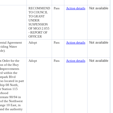
RECOMMEND
Pass
Action details
Not available
TO COUNCIL
TO GRANT
UNDER
SUSPENSION
OF MGO 2.055
- REPORT OF
OFFICER
mental Agreement
Adopt
Pass
Action details
Not available
oviding Water
de).
 Order for the
Adopt
Pass
Action details
Not available
tion of the Hwy
e Improvements
ed within the
stpark Blvd
so located in part
ship 08 North,
r Station 115
orhood
rstate 90/94 in
 of the Northwest
nge 10 East, in
nd the authority