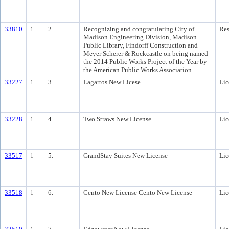
33810
1
2.
Recognizing and congratulating City of
Res
Madison Engineering Division, Madison
Public Library, Findorff Construction and
Meyer Scherer & Rockcastle on being named
the 2014 Public Works Project of the Year by
the American Public Works Association.
33227
1
3.
Lagartos New Licese
Lic
33228
1
4.
Two Straws New License
Lic
33517
1
5.
GrandStay Suites New License
Lic
33518
1
6.
Cento New License Cento New License
Lic