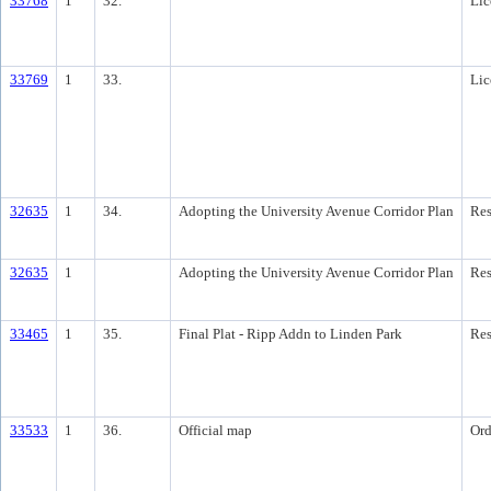
33768
1
32.
Lic
33769
1
33.
Lic
32635
1
34.
Adopting the University Avenue Corridor Plan
Res
32635
1
Adopting the University Avenue Corridor Plan
Res
33465
1
35.
Final Plat - Ripp Addn to Linden Park
Res
33533
1
36.
Official map
Ord