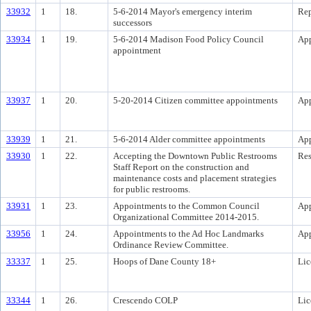
33932
1
18.
5-6-2014 Mayor's emergency interim
Rep
successors
33934
1
19.
5-6-2014 Madison Food Policy Council
Ap
appointment
33937
1
20.
5-20-2014 Citizen committee appointments
Ap
33939
1
21.
5-6-2014 Alder committee appointments
Ap
33930
1
22.
Accepting the Downtown Public Restrooms
Res
Staff Report on the construction and
maintenance costs and placement strategies
for public restrooms.
33931
1
23.
Appointments to the Common Council
Ap
Organizational Committee 2014-2015.
33956
1
24.
Appointments to the Ad Hoc Landmarks
Ap
Ordinance Review Committee.
33337
1
25.
Hoops of Dane County 18+
Lic
33344
1
26.
Crescendo COLP
Lic