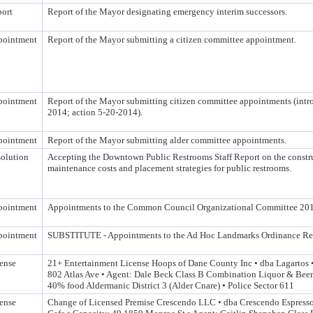
ort
Report of the Mayor designating emergency interim successors.
pointment
Report of the Mayor submitting a citizen committee appointment.
pointment
Report of the Mayor submitting citizen committee appointments (intr
2014; action 5-20-2014).
pointment
Report of the Mayor submitting alder committee appointments.
olution
Accepting the Downtown Public Restrooms Staff Report on the constr
maintenance costs and placement strategies for public restrooms.
pointment
Appointments to the Common Council Organizational Committee 20
pointment
SUBSTITUTE - Appointments to the Ad Hoc Landmarks Ordinance R
ense
21+ Entertainment License Hoops of Dane County Inc • dba Lagartos 
802 Atlas Ave • Agent: Dale Beck Class B Combination Liquor & Beer
40% food Aldermanic District 3 (Alder Cnare) • Police Sector 611
ense
Change of Licensed Premise Crescendo LLC • dba Crescendo Espress