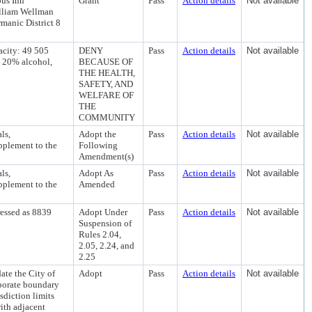
us Inn
Grant
Pass
Action details
Not available
illiam Wellman
manic District 8
city: 49 505
DENY
Pass
Action details
Not available
• 20% alcohol,
BECAUSE OF
THE HEALTH,
SAFETY, AND
WELFARE OF
THE
COMMUNITY
ls,
Adopt the
Pass
Action details
Not available
pplement to the
Following
Amendment(s)
ls,
Adopt As
Pass
Action details
Not available
pplement to the
Amended
ressed as 8839
Adopt Under
Pass
Action details
Not available
Suspension of
Rules 2.04,
2.05, 2.24, and
2.25
te the City of
Adopt
Pass
Action details
Not available
rporate boundary
isdiction limits
with adjacent