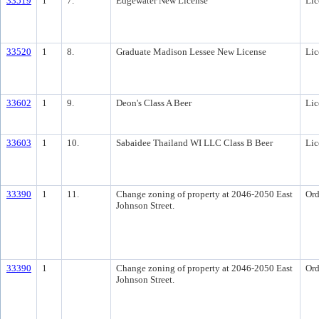
33519
1
7.
Edgewater New License
Lic
33520
1
8.
Graduate Madison Lessee New License
Lic
33602
1
9.
Deon's Class A Beer
Lic
33603
1
10.
Sabaidee Thailand WI LLC Class B Beer
Lic
33390
1
11.
Change zoning of property at 2046-2050 East
Ord
Johnson Street.
33390
1
Change zoning of property at 2046-2050 East
Ord
Johnson Street.