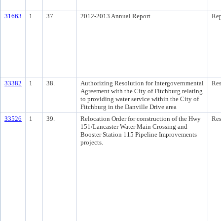
31663
1
37.
2012-2013 Annual Report
Rep
33382
1
38.
Authorizing Resolution for Intergovernmental
Res
Agreement with the City of Fitchburg relating
to providing water service within the City of
Fitchburg in the Danville Drive area
33526
1
39.
Relocation Order for construction of the Hwy
Res
151/Lancaster Water Main Crossing and
Booster Station 115 Pipeline Improvements
projects.