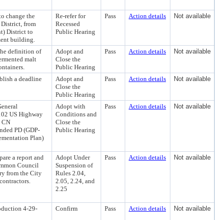
to change the
Re-refer for
Pass
Action details
Not available
District, from
Recessed
 District to
Public Hearing
ment building.
e definition of
Adopt and
Pass
Action details
Not available
fermented malt
Close the
ontainers.
Public Hearing
blish a deadline
Adopt and
Pass
Action details
Not available
Close the
Public Hearing
General
Adopt with
Pass
Action details
Not available
 7102 US Highway
Conditions and
, CN
Close the
mended PD (GDP-
Public Hearing
ementation Plan)
pare a report and
Adopt Under
Pass
Action details
Not available
Common Council
Suspension of
ry from the City
Rules 2.04,
contractors.
2.05, 2.24, and
2.25
oduction 4-29-
Confirm
Pass
Action details
Not available