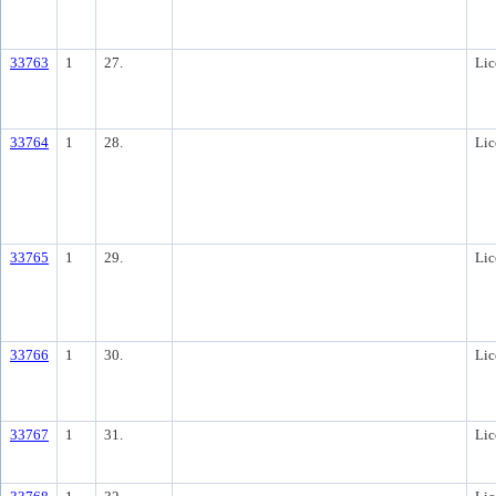
33763
1
27.
Lic
33764
1
28.
Lic
33765
1
29.
Lic
33766
1
30.
Lic
33767
1
31.
Lic