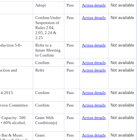
Adopt
Pass
Action details
Not available
Confirm Under
Pass
Action details
Not available
Suspension of
Rules 2.04,
2.05, 2.24 &
2.25
oduction 5-6-
Refer to a
Pass
Action details
Not available
future Meeting
to Confirm
Confirm
Pass
Action details
Not available
uction and
Refer
Pass
Action details
Not available
14-2015.
Confirm
Pass
Action details
Not available
eview Committee.
Confirm
Pass
Action details
Not available
• Capacity: 500
Grant With
Pass
Action details
Not available
 • 60% alcohol,
Condition(s)
o Bar & Music
Grant
Pass
Action details
Not available