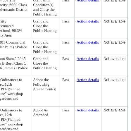
• dba The
Grant with
Pass
Action details
Not available
city: 6000 Class
Condition(s)
dermanic District
and Close the
Public Hearing
sity
Grant and
Pass
Action details
Not available
Estimated
Close the
1% food, 98.3%
Public Hearing
ity Area
2301 Commercial
Grant and
Pass
Action details
Not available
er Palm) • Police
Close the
Public Hearing
oon Siam 2 2045
Grant and
Pass
Action details
Not available
 B Beer, Class C
Close the
 Rummel) • Police
Public Hearing
Ordinances to
Adopt the
Pass
Action details
Not available
et, 12th
Following
o PD (Planned
Amendment(s)
house” workshop
 gardens and
Ordinances to
Adopt As
Pass
Action details
Not available
et, 12th
Amended
o PD (Planned
house” workshop
 gardens and