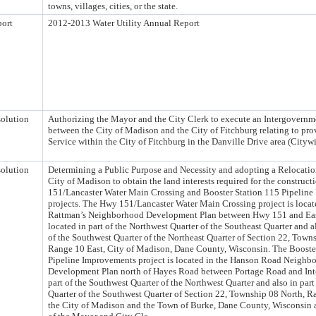
towns, villages, cities, or the state.
ort
2012-2013 Water Utility Annual Report
olution
Authorizing the Mayor and the City Clerk to execute an Intergovern
between the City of Madison and the City of Fitchburg relating to pr
Service within the City of Fitchburg in the Danville Drive area (Citywi
olution
Determining a Public Purpose and Necessity and adopting a Relocation
City of Madison to obtain the land interests required for the construc
151/Lancaster Water Main Crossing and Booster Station 115 Pipelin
projects. The Hwy 151/Lancaster Water Main Crossing project is locat
Rattman’s Neighborhood Development Plan between Hwy 151 and Ea
located in part of the Northwest Quarter of the Southeast Quarter and al
of the Southwest Quarter of the Northeast Quarter of Section 22, Town
Range 10 East, City of Madison, Dane County, Wisconsin. The Booste
Pipeline Improvements project is located in the Hanson Road Neighb
Development Plan north of Hayes Road between Portage Road and Inte
part of the Southwest Quarter of the Northwest Quarter and also in part
Quarter of the Southwest Quarter of Section 22, Township 08 North, Ra
the City of Madison and the Town of Burke, Dane County, Wisconsin a