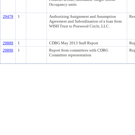
Occupancy units
29479
1
Authorizing Assignment and Assumption
Res
Agreement and Subordination of a loan from
WISH Trust to Ponwood Circle, LLC.
29889
1
CDBG May 2013 Staff Report
Rep
29890
1
Report from committees with CDBG
Rep
Committee representation