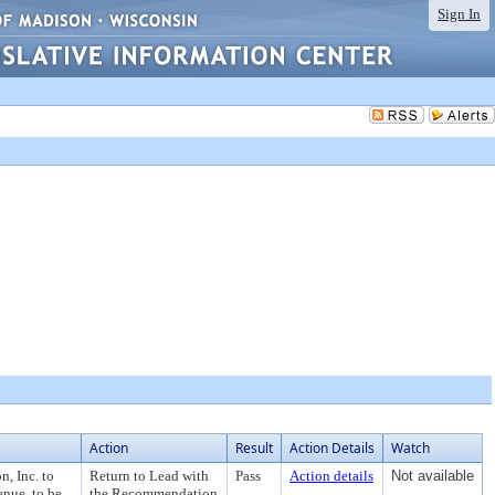
Sign In
Action
Result
Action Details
Watch
, Inc. to
Return to Lead with
Pass
Action details
Not available
enue, to be
the Recommendation