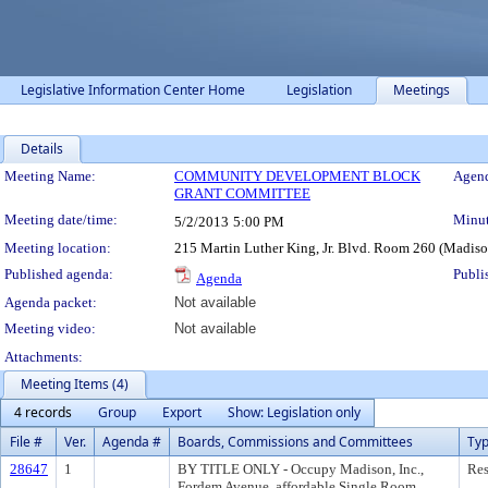
Legislative Information Center Home
Legislation
Meetings
Details
Meeting Details
Meeting Name:
COMMUNITY DEVELOPMENT BLOCK
Agend
GRANT COMMITTEE
Meeting date/time:
Minut
5/2/2013
5:00 PM
Meeting location:
215 Martin Luther King, Jr. Blvd. Room 260 (Madis
Published agenda:
Publi
Agenda
Agenda packet:
Not available
Meeting video:
Not available
Attachments:
Meeting Items (4)
4 records
Group
Export
Show: Legislation only
File #
Ver.
Agenda #
Boards, Commissions and Committees
Ty
28647
1
BY TITLE ONLY - Occupy Madison, Inc.,
Res
Fordem Avenue, affordable Single Room