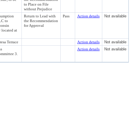
to Place on File
without Prejudice
ssumption
Return to Lead with
Pass
Action details
Not available
LC to
the Recommendation
consin
for Approval
 located at
esa Terrace
Action details
Not available
ns
Action details
Not available
ommittee 3.