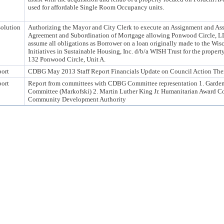
used for affordable Single Room Occupancy units.
olution
Authorizing the Mayor and City Clerk to execute an Assignment and A
Agreement and Subordination of Mortgage allowing Ponwood Circle, L
assume all obligations as Borrower on a loan originally made to the Wis
Initiatives in Sustainable Housing, Inc. d/b/a WISH Trust for the property
132 Ponwood Circle, Unit A.
ort
CDBG May 2013 Staff Report Financials Update on Council Action Ther
ort
Report from committees with CDBG Committee representation 1. Garde
Committee (Markofski) 2. Martin Luther King Jr. Humanitarian Award C
Community Development Authority