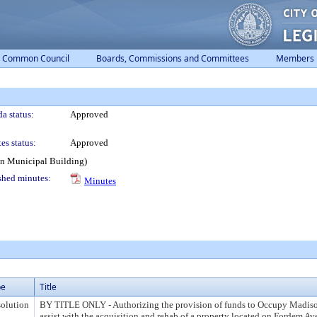
Common Council
Boards, Commissions and Committees
Members
a status:
Approved
es status:
Approved
on Municipal Building)
shed minutes:
Minutes
pe
Title
olution
BY TITLE ONLY - Authorizing the provision of funds to Occupy Madison
assist with the acquisition and rehab of a property located on Fordem Av