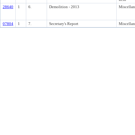
28640
1
6.
Demolition - 2013
Miscella
07804
1
7.
Secretary's Report
Miscella