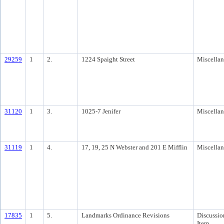
29259
1
2.
1224 Spaight Street
Miscella
31120
1
3.
1025-7 Jenifer
Miscella
31119
1
4.
17, 19, 25 N Webster and 201 E Mifflin
Miscella
17835
1
5.
Landmarks Ordinance Revisions
Discussio
Item