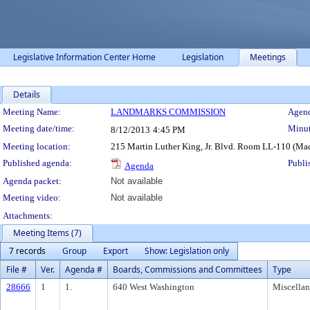
Legislative Information Center Home
Legislation
Meetings
Details
Meeting Details
Meeting Name:
LANDMARKS COMMISSION
Agend
Meeting date/time:
Minut
8/12/2013
4:45 PM
Meeting location:
215 Martin Luther King, Jr. Blvd. Room LL-110 (Ma
Published agenda:
Publi
Agenda
Agenda packet:
Not available
Meeting video:
Not available
Attachments:
Meeting Items (7)
7 records
Group
Export
Show: Legislation only
File #
Ver.
Agenda #
Boards, Commissions and Committees
Type
28666
1
1.
640 West Washington
Miscella