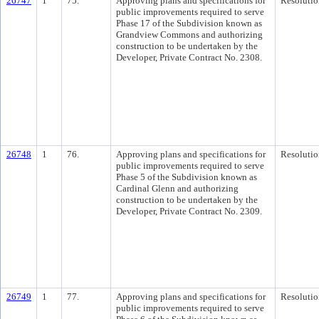
26747
1
75.
Approving plans and specifications for
Resolutio
public improvements required to serve
Phase 17 of the Subdivision known as
Grandview Commons and authorizing
construction to be undertaken by the
Developer, Private Contract No. 2308.
26748
1
76.
Approving plans and specifications for
Resolutio
public improvements required to serve
Phase 5 of the Subdivision known as
Cardinal Glenn and authorizing
construction to be undertaken by the
Developer, Private Contract No. 2309.
26749
1
77.
Approving plans and specifications for
Resolutio
public improvements required to serve