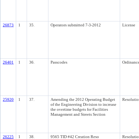
26873
1
35.
Operators submitted 7-3-2012
License
26401
1
36.
Passcodes
Ordinanc
25920
1
37.
Amending the 2012 Operating Budget
Resolutio
of the Engineering Division to increase
the overtime budgets for Facilities
Management and Streets Section
26225
1
38.
9565 TID #42 Creation Reso
Resolutio