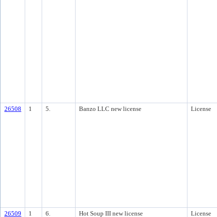
26508
1
5.
Banzo LLC new license
License
26509
1
6.
Hot Soup III new license
License