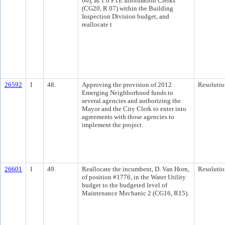
06), as 1.0 FTE Information Clerks
(CG20, R 07) within the Building
Inspection Division budget, and
reallocate t
26592
1
48.
Approving the provision of 2012
Resolutio
Emerging Neighborhood funds to
several agencies and authorizing the
Mayor and the City Clerk to enter into
agreements with those agencies to
implement the project.
26601
1
49.
Reallocate the incumbent, D. Van Horn,
Resolutio
of position #1776, in the Water Utility
budget to the budgeted level of
Maintenance Mechanic 2 (CG16, R15).