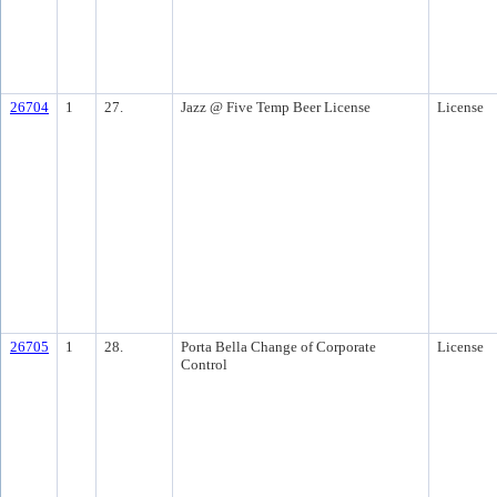
26704
1
27.
Jazz @ Five Temp Beer License
License
26705
1
28.
Porta Bella Change of Corporate
License
Control