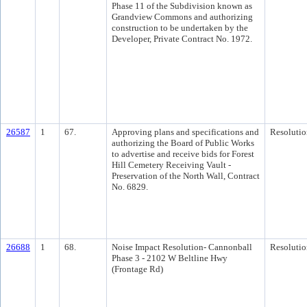
Phase 11 of the Subdivision known as
Grandview Commons and authorizing
construction to be undertaken by the
Developer, Private Contract No. 1972.
26587
1
67.
Approving plans and specifications and
Resolutio
authorizing the Board of Public Works
to advertise and receive bids for Forest
Hill Cemetery Receiving Vault -
Preservation of the North Wall, Contract
No. 6829.
26688
1
68.
Noise Impact Resolution- Cannonball
Resolutio
Phase 3 - 2102 W Beltline Hwy
(Frontage Rd)