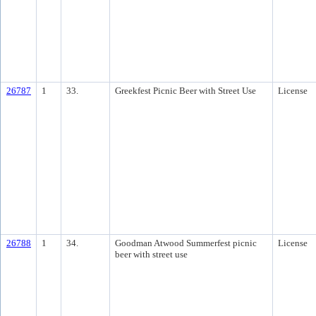
26787
1
33.
Greekfest Picnic Beer with Street Use
License
26788
1
34.
Goodman Atwood Summerfest picnic
License
beer with street use