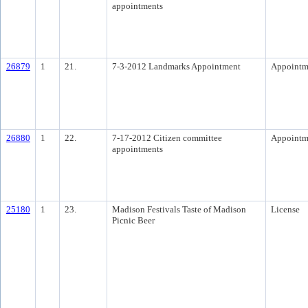
appointments
26879
1
21.
7-3-2012 Landmarks Appointment
Appointm
26880
1
22.
7-17-2012 Citizen committee
Appointm
appointments
25180
1
23.
Madison Festivals Taste of Madison
License
Picnic Beer