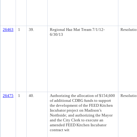
26463
1
39.
Regional Haz Mat Tream 7/1/12-
Resolutio
6/30/13
26475
1
40.
Authorizing the allocation of $154,600
Resolutio
of additional CDBG funds to support
the development of the FEED Kitchen
Incubator project on Madison’s
Northside; and authorizing the Mayor
and the City Clerk to execute an
amended FEED Kitchen Incubator
contract wit