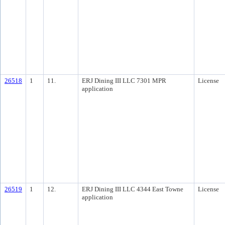
26518
1
11.
ERJ Dining III LLC 7301 MPR
License
application
26519
1
12.
ERJ Dining III LLC 4344 East Towne
License
application