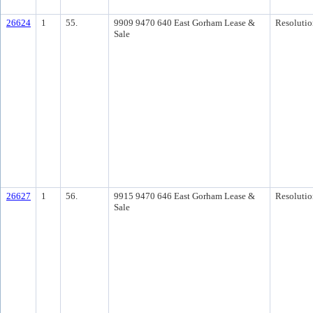
26624
1
55.
9909 9470 640 East Gorham Lease &
Resolutio
Sale
26627
1
56.
9915 9470 646 East Gorham Lease &
Resolutio
Sale