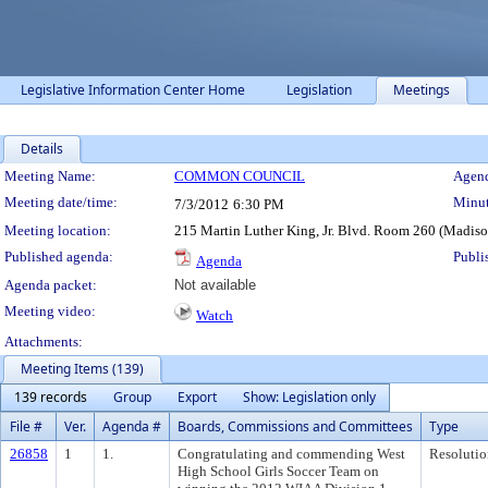
Legislative Information Center Home
Legislation
Meetings
Details
Meeting Details
Meeting Name:
COMMON COUNCIL
Agend
Meeting date/time:
Minut
7/3/2012
6:30 PM
Meeting location:
215 Martin Luther King, Jr. Blvd. Room 260 (Madis
Published agenda:
Publi
Agenda
Agenda packet:
Not available
Meeting video:
Watch
Attachments:
Meeting Items (139)
139 records
Group
Export
Show: Legislation only
File #
Ver.
Agenda #
Boards, Commissions and Committees
Type
26858
1
1.
Congratulating and commending West
Resolutio
High School Girls Soccer Team on