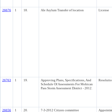
26676
1
18.
Ale Asylum Transfer of location
License
26763
1
19.
Approving Plans, Specifications, And
Resolutio
Schedule Of Assessments For Mohican
Pass Storm Assessment District - 2012.
26656
1
20.
7-3-2012 Citizen committee
Appointm