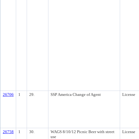
26706
1
29.
SSP America Change of Agent
License
26758
1
30.
WAGS 8/10/12 Picnic Beer with street
License
use