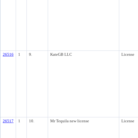
26516
1
9.
KateGB LLC
License
26517
1
10.
Mr Tequila new license
License