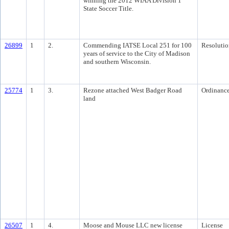
winning the 2012 WIAA Division 1
State Soccer Title.
26899
1
2.
Commending IATSE Local 251 for 100
Resolutio
years of service to the City of Madison
and southern Wisconsin.
25774
1
3.
Rezone attached West Badger Road
Ordinanc
land
26507
1
4.
Moose and Mouse LLC new license
License