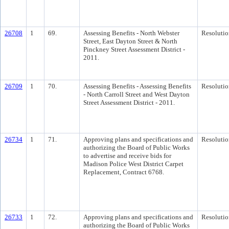
26708
1
69.
Assessing Benefits - North Webster
Resolutio
Street, East Dayton Street & North
Pinckney Street Assessment District -
2011.
26709
1
70.
Assessing Benefits - Assessing Benefits
Resolutio
- North Carroll Street and West Dayton
Street Assessment District - 2011.
26734
1
71.
Approving plans and specifications and
Resolutio
authorizing the Board of Public Works
to advertise and receive bids for
Madison Police West District Carpet
Replacement, Contract 6768.
26733
1
72.
Approving plans and specifications and
Resolutio
authorizing the Board of Public Works