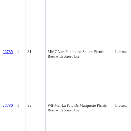
26785
1
31.
MMCA art fair on the Square Picnic
License
Beer with Street Use
26786
1
32.
Wil-Mar La Fete De Marquette Picnic
License
Beer with Street Use