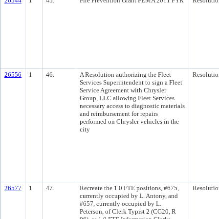
26544
1
45.
Fire Prevention Grant FEMA 2011 FYR
Resolutio
26556
1
46.
A Resolution authorizing the Fleet
Resolutio
Services Superintendent to sign a Fleet
Service Agreement with Chrysler
Group, LLC allowing Fleet Services
necessary access to diagnostic materials
and reimbursement for repairs
performed on Chrysler vehicles in the
city
26577
1
47.
Recreate the 1.0 FTE positions, #675,
Resolutio
currently occupied by L. Antony, and
#657, currently occupied by L.
Peterson, of Clerk Typist 2 (CG20, R