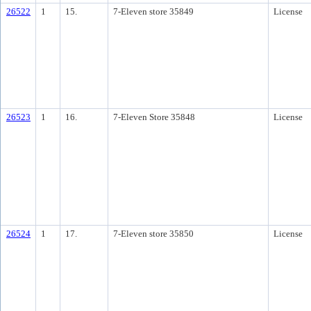
26522
1
15.
7-Eleven store 35849
License
26523
1
16.
7-Eleven Store 35848
License
26524
1
17.
7-Eleven store 35850
License