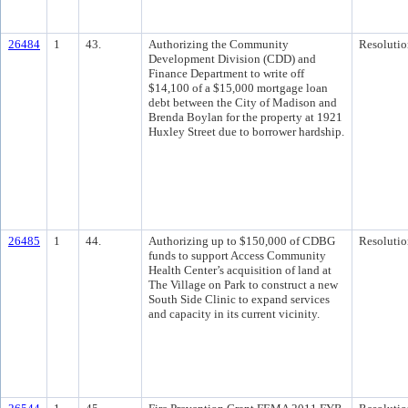
26484
1
43.
Authorizing the Community
Resolutio
Development Division (CDD) and
Finance Department to write off
$14,100 of a $15,000 mortgage loan
debt between the City of Madison and
Brenda Boylan for the property at 1921
Huxley Street due to borrower hardship.
26485
1
44.
Authorizing up to $150,000 of CDBG
Resolutio
funds to support Access Community
Health Center’s acquisition of land at
The Village on Park to construct a new
South Side Clinic to expand services
and capacity in its current vicinity.