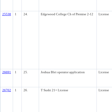
25538
1
24.
Edgewood College Ch of Premise 2-12
License
26691
1
25.
Joshua Blei operator application
License
26702
1
26.
T Sushi 21+ License
License