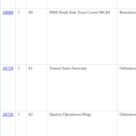
26680
1
60.
9969 North Side Town Center MCRF
Resolutio
26719
1
61.
Transit Sales Associate
Ordinanc
26720
1
62.
Quality/Operations Mngr
Ordinanc