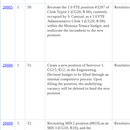
26605
1
50.
Recreate the 1.0 FTE position #3297 of
Resolutio
Clerk Typist 2 (CG20, R 06), currently
occupied by S. Carrizal, as a 1.0 FTE
Administrative Clerk 1 (CG20, R 09)
within the Monona Terrace budget, and
reallocate the incumbent to the new
position.
26606
1
51.
Create a new position of Surveyor 1,
Resolutio
CG15, R12, in the Engineering
Division budget to be filled through an
internal competitive process. Upon
filling the position, the underlying
vacancy will be deleted to fund the new
position.
26609
1
52.
Recreating MIS 2 position (#810) as an
Resolutio
MIS 3 (CG18, R10), and the