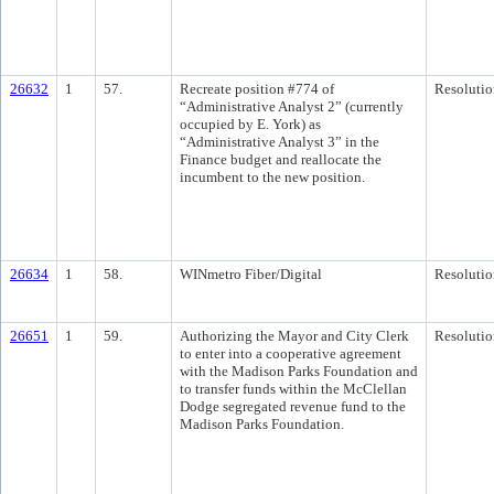
26632
1
57.
Recreate position #774 of
Resolutio
“Administrative Analyst 2” (currently
occupied by E. York) as
“Administrative Analyst 3” in the
Finance budget and reallocate the
incumbent to the new position.
26634
1
58.
WINmetro Fiber/Digital
Resolutio
26651
1
59.
Authorizing the Mayor and City Clerk
Resolutio
to enter into a cooperative agreement
with the Madison Parks Foundation and
to transfer funds within the McClellan
Dodge segregated revenue fund to the
Madison Parks Foundation.