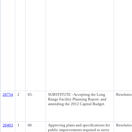
26754
2
65.
SUBSTITUTE - Accepting the Long
Resolutio
Range Facility Planning Report. and
amending the 2012 Capital Budget.
26403
1
66.
Approving plans and specifications for
Resolutio
public improvements required to serve