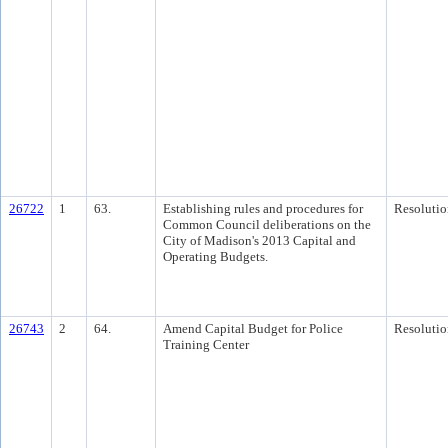
26722
1
63.
Establishing rules and procedures for
Resolutio
Common Council deliberations on the
City of Madison's 2013 Capital and
Operating Budgets.
26743
2
64.
Amend Capital Budget for Police
Resolutio
Training Center