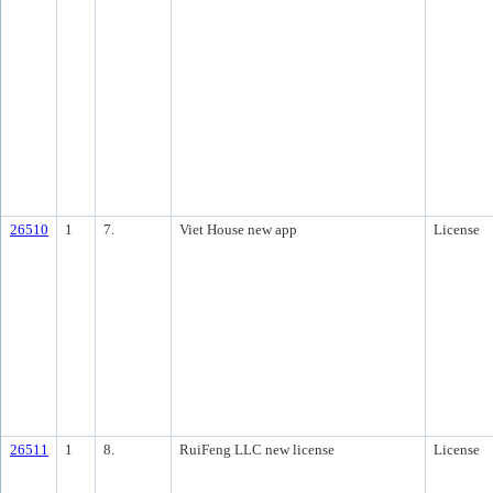
26510
1
7.
Viet House new app
License
26511
1
8.
RuiFeng LLC new license
License