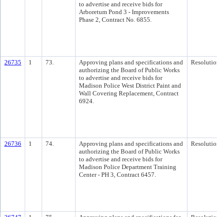
to advertise and receive bids for
Arboretum Pond 3 - Improvements
Phase 2, Contract No. 6855.
26735
1
73.
Approving plans and specifications and
Resolutio
authorizing the Board of Public Works
to advertise and receive bids for
Madison Police West District Paint and
Wall Covering Replacement, Contract
6924.
26736
1
74.
Approving plans and specifications and
Resolutio
authorizing the Board of Public Works
to advertise and receive bids for
Madison Police Department Training
Center - PH 3, Contract 6457.