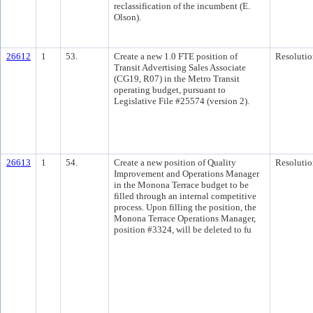
reclassification of the incumbent (E.
Olson).
26612
1
53.
Create a new 1.0 FTE position of
Resolutio
Transit Advertising Sales Associate
(CG19, R07) in the Metro Transit
operating budget, pursuant to
Legislative File #25574 (version 2).
26613
1
54.
Create a new position of Quality
Resolutio
Improvement and Operations Manager
in the Monona Terrace budget to be
filled through an internal competitive
process. Upon filling the position, the
Monona Terrace Operations Manager,
position #3324, will be deleted to fu