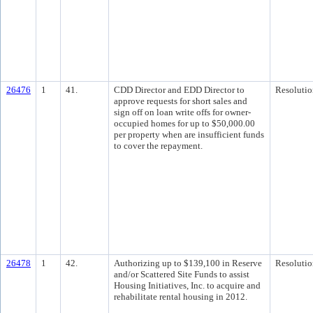
26476
1
41.
CDD Director and EDD Director to
Resolutio
approve requests for short sales and
sign off on loan write offs for owner-
occupied homes for up to $50,000.00
per property when are insufficient funds
to cover the repayment.
26478
1
42.
Authorizing up to $139,100 in Reserve
Resolutio
and/or Scattered Site Funds to assist
Housing Initiatives, Inc. to acquire and
rehabilitate rental housing in 2012.