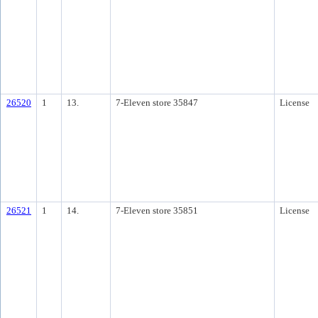
26520
1
13.
7-Eleven store 35847
License
26521
1
14.
7-Eleven store 35851
License