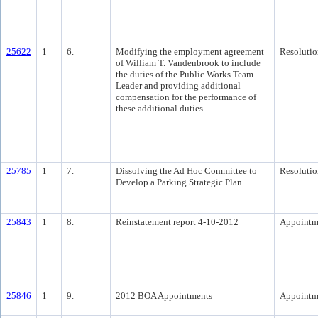
25622
1
6.
Modifying the employment agreement
Resolutio
of William T. Vandenbrook to include
the duties of the Public Works Team
Leader and providing additional
compensation for the performance of
these additional duties.
25785
1
7.
Dissolving the Ad Hoc Committee to
Resolutio
Develop a Parking Strategic Plan.
25843
1
8.
Reinstatement report 4-10-2012
Appointm
25846
1
9.
2012 BOA Appointments
Appointm