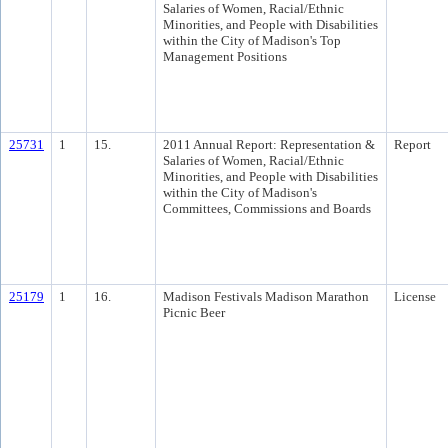
Salaries of Women, Racial/Ethnic
Minorities, and People with Disabilities
within the City of Madison's Top
Management Positions
25731
1
15.
2011 Annual Report: Representation &
Report
Salaries of Women, Racial/Ethnic
Minorities, and People with Disabilities
within the City of Madison's
Committees, Commissions and Boards
25179
1
16.
Madison Festivals Madison Marathon
License
Picnic Beer