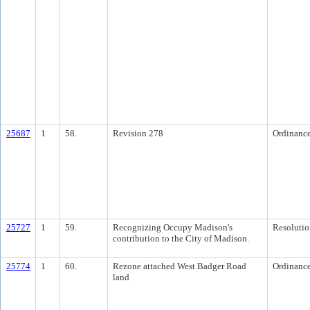
25687
1
58.
Revision 278
Ordinanc
25727
1
59.
Recognizing Occupy Madison's
Resolutio
contribution to the City of Madison.
25774
1
60.
Rezone attached West Badger Road
Ordinanc
land