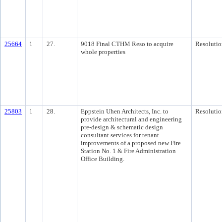
25664
1
27.
9018 Final CTHM Reso to acquire
Resolutio
whole properties
25803
1
28.
Eppstein Uhen Architects, Inc. to
Resolutio
provide architectural and engineering
pre-design & schematic design
consultant services for tenant
improvements of a proposed new Fire
Station No. 1 & Fire Administration
Office Building.