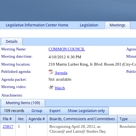
Legislative Information Center Home
Legislation
Meetings
Details
Meeting Details
Meeting Name:
COMMON COUNCIL
Agend
Meeting date/time:
Minut
4/10/2012
6:30 PM
Meeting location:
210 Martin Luther King, Jr. Blvd. Room 201 (City-C
Published agenda:
Publi
Agenda
Agenda packet:
Not available
Meeting video:
Watch
Attachments:
Meeting Items (109)
109 records
Group
Export
Show: Legislation only
File #
Ver.
Agenda #
Boards, Commissions and Committees
Type
25817
1
1.
Recognizing April 28, 2012, as
Resolutio
Chican@ and Latin@ Studies Day.