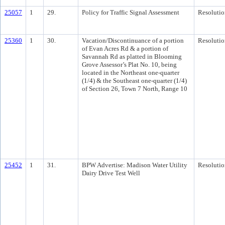
25057
1
29.
Policy for Traffic Signal Assessment
Resolutio
25360
1
30.
Vacation/Discontinuance of a portion
Resolutio
of Evan Acres Rd & a portion of
Savannah Rd as platted in Blooming
Grove Assessor’s Plat No. 10, being
located in the Northeast one-quarter
(1/4) & the Southeast one-quarter (1/4)
of Section 26, Town 7 North, Range 10
25452
1
31.
BPW Advertise: Madison Water Utility
Resolutio
Dairy Drive Test Well