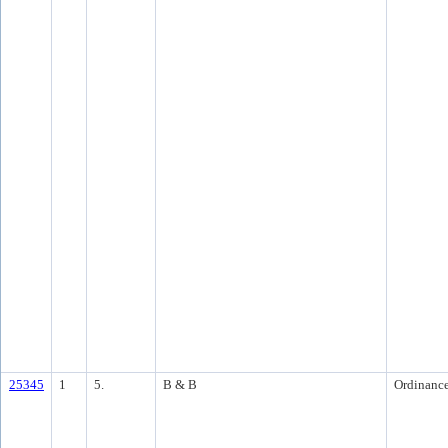
25345
1
5.
B & B
Ordinanc