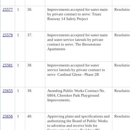
25577
1
36.
Improvements accepted for water main
Resolutio
by private contract to serve: Truax
Runway 14 Safety Project
25579
1
37.
Improvements accepted for water main
Resolutio
and water service laterals by private
contract to serve: The Brownstone
Apartments
25581
1
38.
Improvements accepted for water
Resolutio
service laterals by private contract to
serve: Cardinal Glenn - Phase 2B
25655
1
39.
Awarding Public Works Contract No.
Resolutio
6864, Cherokee Park Playground
Improvements.
25656
1
40.
Approving plans and specifications and
Resolutio
authorizing the Board of Public Works
to advertise and receive bids for