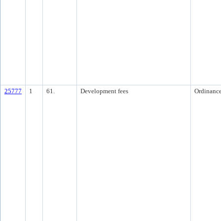
25777
1
61.
Development fees
Ordinanc