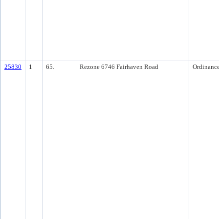
25830
1
65.
Rezone 6746 Fairhaven Road
Ordinanc