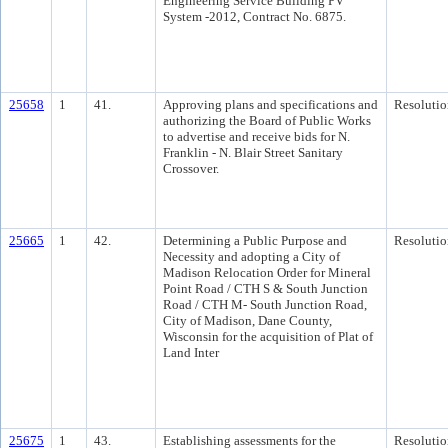
Engineering Service Building PV
System -2012, Contract No. 6875.
25658
1
41.
Approving plans and specifications and
Resolutio
authorizing the Board of Public Works
to advertise and receive bids for N.
Franklin - N. Blair Street Sanitary
Crossover.
25665
1
42.
Determining a Public Purpose and
Resolutio
Necessity and adopting a City of
Madison Relocation Order for Mineral
Point Road / CTH S & South Junction
Road / CTH M- South Junction Road,
City of Madison, Dane County,
Wisconsin for the acquisition of Plat of
Land Inter
25675
1
43.
Establishing assessments for the
Resolutio