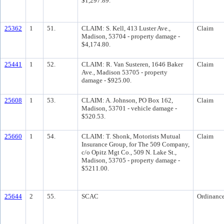
$1,297.89.
25362
1
51.
CLAIM: S. Kell, 413 Luster Ave.,
Claim
Madison, 53704 - property damage -
$4,174.80.
25441
1
52.
CLAIM: R. Van Susteren, 1646 Baker
Claim
Ave., Madison 53705 - property
damage - $925.00.
25608
1
53.
CLAIM: A. Johnson, PO Box 162,
Claim
Madison, 53701 - vehicle damage -
$520.53.
25660
1
54.
CLAIM: T. Shonk, Motorists Mutual
Claim
Insurance Group, for The 509 Company,
c/o Opitz Mgt Co., 509 N. Lake St.,
Madison, 53705 - property damage -
$5211.00.
25644
2
55.
SCAC
Ordinanc