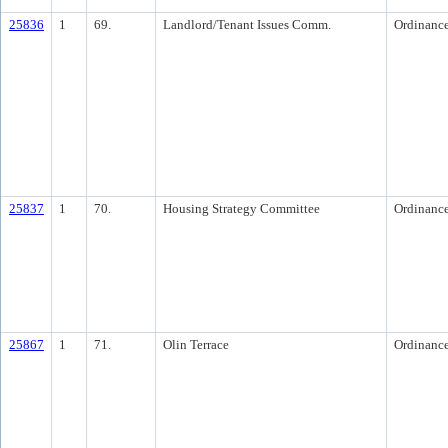
25836
1
69.
Landlord/Tenant Issues Comm.
Ordinanc
25837
1
70.
Housing Strategy Committee
Ordinanc
25867
1
71.
Olin Terrace
Ordinanc