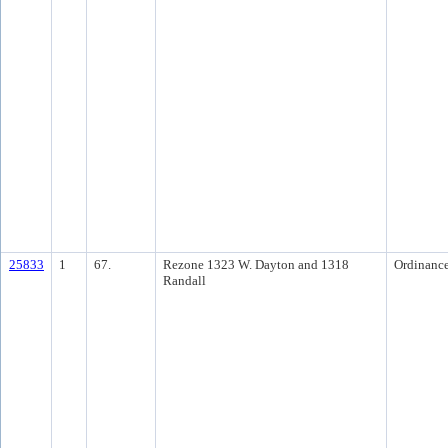
25833
1
67.
Rezone 1323 W. Dayton and 1318
Ordinanc
Randall