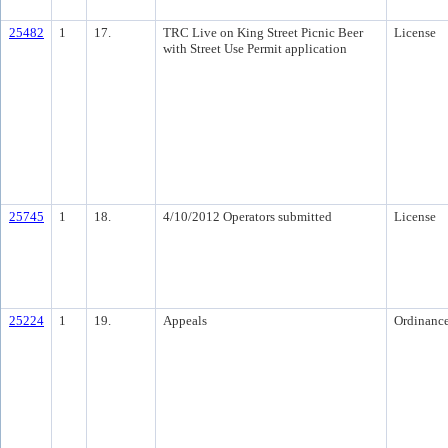
25482
1
17.
TRC Live on King Street Picnic Beer
License
with Street Use Permit application
25745
1
18.
4/10/2012 Operators submitted
License
25224
1
19.
Appeals
Ordinanc