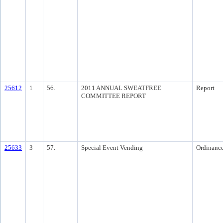
25612
1
56.
2011 ANNUAL SWEATFREE
Report
COMMITTEE REPORT
25633
3
57.
Special Event Vending
Ordinanc