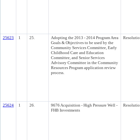
25623
1
25.
Adopting the 2013 - 2014 Program Area
Resolutio
Goals & Objectives to be used by the
Community Services Committee, Early
Childhood Care and Education
Committee, and Senior Services
Advisory Committee in the Community
Resources Program application review
process.
25624
1
26.
9676 Acquisition - High Pressure Well -
Resolutio
FHB Investments