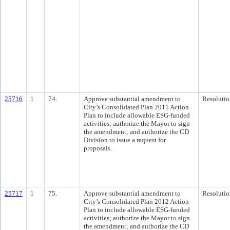
25716
1
74.
Approve substantial amendment to
Resolutio
City’s Consolidated Plan 2011 Action
Plan to include allowable ESG-funded
activities; authorize the Mayor to sign
the amendment; and authorize the CD
Division to issue a request for
proposals.
25717
1
75.
Approve substantial amendment to
Resolutio
City’s Consolidated Plan 2012 Action
Plan to include allowable ESG-funded
activities; authorize the Mayor to sign
the amendment; and authorize the CD