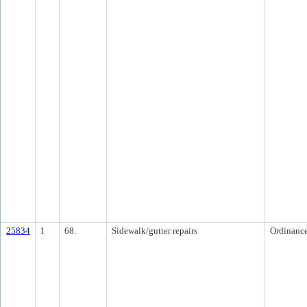
25834
1
68.
Sidewalk/gutter repairs
Ordinanc