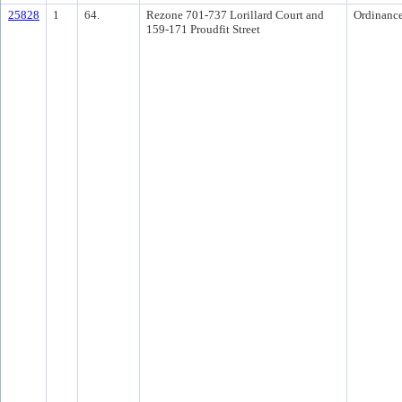
25828
1
64.
Rezone 701-737 Lorillard Court and
Ordinanc
159-171 Proudfit Street