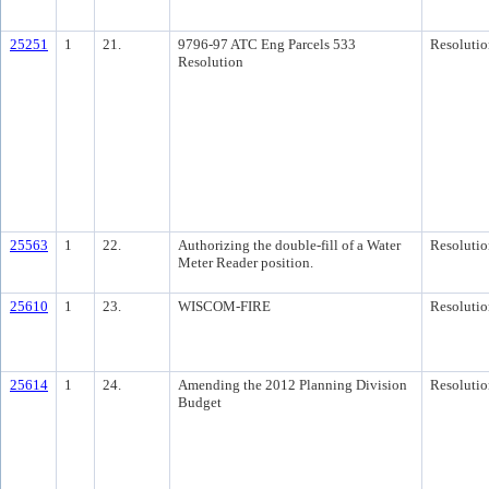
25251
1
21.
9796-97 ATC Eng Parcels 533
Resolutio
Resolution
25563
1
22.
Authorizing the double-fill of a Water
Resolutio
Meter Reader position.
25610
1
23.
WISCOM-FIRE
Resolutio
25614
1
24.
Amending the 2012 Planning Division
Resolutio
Budget