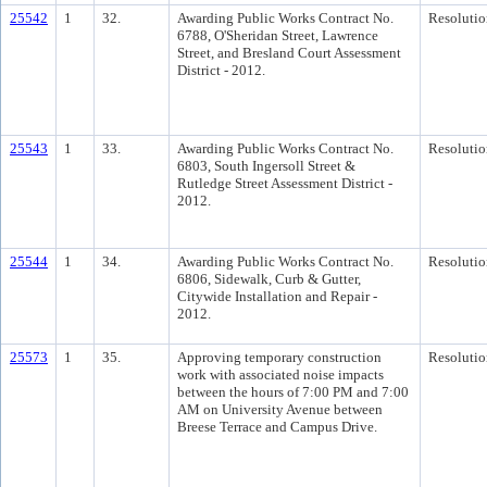
25542
1
32.
Awarding Public Works Contract No.
Resolutio
6788, O'Sheridan Street, Lawrence
Street, and Bresland Court Assessment
District - 2012.
25543
1
33.
Awarding Public Works Contract No.
Resolutio
6803, South Ingersoll Street &
Rutledge Street Assessment District -
2012.
25544
1
34.
Awarding Public Works Contract No.
Resolutio
6806, Sidewalk, Curb & Gutter,
Citywide Installation and Repair -
2012.
25573
1
35.
Approving temporary construction
Resolutio
work with associated noise impacts
between the hours of 7:00 PM and 7:00
AM on University Avenue between
Breese Terrace and Campus Drive.