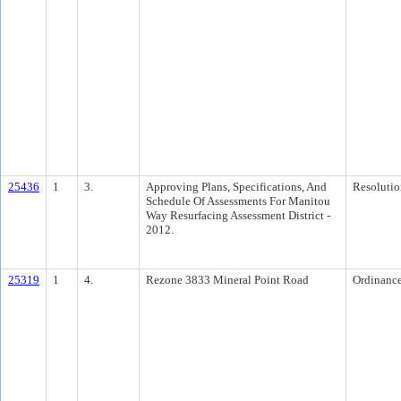
25436
1
3.
Approving Plans, Specifications, And
Resolutio
Schedule Of Assessments For Manitou
Way Resurfacing Assessment District -
2012.
25319
1
4.
Rezone 3833 Mineral Point Road
Ordinanc