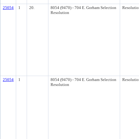
25054
1
20.
8054 (9470) - 704 E. Gorham Selection
Resolutio
Resolution
25054
1
8054 (9470) - 704 E. Gorham Selection
Resolutio
Resolution