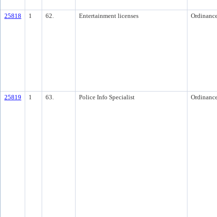
25818
1
62.
Entertainment licenses
Ordinanc
25819
1
63.
Police Info Specialist
Ordinanc