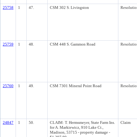
25758
1
47.
CSM 302 S. Livingston
Resolutio
25759
1
48.
CSM 448 S. Gammon Road
Resolutio
25760
1
49.
CSM 7301 Mineral Point Road
Resolutio
24847
1
50.
CLAIM: T. Hermsmeyer, State Farm Ins.
Claim
for A. Markiewicz, 910 Lake Ct.,
Madison, 53715 - property damage -