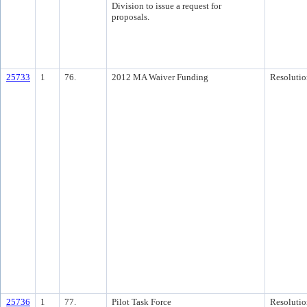
Division to issue a request for
proposals.
25733
1
76.
2012 MA Waiver Funding
Resolutio
25736
1
77.
Pilot Task Force
Resolutio