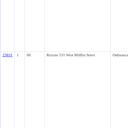
25831
1
66.
Rezone 531 West Mifflin Street
Ordinanc