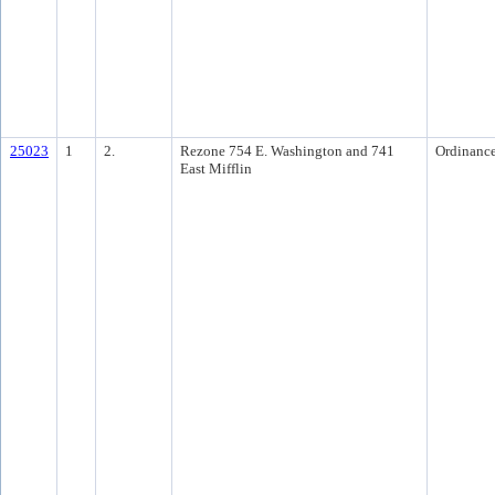
25023
1
2.
Rezone 754 E. Washington and 741
Ordinanc
East Mifflin