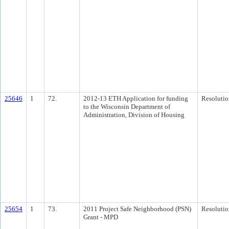
25646
1
72.
2012-13 ETH Application for funding
Resolutio
to the Wisconsin Department of
Administration, Division of Housing
25654
1
73.
2011 Project Safe Neighborhood (PSN)
Resolutio
Grant - MPD