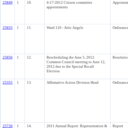
25849
1
10.
4-17-2012 Citizen committee
Appointm
appointments
25835
1
11.
Ward 110 - Attic Angels
Ordinanc
25856
1
12.
Rescheduling the June 5, 2012
Resolutio
Common Council meeting to June 12,
2012 due to the Special Recall
Election.
25355
1
13.
Affirmative Action Division Head
Ordinanc
25730
1
14.
2011 Annual Report: Representation &
Report