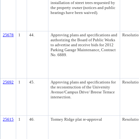
installation of street trees requested by
the property owner (notices and public
hearings have been waived).
25678
1
44.
Approving plans and specifications and
Resolutio
authorizing the Board of Public Works
to advertise and receive bids for 2012
Parking Garage Maintenance, Contract
No. 6889.
25692
1
45.
Approving plans and specifications for
Resolutio
the reconstruction of the University
Avenue/Campus Drive/ Breese Terrace
intersection.
25615
1
46.
Tormey Ridge plat re-approval
Resolutio