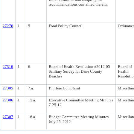
recommendations contained therein.
27276
1
5.
Food Policy Council
Ordinanc
27316
1
6.
Board of Health Resolution #2012-05
Board of
Sanitary Survey for Dane County
Health
Beaches
Resolutio
27305
1
7.a.
I'm Here Complaint
Miscella
27306
1
15.a.
Executive Committee Meeting Minutes
Miscella
7-25-12
27307
1
16.a.
Budget Committee Meeting Minutes
Miscella
July 25, 2012