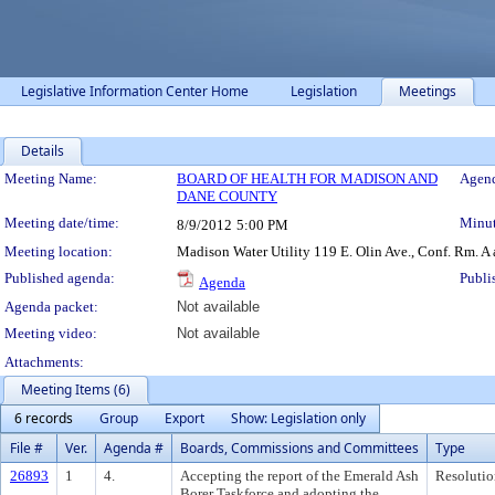
Legislative Information Center Home
Legislation
Meetings
Details
Meeting Details
Meeting Name:
BOARD OF HEALTH FOR MADISON AND
Agend
DANE COUNTY
Meeting date/time:
Minut
8/9/2012
5:00 PM
Meeting location:
Madison Water Utility 119 E. Olin Ave., Conf. Rm. A
Published agenda:
Publi
Agenda
Agenda packet:
Not available
Meeting video:
Not available
Attachments:
Meeting Items (6)
6 records
Group
Export
Show: Legislation only
File #
Ver.
Agenda #
Boards, Commissions and Committees
Type
26893
1
4.
Accepting the report of the Emerald Ash
Resolutio
Borer Taskforce and adopting the