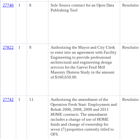
27746
1
8.
Sole Source contract for an Open Data
Resolutio
Publishing Tool
27822
1
9.
Authorizing the Mayor and City Clerk
Resolutio
to enter into an agreement with Facility
Engineering to provide professional
architectural and engineering design
services for the Garver Feed Mill
Masonry Distress Study in the amount
of $160,650.00.
27742
1
11.
Authorizing the amendment of the
Resolutio
Operation Fresh Start: Employment and
Rehab 2006, 2008, 2009 and 2011
HOME contracts. The amendment
includes a change of use of HOME
funds and change of ownership for
seven (7) properties currently titled to
OFS.