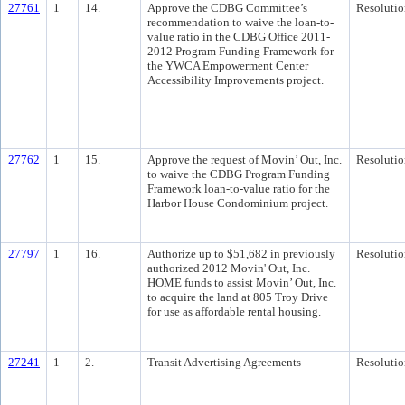
27761
1
14.
Approve the CDBG Committee’s
Resolutio
recommendation to waive the loan-to-
value ratio in the CDBG Office 2011-
2012 Program Funding Framework for
the YWCA Empowerment Center
Accessibility Improvements project.
27762
1
15.
Approve the request of Movin’ Out, Inc.
Resolutio
to waive the CDBG Program Funding
Framework loan-to-value ratio for the
Harbor House Condominium project.
27797
1
16.
Authorize up to $51,682 in previously
Resolutio
authorized 2012 Movin' Out, Inc.
HOME funds to assist Movin’ Out, Inc.
to acquire the land at 805 Troy Drive
for use as affordable rental housing.
27241
1
2.
Transit Advertising Agreements
Resolutio