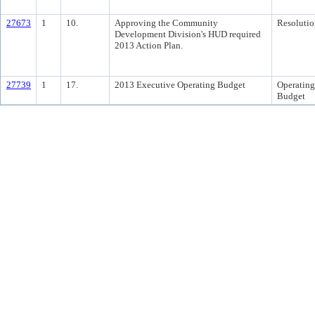
27673
1
10.
Approving the Community
Resolutio
Development Division's HUD required
2013 Action Plan.
27739
1
17.
2013 Executive Operating Budget
Operating
Budget