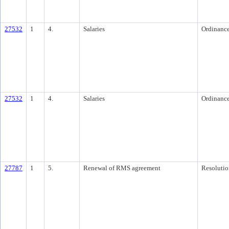
27532
1
4.
Salaries
Ordinanc
27532
1
4.
Salaries
Ordinanc
27787
1
5.
Renewal of RMS agreement
Resolutio