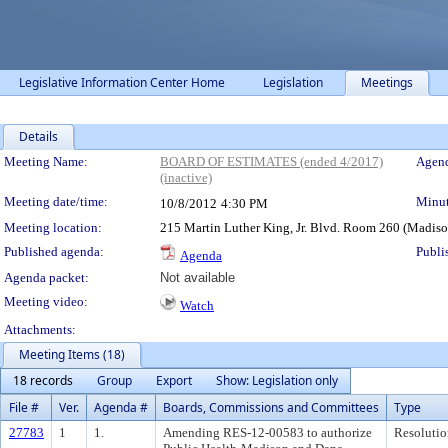
Legislative Information Center Home
Legislation
Meetings
Details
Meeting Details
Meeting Name:
BOARD OF ESTIMATES (ended 4/2017)
Agend
(inactive)
Meeting date/time:
Minut
10/8/2012
4:30 PM
Meeting location:
215 Martin Luther King, Jr. Blvd. Room 260 (Madis
Published agenda:
Publi
Agenda
Agenda packet:
Not available
Meeting video:
Watch
Attachments:
Meeting Items (18)
18 records
Group
Export
Show: Legislation only
File #
Ver.
Agenda #
Boards, Commissions and Committees
Type
27783
1
1.
Amending RES-12-00583 to authorize
Resolutio