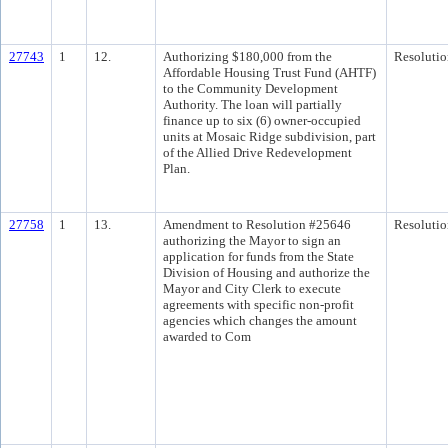
27743
1
12.
Authorizing $180,000 from the
Resolutio
Affordable Housing Trust Fund (AHTF)
to the Community Development
Authority. The loan will partially
finance up to six (6) owner-occupied
units at Mosaic Ridge subdivision, part
of the Allied Drive Redevelopment
Plan.
27758
1
13.
Amendment to Resolution #25646
Resolutio
authorizing the Mayor to sign an
application for funds from the State
Division of Housing and authorize the
Mayor and City Clerk to execute
agreements with specific non-profit
agencies which changes the amount
awarded to Com