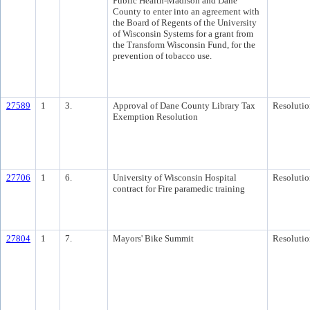
Public Health-Madison and Dane
County to enter into an agreement with
the Board of Regents of the University
of Wisconsin Systems for a grant from
the Transform Wisconsin Fund, for the
prevention of tobacco use.
27589
1
3.
Approval of Dane County Library Tax
Resolutio
Exemption Resolution
27706
1
6.
University of Wisconsin Hospital
Resolutio
contract for Fire paramedic training
27804
1
7.
Mayors' Bike Summit
Resolutio