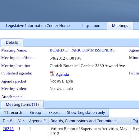
Legislative Information Center Home
Legislation
Meetings
Details
Meeting Details
Meeting Name:
BOARD OF PARK COMMISSIONERS
Agend
Meeting date/time:
Minut
5/9/2012
6:30 PM
Meeting location:
Olbrich Botanical Gardens 3330 Atwood Ave.
Published agenda:
Publi
Agenda
Agenda packet:
Not available
Meeting video:
Not available
Attachments:
Meeting Items (11)
11 records
Group
Export
Show: Legislation only
File #
Ver.
Agenda #
Boards, Commissions and Committees
Ty
26245
1
1.
Written Report of Supervisor's Activities, May
Rep
2012