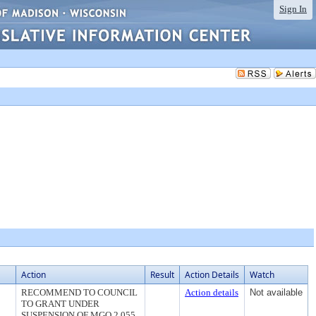
Sign In
Action
Result
Action Details
Watch
RECOMMEND TO COUNCIL
Action details
Not available
TO GRANT UNDER
SUSPENSION OF MGO 2.055