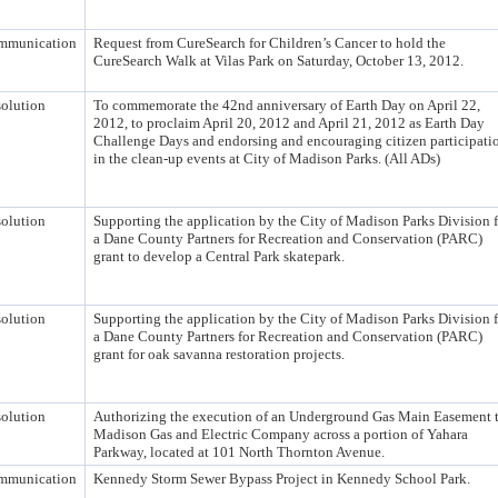
mmunication
Request from CureSearch for Children’s Cancer to hold the
CureSearch Walk at Vilas Park on Saturday, October 13, 2012.
olution
To commemorate the 42nd anniversary of Earth Day on April 22,
2012, to proclaim April 20, 2012 and April 21, 2012 as Earth Day
Challenge Days and endorsing and encouraging citizen participati
in the clean-up events at City of Madison Parks. (All ADs)
olution
Supporting the application by the City of Madison Parks Division f
a Dane County Partners for Recreation and Conservation (PARC)
grant to develop a Central Park skatepark.
olution
Supporting the application by the City of Madison Parks Division f
a Dane County Partners for Recreation and Conservation (PARC)
grant for oak savanna restoration projects.
olution
Authorizing the execution of an Underground Gas Main Easement 
Madison Gas and Electric Company across a portion of Yahara
Parkway, located at 101 North Thornton Avenue.
mmunication
Kennedy Storm Sewer Bypass Project in Kennedy School Park.