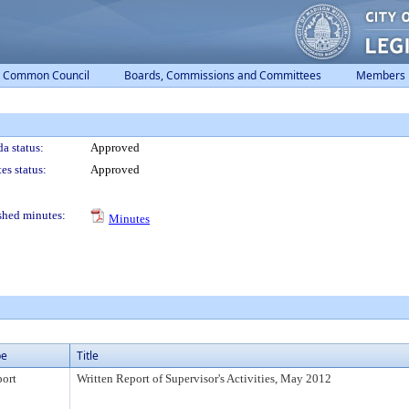
Common Council
Boards, Commissions and Committees
Members
a status:
Approved
es status:
Approved
shed minutes:
Minutes
pe
Title
ort
Written Report of Supervisor's Activities, May 2012