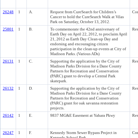
26248
1
A.
Request from CureSearch for Children’s
Co
Cancer to hold the CureSearch Walk at Vilas
Park on Saturday, October 13, 2012.
25801
1
B.
To commemorate the 42nd anniversary of
Res
Earth Day on April 22, 2012, to proclaim April
21, 2012 as Earth Day Clean-up Day and
endorsing and encouraging citizen
participation in the clean-up events at City of
Madison Parks. (Various ADs)
26131
1
C.
Supporting the application by the City of
Res
Madison Parks Division for a Dane County
Partners for Recreation and Conservation
(PARC) grant to develop a Central Park
skatepark.
26132
1
D.
Supporting the application by the City of
Res
Madison Parks Division for a Dane County
Partners for Recreation and Conservation
(PARC) grant for oak savanna restoration
projects.
26142
1
E.
9837 MG&E Easement at Yahara Pkwy
Res
26247
1
F.
Kennedy Storm Sewer Bypass Project in
Co
Kennedy School Park.