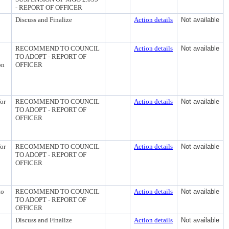
- REPORT OF OFFICER
Discuss and Finalize
Action details
Not available
RECOMMEND TO COUNCIL
Action details
Not available
TO ADOPT - REPORT OF
on
OFFICER
or
RECOMMEND TO COUNCIL
Action details
Not available
TO ADOPT - REPORT OF
OFFICER
or
RECOMMEND TO COUNCIL
Action details
Not available
TO ADOPT - REPORT OF
OFFICER
to
RECOMMEND TO COUNCIL
Action details
Not available
TO ADOPT - REPORT OF
OFFICER
Discuss and Finalize
Action details
Not available