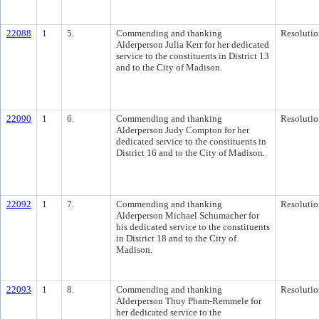
22088
1
5.
Commending and thanking
Resolutio
Alderperson Julia Kerr for her dedicated
service to the constituents in District 13
and to the City of Madison.
22090
1
6.
Commending and thanking
Resolutio
Alderperson Judy Compton for her
dedicated service to the constituents in
District 16 and to the City of Madison.
22092
1
7.
Commending and thanking
Resolutio
Alderperson Michael Schumacher for
his dedicated service to the constituents
in District 18 and to the City of
Madison.
22093
1
8.
Commending and thanking
Resolutio
Alderperson Thuy Pham-Remmele for
her dedicated service to the