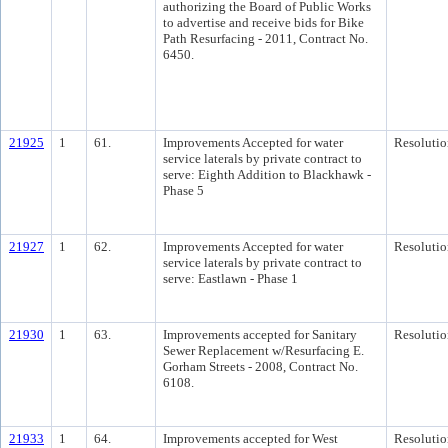
authorizing the Board of Public Works
to advertise and receive bids for Bike
Path Resurfacing - 2011, Contract No.
6450.
21925
1
61.
Improvements Accepted for water
Resolutio
service laterals by private contract to
serve: Eighth Addition to Blackhawk -
Phase 5
21927
1
62.
Improvements Accepted for water
Resolutio
service laterals by private contract to
serve: Eastlawn - Phase 1
21930
1
63.
Improvements accepted for Sanitary
Resolutio
Sewer Replacement w/Resurfacing E.
Gorham Streets - 2008, Contract No.
6108.
21933
1
64.
Improvements accepted for West
Resolutio