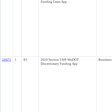
Funding Grant App
21671
1
83.
2010 Section 5309 WisDOT
Resolutio
Discretionary Funding App