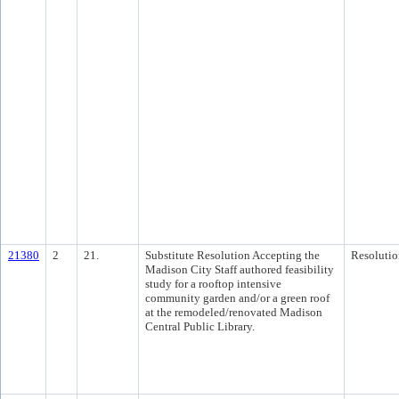
21380
2
21.
Substitute Resolution Accepting the
Resolutio
Madison City Staff authored feasibility
study for a rooftop intensive
community garden and/or a green roof
at the remodeled/renovated Madison
Central Public Library.