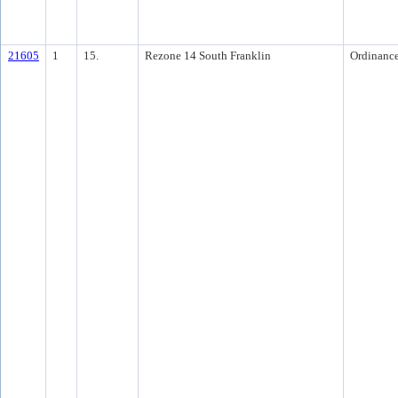
21605
1
15.
Rezone 14 South Franklin
Ordinanc