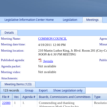
Legislative Information Center Home
Legislation
Meetings
Details
Meeting Details
Meeting Name:
COMMON COUNCIL
Agend
Meeting date/time:
Minut
4/19/2011
12:00 PM
Meeting location:
210 Martin Luther King, Jr. Blvd. Room 201 (City-C
NOON & 6:30 PM MEETING
Published agenda:
Publi
Agenda
Agenda packet:
Not available
Meeting video:
Not available
Attachments:
Meeting Items (123)
123 records
Group
Export
Show: Legislation only
File #
Ver.
Agenda #
Boards, Commissions and Committees
Type
22080
1
1.
Commending and thanking
Resolutio
Alderperson Mark Clear for his