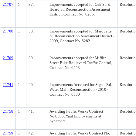
21707
1
37.
Improvements accepted for Oak St. &
Resolutio
Hoard St. Reconstruction Assessment
District, Contract No. 6285.
21708
1
38.
Improvements accepted for Marquette
Resolutio
St. Reconstruction Assessment District -
2009, Contract No. 6282.
21709
1
39.
Improvements accepted for Mifflin
Resolutio
Street Bike Boulevard Traffic Control,
Contract No. 6553.
21741
1
40.
Improvements Accepted for Segoe Rd.
Resolutio
Water Main Reconstruction - 2010 -
Contract No. 6500
21758
1
41.
Awarding Public Works Contract
Resolutio
No.6506, Yard Improvements at
Sycamore.
21759
1
42.
Awarding Public Works Contract No.
Resolutio