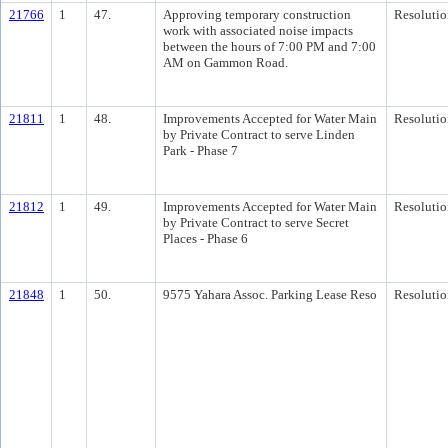
21766
1
47.
Approving temporary construction
Resolutio
work with associated noise impacts
between the hours of 7:00 PM and 7:00
AM on Gammon Road.
21811
1
48.
Improvements Accepted for Water Main
Resolutio
by Private Contract to serve Linden
Park - Phase 7
21812
1
49.
Improvements Accepted for Water Main
Resolutio
by Private Contract to serve Secret
Places - Phase 6
21848
1
50.
9575 Yahara Assoc. Parking Lease Reso
Resolutio