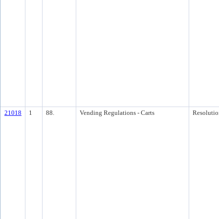
21018
1
88.
Vending Regulations - Carts
Resolutio