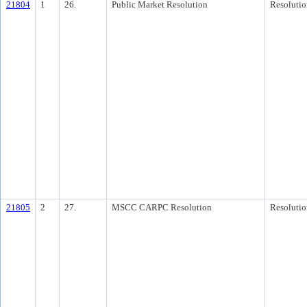
21804
1
26.
Public Market Resolution
Resolutio
21805
2
27.
MSCC CARPC Resolution
Resolutio