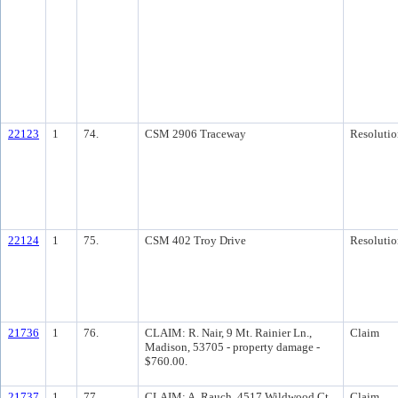
22123
1
74.
CSM 2906 Traceway
Resolutio
22124
1
75.
CSM 402 Troy Drive
Resolutio
21736
1
76.
CLAIM: R. Nair, 9 Mt. Rainier Ln.,
Claim
Madison, 53705 - property damage -
$760.00.
21737
1
77.
CLAIM: A. Rauch, 4517 Wildwood Ct.,
Claim