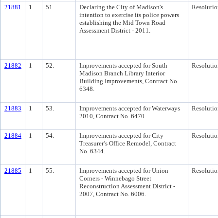
21881
1
51.
Declaring the City of Madison's
Resolutio
intention to exercise its police powers
establishing the Mid Town Road
Assessment District - 2011.
21882
1
52.
Improvements accepted for South
Resolutio
Madison Branch Library Interior
Building Improvements, Contract No.
6348.
21883
1
53.
Improvements accepted for Waterways
Resolutio
2010, Contract No. 6470.
21884
1
54.
Improvements accepted for City
Resolutio
Treasurer’s Office Remodel, Contract
No. 6344.
21885
1
55.
Improvements accepted for Union
Resolutio
Corners - Winnebago Street
Reconstruction Assessment District -
2007, Contract No. 6006.