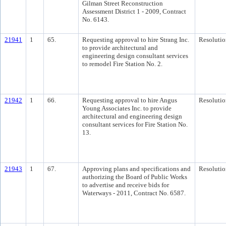
Gilman Street Reconstruction
Assessment District 1 - 2009, Contract
No. 6143.
21941
1
65.
Requesting approval to hire Strang Inc.
Resolutio
to provide architectural and
engineering design consultant services
to remodel Fire Station No. 2.
21942
1
66.
Requesting approval to hire Angus
Resolutio
Young Associates Inc. to provide
architectural and engineering design
consultant services for Fire Station No.
13.
21943
1
67.
Approving plans and specifications and
Resolutio
authorizing the Board of Public Works
to advertise and receive bids for
Waterways - 2011, Contract No. 6587.