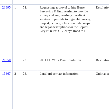
21995
1
71.
Requesting approval to hire Burse
Resolutio
Surveying & Engineering to provide
survey and engineering consultant
services to provide topographic survey,
property survey, relocation order maps
and legal descriptions for the Capital
City Bike Path, Buckeye Road to I-
21650
1
72.
2011 ED Work Plan Resolution
Resolutio
15867
2
73.
Landlord contact information
Ordinanc