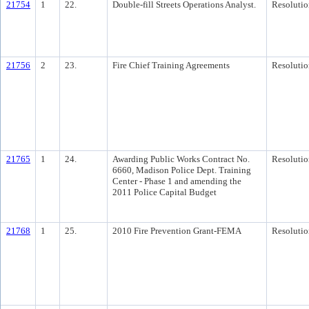
21754
1
22.
Double-fill Streets Operations Analyst.
Resolutio
21756
2
23.
Fire Chief Training Agreements
Resolutio
21765
1
24.
Awarding Public Works Contract No.
Resolutio
6660, Madison Police Dept. Training
Center - Phase 1 and amending the
2011 Police Capital Budget
21768
1
25.
2010 Fire Prevention Grant-FEMA
Resolutio