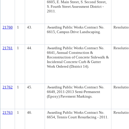
6605, E. Main Street, S. Second Street,
S. Fourth Street Assessment District -
2011.
21760
1
43.
Awarding Public Works Contract No.
Resolutio
6615, Campus Drive Landscaping.
21761
1
44.
Awarding Public Works Contract No.
Resolutio
6641, Annual Construction &
Reconstruction of Concrete Sidewalk &
Incidental Concrete Curb & Gutter
Work Ordered (District 14).
21762
1
45.
Awarding Public Works Contract No.
Resolutio
6649, 2011-2013 Semi-Permanent
(Epoxy) Pavement Markings.
21763
1
46.
Awarding Public Works Contract No.
Resolutio
6654, Tennis Court Resurfacing - 2011.