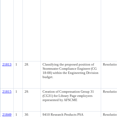
21813
1
28.
Classifying the proposed position of
Resolutio
Stormwater Compliance Engineer (CG
18-08) within the Engineering Division
budget.
21815
1
29.
Creation of Compensation Group 31
Resolutio
(CG31) for Library Page employees
represented by AFSCME
21849
1
30.
9410 Research Products PSA
Resolutio