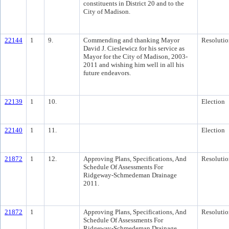
constituents in District 20 and to the
City of Madison.
22144
1
9.
Commending and thanking Mayor
Resolutio
David J. Cieslewicz for his service as
Mayor for the City of Madison, 2003-
2011 and wishing him well in all his
future endeavors.
22139
1
10.
Election
22140
1
11.
Election
21872
1
12.
Approving Plans, Specifications, And
Resolutio
Schedule Of Assessments For
Ridgeway-Schmedeman Drainage
2011.
21872
1
Approving Plans, Specifications, And
Resolutio
Schedule Of Assessments For
Ridgeway-Schmedeman Drainage