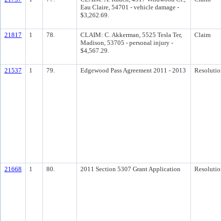
Eau Claire, 54701 - vehicle damage -
$3,262.69.
21817
1
78.
CLAIM: C. Akkerman, 5525 Tesla Ter,
Claim
Madison, 53705 - personal injury -
$4,567.29.
21537
1
79.
Edgewood Pass Agreement 2011 - 2013
Resolutio
21668
1
80.
2011 Section 5307 Grant Application
Resolutio