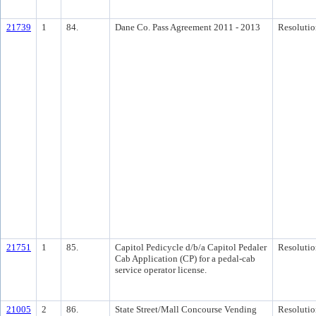
21739
1
84.
Dane Co. Pass Agreement 2011 - 2013
Resolutio
21751
1
85.
Capitol Pedicycle d/b/a Capitol Pedaler
Resolutio
Cab Application (CP) for a pedal-cab
service operator license.
21005
2
86.
State Street/Mall Concourse Vending
Resolutio