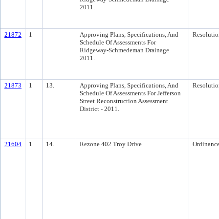
2011.
21872
1
Approving Plans, Specifications, And
Resolutio
Schedule Of Assessments For
Ridgeway-Schmedeman Drainage
2011.
21873
1
13.
Approving Plans, Specifications, And
Resolutio
Schedule Of Assessments For Jefferson
Street Reconstruction Assessment
District - 2011.
21604
1
14.
Rezone 402 Troy Drive
Ordinanc