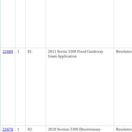
21669
1
81.
2011 Sectin 5309 Fixed Guideway
Resolutio
Grant Application
21670
1
82.
2010 Section 5309 Discretionary
Resolutio