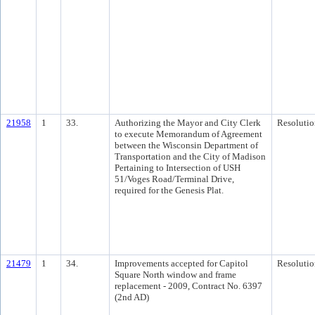
21958
1
33.
Authorizing the Mayor and City Clerk
Resolutio
to execute Memorandum of Agreement
between the Wisconsin Department of
Transportation and the City of Madison
Pertaining to Intersection of USH
51/Voges Road/Terminal Drive,
required for the Genesis Plat.
21479
1
34.
Improvements accepted for Capitol
Resolutio
Square North window and frame
replacement - 2009, Contract No. 6397
(2nd AD)