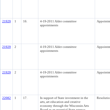
21929
1
16.
4-19-2011 Alder committee
Appointm
appointments
21929
2
4-19-2011 Alder committee
Appointm
appointments
21929
2
4-19-2011 Alder committee
Appointm
appointments
22082
1
17.
In support of State investment in the
Resolutio
arts, art education and creative
economy through the Wisconsin Arts
Board as an essential State agency.