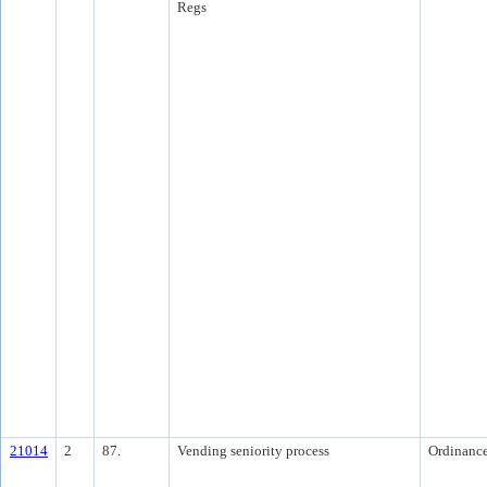
Regs
21014
2
87.
Vending seniority process
Ordinanc