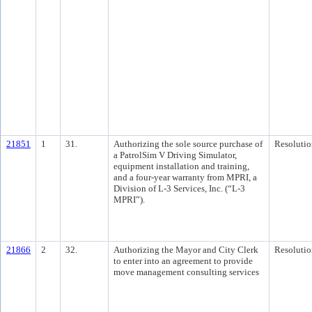
21851
1
31.
Authorizing the sole source purchase of
Resolutio
a PatrolSim V Driving Simulator,
equipment installation and training,
and a four-year warranty from MPRI, a
Division of L-3 Services, Inc. (“L-3
MPRI”).
21866
2
32.
Authorizing the Mayor and City Clerk
Resolutio
to enter into an agreement to provide
move management consulting services