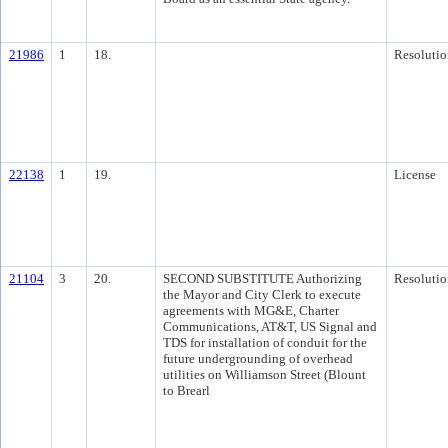
21986
1
18.
Resolutio
22138
1
19.
License
21104
3
20.
SECOND SUBSTITUTE Authorizing
Resolutio
the Mayor and City Clerk to execute
agreements with MG&E, Charter
Communications, AT&T, US Signal and
TDS for installation of conduit for the
future undergrounding of overhead
utilities on Williamson Street (Blount
to Brearl