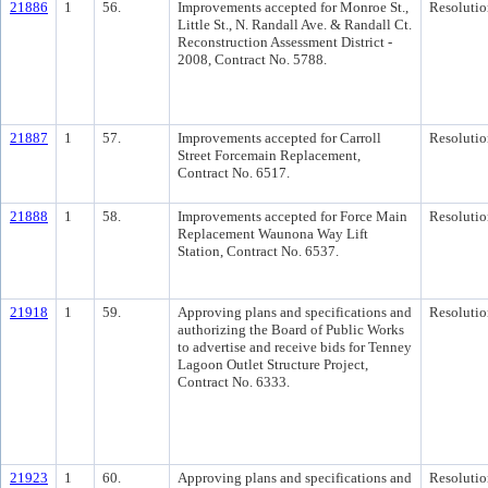
21886
1
56.
Improvements accepted for Monroe St.,
Resolutio
Little St., N. Randall Ave. & Randall Ct.
Reconstruction Assessment District -
2008, Contract No. 5788.
21887
1
57.
Improvements accepted for Carroll
Resolutio
Street Forcemain Replacement,
Contract No. 6517.
21888
1
58.
Improvements accepted for Force Main
Resolutio
Replacement Waunona Way Lift
Station, Contract No. 6537.
21918
1
59.
Approving plans and specifications and
Resolutio
authorizing the Board of Public Works
to advertise and receive bids for Tenney
Lagoon Outlet Structure Project,
Contract No. 6333.
21923
1
60.
Approving plans and specifications and
Resolutio