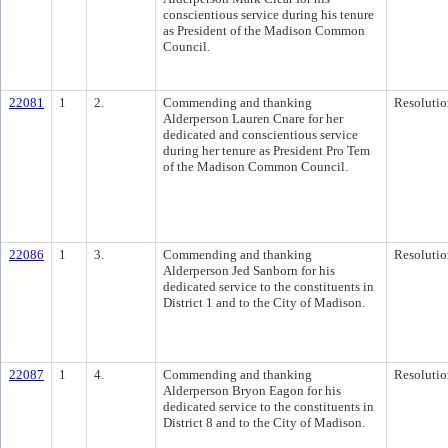
conscientious service during his tenure
as President of the Madison Common
Council.
22081
1
2.
Commending and thanking
Resolutio
Alderperson Lauren Cnare for her
dedicated and conscientious service
during her tenure as President Pro Tem
of the Madison Common Council.
22086
1
3.
Commending and thanking
Resolutio
Alderperson Jed Sanborn for his
dedicated service to the constituents in
District 1 and to the City of Madison.
22087
1
4.
Commending and thanking
Resolutio
Alderperson Bryon Eagon for his
dedicated service to the constituents in
District 8 and to the City of Madison.