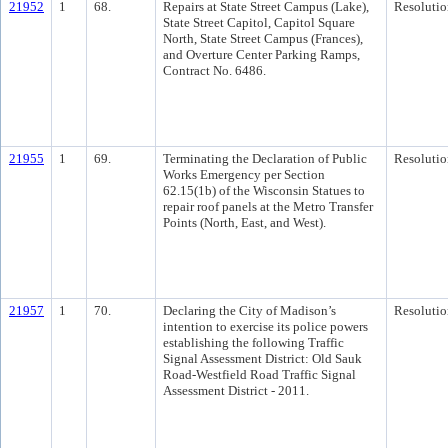
21952
1
68.
Repairs at State Street Campus (Lake),
Resolutio
State Street Capitol, Capitol Square
North, State Street Campus (Frances),
and Overture Center Parking Ramps,
Contract No. 6486.
21955
1
69.
Terminating the Declaration of Public
Resolutio
Works Emergency per Section
62.15(1b) of the Wisconsin Statues to
repair roof panels at the Metro Transfer
Points (North, East, and West).
21957
1
70.
Declaring the City of Madison’s
Resolutio
intention to exercise its police powers
establishing the following Traffic
Signal Assessment District: Old Sauk
Road-Westfield Road Traffic Signal
Assessment District - 2011.