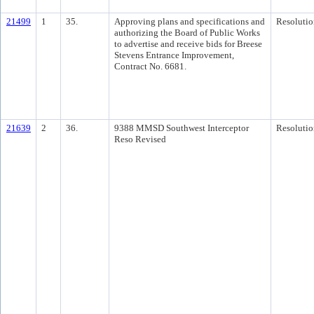
21499
1
35.
Approving plans and specifications and
Resolutio
authorizing the Board of Public Works
to advertise and receive bids for Breese
Stevens Entrance Improvement,
Contract No. 6681.
21639
2
36.
9388 MMSD Southwest Interceptor
Resolutio
Reso Revised