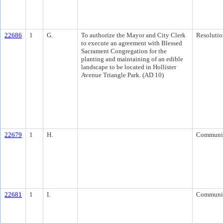
22686
1
G.
To authorize the Mayor and City Clerk
Resolutio
to execute an agreement with Blessed
Sacrament Congregation for the
planting and maintaining of an edible
landscape to be located in Hollister
Avenue Triangle Park. (AD 10)
22679
1
H.
Communi
22681
1
I.
Communi