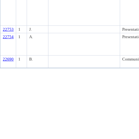
22753
1
J.
Presentat
22754
1
A.
Presentat
22690
1
B.
Communi