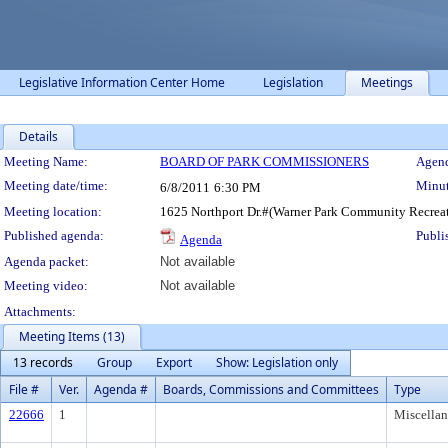
Legislative Information Center Home
Legislation
Meetings
Details
Meeting Details
Meeting Name:
BOARD OF PARK COMMISSIONERS
Agend
Meeting date/time:
Minut
6/8/2011
6:30 PM
Meeting location:
1625 Northport Dr.#(Warner Park Community Recreat
Published agenda:
Publi
Agenda
Agenda packet:
Not available
Meeting video:
Not available
Attachments:
Meeting Items (13)
13 records
Group
Export
Show: Legislation only
File #
Ver.
Agenda #
Boards, Commissions and Committees
Type
22666
1
Miscella