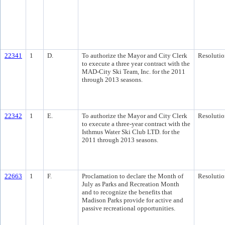
22341
1
D.
To authorize the Mayor and City Clerk
Resolutio
to execute a three year contract with the
MAD-City Ski Team, Inc. for the 2011
through 2013 seasons.
22342
1
E.
To authorize the Mayor and City Clerk
Resolutio
to execute a three-year contract with the
Isthmus Water Ski Club LTD. for the
2011 through 2013 seasons.
22663
1
F.
Proclamation to declare the Month of
Resolutio
July as Parks and Recreation Month
and to recognize the benefits that
Madison Parks provide for active and
passive recreational opportunities.