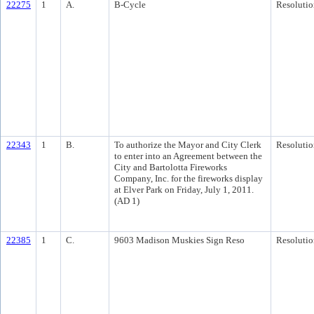
22275
1
A.
B-Cycle
Resolutio
22343
1
B.
To authorize the Mayor and City Clerk
Resolutio
to enter into an Agreement between the
City and Bartolotta Fireworks
Company, Inc. for the fireworks display
at Elver Park on Friday, July 1, 2011.
(AD 1)
22385
1
C.
9603 Madison Muskies Sign Reso
Resolutio