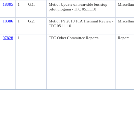
18385
1
G.1.
Metro: Update on near-side bus stop
Miscella
pilot program - TPC 05.11.10
18386
1
G.2.
Metro: FY 2010 FTA Triennial Review -
Miscella
TPC 05.11.10
07828
1
TPC-Other Committee Reports
Report