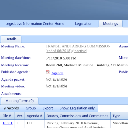
Legislative Information Center Home
Legislation
Meetings
Details
Meeting Details
Meeting Name:
TRANSIT AND PARKING COMMISSION
Agend
(ended 06/2018) (inactive)
Meeting date/time:
Minut
5/11/2010
5:00 PM
Meeting location:
Room 260, Madison Municipal Building 215 Martin Lut
Published agenda:
Publi
Agenda
Agenda packet:
Not available
Meeting video:
Not available
Attachments:
Meeting Items (9)
9 records
Group
Export
Show: Legislation only
File #
Ver.
Agenda #
Boards, Commissions and Committees
Type
18381
1
D.1.
Parking: February 2010 Revenue,
Miscella
January Occupancy and April Activity