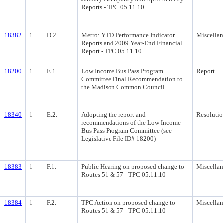
Reports - TPC 05.11.10
18382
1
D.2.
Metro: YTD Performance Indicator
Miscella
Reports and 2009 Year-End Financial
Report - TPC 05.11.10
18200
1
E.1.
Low Income Bus Pass Program
Report
Committee Final Recommendation to
the Madison Common Council
18340
1
E.2.
Adopting the report and
Resolutio
recommendations of the Low Income
Bus Pass Program Committee (see
Legislative File ID# 18200)
18383
1
F.1.
Public Hearing on proposed change to
Miscella
Routes 51 & 57 - TPC 05.11.10
18384
1
F.2.
TPC Action on proposed change to
Miscella
Routes 51 & 57 - TPC 05.11.10