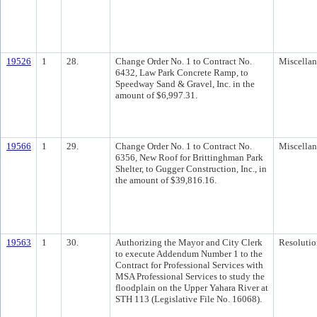
19526
1
28.
Change Order No. 1 to Contract No.
Miscella
6432, Law Park Concrete Ramp, to
Speedway Sand & Gravel, Inc. in the
amount of $6,997.31.
19566
1
29.
Change Order No. 1 to Contract No.
Miscella
6356, New Roof for Brittinghman Park
Shelter, to Gugger Construction, Inc., in
the amount of $39,816.16.
19563
1
30.
Authorizing the Mayor and City Clerk
Resolutio
to execute Addendum Number 1 to the
Contract for Professional Services with
MSA Professional Services to study the
floodplain on the Upper Yahara River at
STH 113 (Legislative File No. 16068).