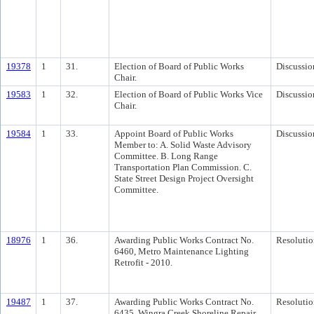
19378
1
31.
Election of Board of Public Works
Discussio
Chair.
19583
1
32.
Election of Board of Public Works Vice
Discussio
Chair.
19584
1
33.
Appoint Board of Public Works
Discussio
Member to: A. Solid Waste Advisory
Committee. B. Long Range
Transportation Plan Commission. C.
State Street Design Project Oversight
Committee.
18976
1
36.
Awarding Public Works Contract No.
Resolutio
6460, Metro Maintenance Lighting
Retrofit - 2010.
19487
1
37.
Awarding Public Works Contract No.
Resolutio
6435, Wingra Creek Shoreline Repair.