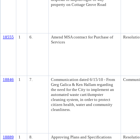
property on Cottage Grove Road
18555
1
6.
Amend MSA contract for Purchase of
Resolutio
Services
18846
1
7.
Communication dated 6/15/10 - From
Communi
Greg Galica & Ken Hallam regarding
the need for the City to implement an
automated waste cart/dumpster
cleaning system, in order to protect
citizen health, water and community
cleanliness.
18889
1
8.
Approving Plans and Specifications
Resolutio