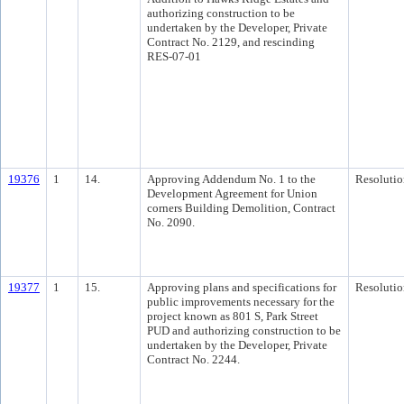
authorizing construction to be
undertaken by the Developer, Private
Contract No. 2129, and rescinding
RES-07-01
19376
1
14.
Approving Addendum No. 1 to the
Resolutio
Development Agreement for Union
corners Building Demolition, Contract
No. 2090.
19377
1
15.
Approving plans and specifications for
Resolutio
public improvements necessary for the
project known as 801 S, Park Street
PUD and authorizing construction to be
undertaken by the Developer, Private
Contract No. 2244.