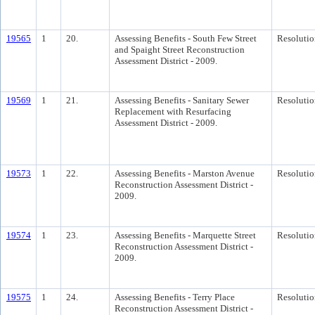
19565
1
20.
Assessing Benefits - South Few Street
Resolutio
and Spaight Street Reconstruction
Assessment District - 2009.
19569
1
21.
Assessing Benefits - Sanitary Sewer
Resolutio
Replacement with Resurfacing
Assessment District - 2009.
19573
1
22.
Assessing Benefits - Marston Avenue
Resolutio
Reconstruction Assessment District -
2009.
19574
1
23.
Assessing Benefits - Marquette Street
Resolutio
Reconstruction Assessment District -
2009.
19575
1
24.
Assessing Benefits - Terry Place
Resolutio
Reconstruction Assessment District -