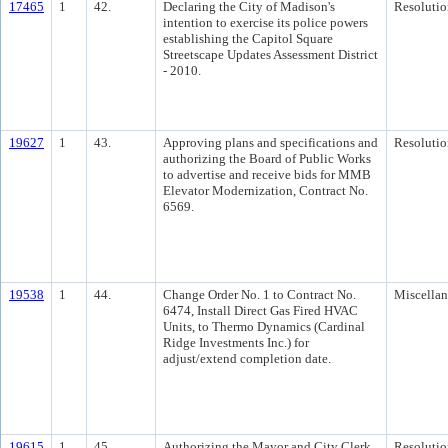
17465
1
42.
Declaring the City of Madison's
Resolutio
intention to exercise its police powers
establishing the Capitol Square
Streetscape Updates Assessment District
- 2010.
19627
1
43.
Approving plans and specifications and
Resolutio
authorizing the Board of Public Works
to advertise and receive bids for MMB
Elevator Modernization, Contract No.
6569.
19538
1
44.
Change Order No. 1 to Contract No.
Miscella
6474, Install Direct Gas Fired HVAC
Units, to Thermo Dynamics (Cardinal
Ridge Investments Inc.) for
adjust/extend completion date.
19615
1
45.
Authorizing the Mayor and City Clerk
Resolutio