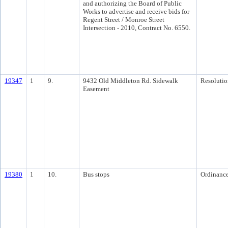
and authorizing the Board of Public
Works to advertise and receive bids for
Regent Street / Monroe Street
Intersection - 2010, Contract No. 6550.
19347
1
9.
9432 Old Middleton Rd. Sidewalk
Resolutio
Easement
19380
1
10.
Bus stops
Ordinanc