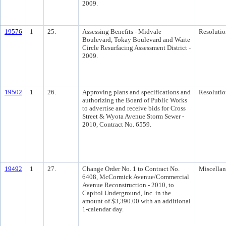
2009.
19576
1
25.
Assessing Benefits - Midvale
Resolutio
Boulevard, Tokay Boulevard and Waite
Circle Resurfacing Assessment District -
2009.
19502
1
26.
Approving plans and specifications and
Resolutio
authorizing the Board of Public Works
to advertise and receive bids for Cross
Street & Wyota Avenue Storm Sewer -
2010, Contract No. 6559.
19492
1
27.
Change Order No. 1 to Contract No.
Miscella
6408, McCormick Avenue/Commercial
Avenue Reconstruction - 2010, to
Capitol Underground, Inc. in the
amount of $3,390.00 with an additional
1-calendar day.