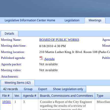
Legislative Information Center Home
Legislation
Meetings
Details
Meeting Details
Meeting Name:
BOARD OF PUBLIC WORKS
Agend
Meeting date/time:
Minut
8/18/2010
4:30 PM
Meeting location:
210 Martin Luther King Jr. Blvd. Room 108 (Parks 
Published agenda:
Publi
Agenda
Agenda packet:
Not available
Meeting video:
Not available
Attachments:
Meeting Items (42)
42 records
Group
Export
Show: Legislation only
File #
Ver.
Agenda #
Boards, Commissions and Committees
Type
19501
1
3.
Consider a Report of the City Engineer
Miscella
regarding the results of a review of
water resources impacts and the