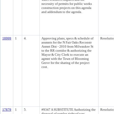
necessity of permits for public works
construction projects on this agenda
and addendum to the agenda.
18999
1
4.
Approving plans, specs & schedule of
Resolutio
assmnts for the N Fair Oaks Reconstr
Asmnt Dist - 2010 from Milwaukee St
to the RR corridor & authorizing the
Mayor & City Clerk to execute an
agmnt with the Town of Blooming
Grove for the sharing of the project
cost.
17879
1
5.
#9347 A SUBSTITUTE Authorizing the
Resolutio
disposal of surplus right-of way