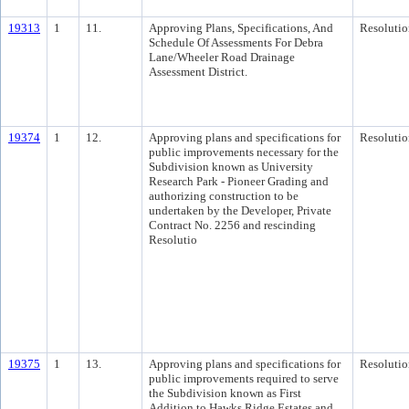
19313
1
11.
Approving Plans, Specifications, And
Resolutio
Schedule Of Assessments For Debra
Lane/Wheeler Road Drainage
Assessment District.
19374
1
12.
Approving plans and specifications for
Resolutio
public improvements necessary for the
Subdivision known as University
Research Park - Pioneer Grading and
authorizing construction to be
undertaken by the Developer, Private
Contract No. 2256 and rescinding
Resolutio
19375
1
13.
Approving plans and specifications for
Resolutio
public improvements required to serve
the Subdivision known as First
Addition to Hawks Ridge Estates and