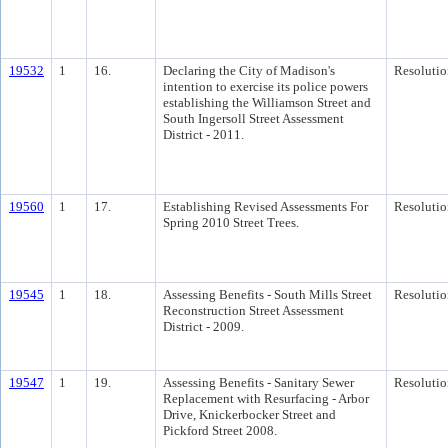
19532
1
16.
Declaring the City of Madison's
Resolutio
intention to exercise its police powers
establishing the Williamson Street and
South Ingersoll Street Assessment
District - 2011.
19560
1
17.
Establishing Revised Assessments For
Resolutio
Spring 2010 Street Trees.
19545
1
18.
Assessing Benefits - South Mills Street
Resolutio
Reconstruction Street Assessment
District - 2009.
19547
1
19.
Assessing Benefits - Sanitary Sewer
Resolutio
Replacement with Resurfacing - Arbor
Drive, Knickerbocker Street and
Pickford Street 2008.