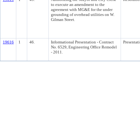
to execute an amendment to the
agreement with MG&E for the under
grounding of overhead utilities on W.
Gilman Street.
19616
1
46.
Informational Presentation - Contract
Presentat
No. 6529, Engineering Office Remodel
- 2011.