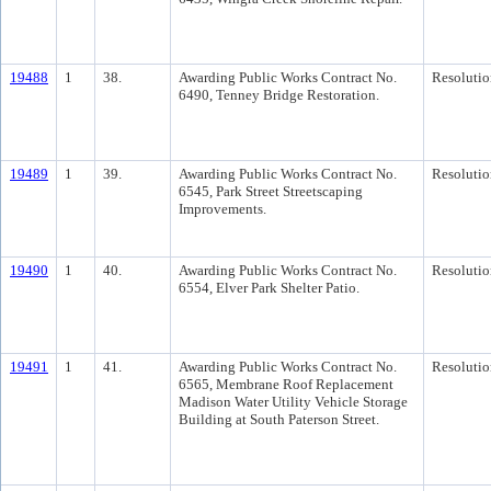
19488
1
38.
Awarding Public Works Contract No.
Resolutio
6490, Tenney Bridge Restoration.
19489
1
39.
Awarding Public Works Contract No.
Resolutio
6545, Park Street Streetscaping
Improvements.
19490
1
40.
Awarding Public Works Contract No.
Resolutio
6554, Elver Park Shelter Patio.
19491
1
41.
Awarding Public Works Contract No.
Resolutio
6565, Membrane Roof Replacement
Madison Water Utility Vehicle Storage
Building at South Paterson Street.