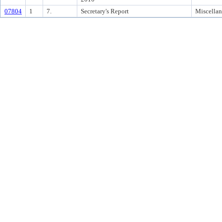
07804
1
7.
Secretary's Report
Miscella