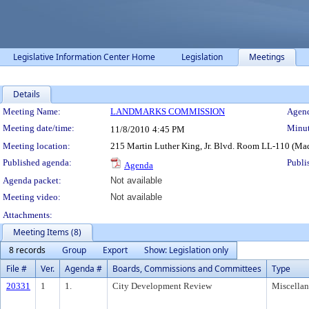
Legislative Information Center Home
Legislation
Meetings
Details
Meeting Details
Meeting Name:
LANDMARKS COMMISSION
Agend
Meeting date/time:
Minut
11/8/2010
4:45 PM
Meeting location:
215 Martin Luther King, Jr. Blvd. Room LL-110 (Ma
Published agenda:
Publi
Agenda
Agenda packet:
Not available
Meeting video:
Not available
Attachments:
Meeting Items (8)
8 records
Group
Export
Show: Legislation only
File #
Ver.
Agenda #
Boards, Commissions and Committees
Type
20331
1
1.
City Development Review
Miscella