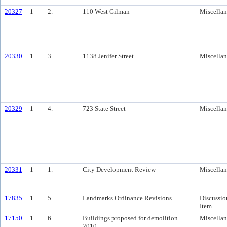
20327
1
2.
110 West Gilman
Miscella
20330
1
3.
1138 Jenifer Street
Miscella
20329
1
4.
723 State Street
Miscella
20331
1
1.
City Development Review
Miscella
17835
1
5.
Landmarks Ordinance Revisions
Discussio
Item
17150
1
6.
Buildings proposed for demolition
Miscella
2010