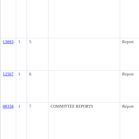
13093
1
5.
Report
12507
1
6.
Report
08358
1
7.
COMMITTEE REPORTS
Report