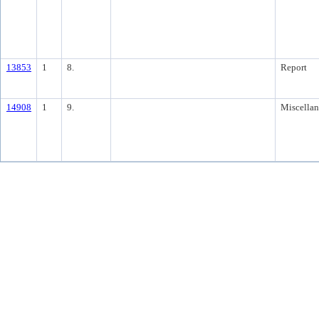
13853
1
8.
Report
14908
1
9.
Miscella