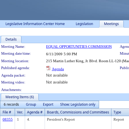
Legislative Information Center Home
Legislation
Meetings
Details
Meeting Details
Meeting Name:
EQUAL OPPORTUNITIES COMMISSION
Agend
Meeting date/time:
Minut
6/11/2009
5:00 PM
Meeting location:
215 Martin Luther King, Jr. Blvd. Room LL-120 (Ma
Published agenda:
Publi
Agenda
Agenda packet:
Not available
Meeting video:
Not available
Attachments:
Meeting Items (6)
6 records
Group
Export
Show: Legislation only
File #
Ver.
Agenda #
Boards, Commissions and Committees
Type
08355
1
4.
President's Report
Report