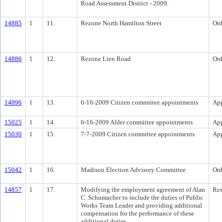
Road Assessment District - 2009.
14885
1
11.
Rezone North Hamilton Street
Ord
14886
1
12.
Rezone Lien Road
Ord
14896
1
13.
6-16-2009 Citizen committee appointments
Ap
15025
1
14.
6-16-2009 Alder committee appointments
Ap
15030
1
15.
7-7-2009 Citizen committee appointments
Ap
15042
1
16.
Madison Election Advisory Committee
Ord
14857
1
17.
Modifying the employment agreement of Alan
Res
C. Schumacher to include the duties of Public
Works Team Leader and providing additional
compensation for the performance of these
additional duties.