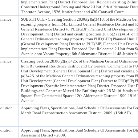
Implementation Plan) District. Proposed Use: Relocate existing 2-Unit
Construct Underground Parking and New 2-Unit; 6th Aldermanic Distr
Thornton Avenue, 1526 Jenifer Street and 430 Cantwell Court.
inance
SUBSTITUTE - Creating Section 28.06(2)(a)3413. of the Madison Gen
rezoning property from R4L Limited General Residence District and 
General Residence District to PUD(GDP) Planned Unit Development (
Development Plan) District and creating Section 28.06(2)(a)3414. of 
General Ordinances rezoning property from PUD(GDP) Planned Unit 
(General Development Plan) District to PUD(SIP) Planned Unit Develo
Implementation Plan) District. Proposed Use: Relocated 2-Unit from 
Avenue onto Vacant Property; 6th Aldermanic District: 1148 Jenifer St
inance
Creating Section 28.06(2)(a)3425. of the Madison General Ordinances
from R5 General Residence District and C2 General Commercial to 
Unit Development (General Development Plan) District and creating S
(a)3426. of the Madison General Ordinances rezoning property from
Unit Development (General Development Plan) District to PUD(SIP) P
Development (Specific Implementation Plan) District. Proposed Use: 
Buildings and Construct Mixed-Use Building with 26 Multi-family un
Square-Feet Commercial Space; 12th Aldermanic District: 1900-1916
Avenue.
olution
Approving Plans, Specifications, And Schedule Of Assessments For Fe
Marsh Road Reconstruction Assessment District - 2009. (16th AD)
olution
Approving Plans, Specifications, And Schedule Of Assessments For 
Assessment District - 2009.