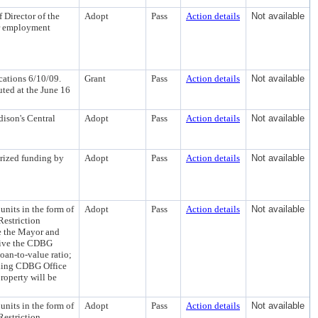
 Director of the
Adopt
Pass
Action details
Not available
ar employment
ations 6/10/09.
Grant
Pass
Action details
Not available
buted at the June 16
ison's Central
Adopt
Pass
Action details
Not available
rized funding by
Adopt
Pass
Action details
Not available
nits in the form of
Adopt
Pass
Action details
Not available
Restriction
e the Mayor and
waive the CDBG
oan-to-value ratio;
nding CDBG Office
operty will be
nits in the form of
Adopt
Pass
Action details
Not available
Restriction