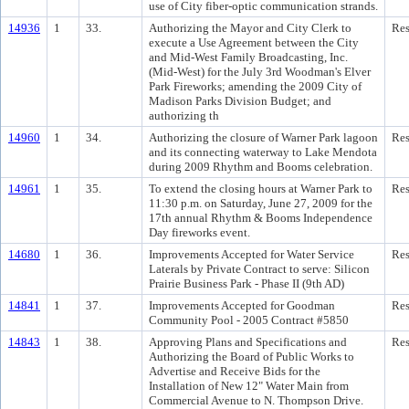
use of City fiber-optic communication strands.
14936
1
33.
Authorizing the Mayor and City Clerk to
Res
execute a Use Agreement between the City
and Mid-West Family Broadcasting, Inc.
(Mid-West) for the July 3rd Woodman's Elver
Park Fireworks; amending the 2009 City of
Madison Parks Division Budget; and
authorizing th
14960
1
34.
Authorizing the closure of Warner Park lagoon
Res
and its connecting waterway to Lake Mendota
during 2009 Rhythm and Booms celebration.
14961
1
35.
To extend the closing hours at Warner Park to
Res
11:30 p.m. on Saturday, June 27, 2009 for the
17th annual Rhythm & Booms Independence
Day fireworks event.
14680
1
36.
Improvements Accepted for Water Service
Res
Laterals by Private Contract to serve: Silicon
Prairie Business Park - Phase II (9th AD)
14841
1
37.
Improvements Accepted for Goodman
Res
Community Pool - 2005 Contract #5850
14843
1
38.
Approving Plans and Specifications and
Res
Authorizing the Board of Public Works to
Advertise and Receive Bids for the
Installation of New 12" Water Main from
Commercial Avenue to N. Thompson Drive.