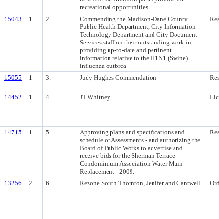
recreational opportunities.
15043
1
2.
Commending the Madison-Dane County
Res
Public Health Department, City Information
Technology Department and City Document
Services staff on their outstanding work in
providing up-to-date and pertinent
information relative to the H1N1 (Swine)
influenza outbrea
15055
1
3.
Judy Hughes Commendation
Res
14452
1
4.
JT Whitney
Lic
14715
1
5.
Approving plans and specifications and
Res
schedule of Assessments - and authorizing the
Board of Public Works to advertise and
receive bids for the Sherman Terrace
Condominium Association Water Main
Replacement - 2009.
13256
2
6.
Rezone South Thornton, Jenifer and Cantwell
Ord