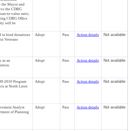
e the Mayor and
waive the CDBG
oan-to-value ratio;
nding CDBG Office
ty will be
d in kind donations
Adopt
Pass
Action details
Not available
 in Veterans
y as an
Adopt
Pass
Action details
Not available
sition.
009-2010 Program
Adopt
Pass
Action details
Not available
ects at North Lawn
rovement Analyst
Adopt
Pass
Action details
Not available
artment of Planning