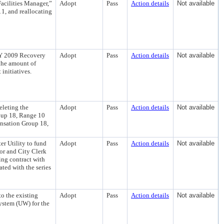
Facilities Manager,”
Adopt
Pass
Action details
Not available
1, and reallocating
 FY 2009 Recovery
Adopt
Pass
Action details
Not available
the amount of
initiatives.
eleting the
Adopt
Pass
Action details
Not available
oup 18, Range 10
ensation Group 18,
 Utility to fund
Adopt
Pass
Action details
Not available
yor and City Clerk
ring contract with
ted with the series
o the existing
Adopt
Pass
Action details
Not available
ystem (UW) for the