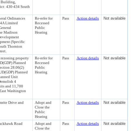
 Building,
ict: 430-434 South
eral Ordinances
Re-refer for
Pass
Action details
Not available
R4A Limited
Recessed
General
Public
the Madison
Hearing
Development
pment (Specific
South Thornton
reet.
 rezoning property
Re-refer for
Pass
Action details
Not available
PUD(GDP) Planned
Recessed
ection 28.06(2)
Public
 PUD(GDP) Planned
Hearing
lanned Unit
Demolish 4
its and 11,700
 East Washington
mrite Drive and
Adopt and
Pass
Action details
Not available
Close the
Public
Hearing
Blackhawk Road
Adopt and
Pass
Action details
Not available
Close the