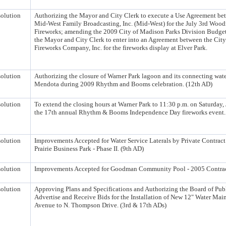
olution
Authorizing the Mayor and City Clerk to execute a Use Agreement be
Mid-West Family Broadcasting, Inc. (Mid-West) for the July 3rd Wood
Fireworks; amending the 2009 City of Madison Parks Division Budget
the Mayor and City Clerk to enter into an Agreement between the City
Fireworks Company, Inc. for the fireworks display at Elver Park.
olution
Authorizing the closure of Warner Park lagoon and its connecting wat
Mendota during 2009 Rhythm and Booms celebration. (12th AD)
olution
To extend the closing hours at Warner Park to 11:30 p.m. on Saturday,
the 17th annual Rhythm & Booms Independence Day fireworks event.
olution
Improvements Accepted for Water Service Laterals by Private Contract 
Prairie Business Park - Phase II. (9th AD)
olution
Improvements Accepted for Goodman Community Pool - 2005 Contrac
olution
Approving Plans and Specifications and Authorizing the Board of Pub
Advertise and Receive Bids for the Installation of New 12" Water Ma
Avenue to N. Thompson Drive. (3rd & 17th ADs)