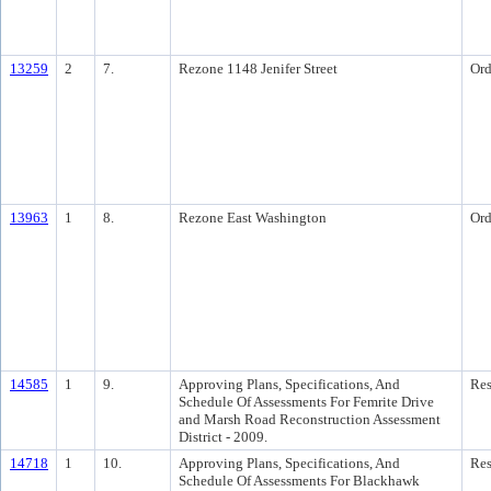
13259
2
7.
Rezone 1148 Jenifer Street
Ord
13963
1
8.
Rezone East Washington
Ord
14585
1
9.
Approving Plans, Specifications, And
Res
Schedule Of Assessments For Femrite Drive
and Marsh Road Reconstruction Assessment
District - 2009.
14718
1
10.
Approving Plans, Specifications, And
Res
Schedule Of Assessments For Blackhawk