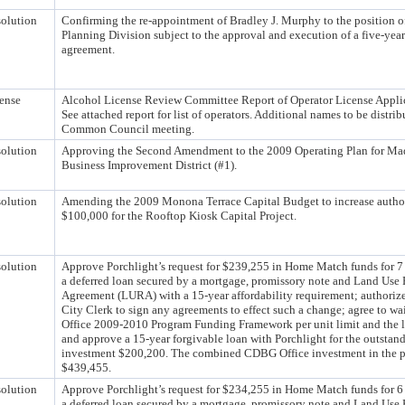
olution
Confirming the re-appointment of Bradley J. Murphy to the position of
Planning Division subject to the approval and execution of a five-ye
agreement.
ense
Alcohol License Review Committee Report of Operator License Applic
See attached report for list of operators. Additional names to be distri
Common Council meeting.
olution
Approving the Second Amendment to the 2009 Operating Plan for Mad
Business Improvement District (#1).
olution
Amending the 2009 Monona Terrace Capital Budget to increase autho
$100,000 for the Rooftop Kiosk Capital Project.
olution
Approve Porchlight’s request for $239,255 in Home Match funds for 7 u
a deferred loan secured by a mortgage, promissory note and Land Use 
Agreement (LURA) with a 15-year affordability requirement; authoriz
City Clerk to sign any agreements to effect such a change; agree to 
Office 2009-2010 Program Funding Framework per unit limit and the l
and approve a 15-year forgivable loan with Porchlight for the outsta
investment $200,200. The combined CDBG Office investment in the pr
$439,455.
olution
Approve Porchlight’s request for $234,255 in Home Match funds for 6 u
a deferred loan secured by a mortgage, promissory note and Land Use 