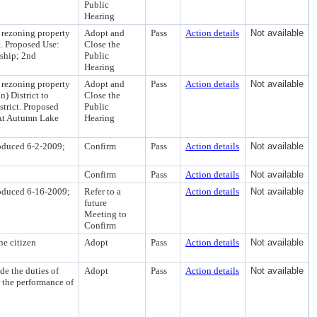
Public
Hearing
 rezoning property
Adopt and
Pass
Action details
Not available
t. Proposed Use:
Close the
ship; 2nd
Public
Hearing
 rezoning property
Adopt and
Pass
Action details
Not available
 District to
Close the
trict. Proposed
Public
 At Autumn Lake
Hearing
roduced 6-2-2009;
Confirm
Pass
Action details
Not available
Confirm
Pass
Action details
Not available
roduced 6-16-2009;
Refer to a
Action details
Not available
future
Meeting to
Confirm
he citizen
Adopt
Pass
Action details
Not available
e the duties of
Adopt
Pass
Action details
Not available
 the performance of