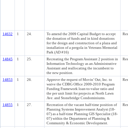
14632
1
24.
To amend the 2009 Capital Budget to accept
Res
the donation of funds and in kind donations
for the design and construction of a plaza and
installation of a pergola in Veterans Memorial
Park (AD #16)
14845
1
25.
Recreating the Program Assistant 2 position in
Res
Information Technology as an Administrative
Assistant and reallocating the incumbent to
the new position.
14853
1
26.
Approve the request of Movin’ Out, Inc. to
Res
waive the CDBG Office 2009-2010 Program
Funding Framework loan-to-value ratio and
the per unit limit for projects at North Lawn
Ave. and Stonebridge Condominiums.
14855
1
27.
Recreation of the vacant half-time position of
Res
Planning Systems Improvement Analyst (18-
07) as a half-time Planning GIS Specialist (18-
07) within the Department of Planning &
Community & Economic Development.