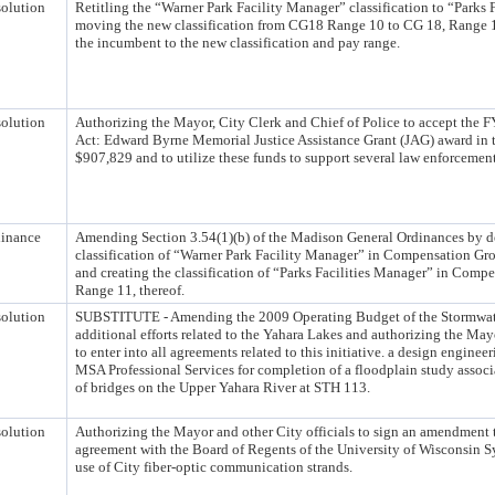
olution
Retitling the “Warner Park Facility Manager” classification to “Parks 
moving the new classification from CG18 Range 10 to CG 18, Range 1
the incumbent to the new classification and pay range.
olution
Authorizing the Mayor, City Clerk and Chief of Police to accept the
Act: Edward Byrne Memorial Justice Assistance Grant (JAG) award in 
$907,829 and to utilize these funds to support several law enforcement 
inance
Amending Section 3.54(1)(b) of the Madison General Ordinances by d
classification of “Warner Park Facility Manager” in Compensation Gr
and creating the classification of “Parks Facilities Manager” in Comp
Range 11, thereof.
olution
SUBSTITUTE - Amending the 2009 Operating Budget of the Stormwater
additional efforts related to the Yahara Lakes and authorizing the Ma
to enter into all agreements related to this initiative. a design enginee
MSA Professional Services for completion of a floodplain study associa
of bridges on the Upper Yahara River at STH 113.
olution
Authorizing the Mayor and other City officials to sign an amendment t
agreement with the Board of Regents of the University of Wisconsin S
use of City fiber-optic communication strands.