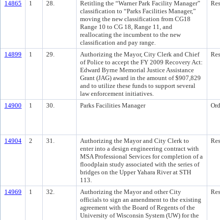
14865
1
28.
Retitling the “Warner Park Facility Manager”
Res
classification to “Parks Facilities Manager,”
moving the new classification from CG18
Range 10 to CG 18, Range 11, and
reallocating the incumbent to the new
classification and pay range.
14899
1
29.
Authorizing the Mayor, City Clerk and Chief
Res
of Police to accept the FY 2009 Recovery Act:
Edward Byrne Memorial Justice Assistance
Grant (JAG) award in the amount of $907,829
and to utilize these funds to support several
law enforcement initiatives.
14900
1
30.
Parks Facilities Manager
Ord
14904
2
31.
Authorizing the Mayor and City Clerk to
Res
enter into a design engineering contract with
MSA Professional Services for completion of a
floodplain study associated with the series of
bridges on the Upper Yahara River at STH
113.
14969
1
32.
Authorizing the Mayor and other City
Res
officials to sign an amendment to the existing
agreement with the Board of Regents of the
University of Wisconsin System (UW) for the