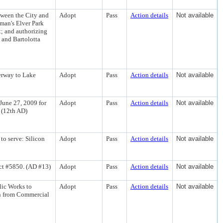
tween the City and
Adopt
Pass
Action details
Not available
man's Elver Park
; and authorizing
 and Bartolotta
erway to Lake
Adopt
Pass
Action details
Not available
 June 27, 2009 for
Adopt
Pass
Action details
Not available
 (12th AD)
to serve: Silicon
Adopt
Pass
Action details
Not available
t #5850. (AD #13)
Adopt
Pass
Action details
Not available
lic Works to
Adopt
Pass
Action details
Not available
in from Commercial