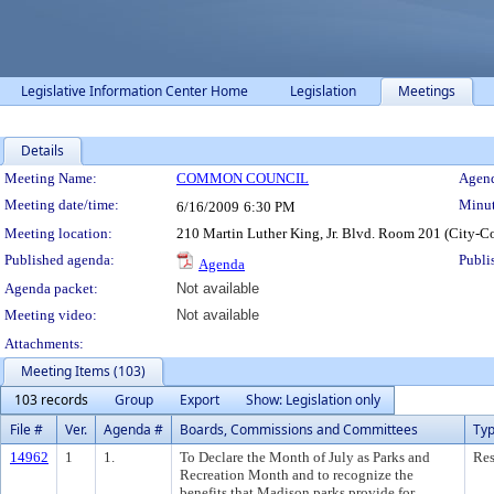
Legislative Information Center Home
Legislation
Meetings
Details
Meeting Details
Meeting Name:
COMMON COUNCIL
Agend
Meeting date/time:
Minut
6/16/2009
6:30 PM
Meeting location:
210 Martin Luther King, Jr. Blvd. Room 201 (City-C
Published agenda:
Publi
Agenda
Agenda packet:
Not available
Meeting video:
Not available
Attachments:
Meeting Items (103)
103 records
Group
Export
Show: Legislation only
File #
Ver.
Agenda #
Boards, Commissions and Committees
Ty
14962
1
1.
To Declare the Month of July as Parks and
Res
Recreation Month and to recognize the
benefits that Madison parks provide for