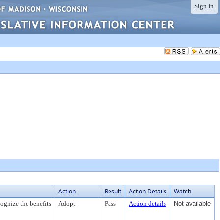
Sign In
Action
Result
Action Details
Watch
ognize the benefits
Adopt
Pass
Action details
Not available