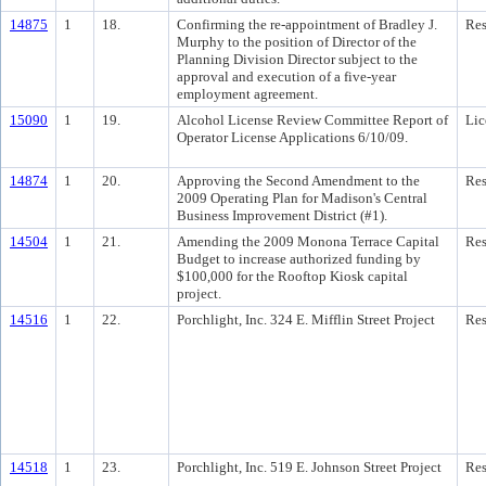
14875
1
18.
Confirming the re-appointment of Bradley J.
Res
Murphy to the position of Director of the
Planning Division Director subject to the
approval and execution of a five-year
employment agreement.
15090
1
19.
Alcohol License Review Committee Report of
Lic
Operator License Applications 6/10/09.
14874
1
20.
Approving the Second Amendment to the
Res
2009 Operating Plan for Madison's Central
Business Improvement District (#1).
14504
1
21.
Amending the 2009 Monona Terrace Capital
Res
Budget to increase authorized funding by
$100,000 for the Rooftop Kiosk capital
project.
14516
1
22.
Porchlight, Inc. 324 E. Mifflin Street Project
Res
14518
1
23.
Porchlight, Inc. 519 E. Johnson Street Project
Res