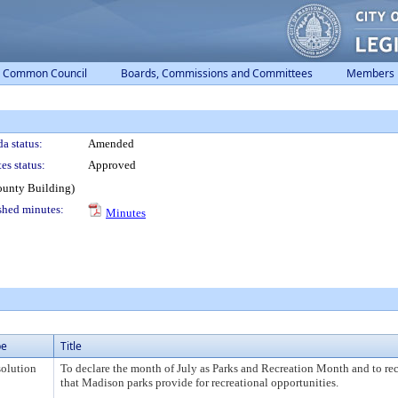
Common Council
Boards, Commissions and Committees
Members
a status:
Amended
es status:
Approved
ounty Building)
shed minutes:
Minutes
pe
Title
olution
To declare the month of July as Parks and Recreation Month and to rec
that Madison parks provide for recreational opportunities.