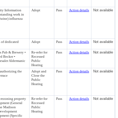
ty Information
Adopt
Pass
Action details
Not available
tstanding work in
Swine) influenza
of dedicated
Adopt
Pass
Action details
Not available
's Pub & Brewery •
Re-refer for
Pass
Action details
Not available
d Becker •
Recessed
esaler Aldermanic
Public
Hearing
 authorizing the
Adopt and
Pass
Action details
Not available
errace
Close the
Public
Hearing
 rezoning property
Re-refer for
Pass
Action details
Not available
opment (General
Recessed
the Madison
Public
Development
Hearing
pment (Specific