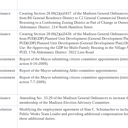
inance
Creating Section 28.06(2)(a)3437. of the Madison General Ordinances
from R6 General Residence District to C2 General Commercial Distric
Rezoning to a Conforming Zoning District as Part of Change in Owner
Aldermanic District: 214 North Hamilton Street.
inance
Creating Section 28.06(2)(a)3436. of the Madison General Ordinances
from PUD(GDP) Planned Unit Development (General Development Plan)
PUD(GDP) Planned Unit Development (General Development Plan) Dis
Use: Re-Approving the GDP for Multi-Family Housing in the Village
PUD; 17th Aldermanic District: 5922 Lien Road.
pointment
Report of the Mayor submitting citizen committee appointments (int
action 6-16-2009).
pointment
Report of the Mayor submitting Alder committee appointments.
pointment
Report of the Mayor submitting citizen committee appointments (int
action 7-7-2009).
inance
Amending Sec. 33.29 of the Madison General Ordinances to increase t
membership of the Madison Election Advisory Committee.
olution
Modifying the employment agreement of Alan C. Schumacher to includ
Public Works Team Leader and providing additional compensation for
these additional duties.