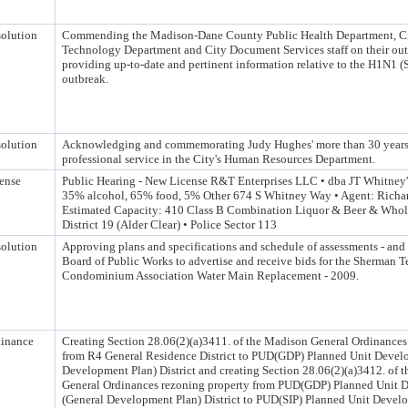
olution
Commending the Madison-Dane County Public Health Department, Ci
Technology Department and City Document Services staff on their ou
providing up-to-date and pertinent information relative to the H1N1 (
outbreak.
olution
Acknowledging and commemorating Judy Hughes' more than 30 years 
professional service in the City's Human Resources Department.
ense
Public Hearing - New License R&T Enterprises LLC • dba JT Whitney
35% alcohol, 65% food, 5% Other 674 S Whitney Way • Agent: Richar
Estimated Capacity: 410 Class B Combination Liquor & Beer & Whol
District 19 (Alder Clear) • Police Sector 113
olution
Approving plans and specifications and schedule of assessments - and
Board of Public Works to advertise and receive bids for the Sherman T
Condominium Association Water Main Replacement - 2009.
inance
Creating Section 28.06(2)(a)3411. of the Madison General Ordinances
from R4 General Residence District to PUD(GDP) Planned Unit Devel
Development Plan) District and creating Section 28.06(2)(a)3412. of 
General Ordinances rezoning property from PUD(GDP) Planned Unit 
(General Development Plan) District to PUD(SIP) Planned Unit Develo