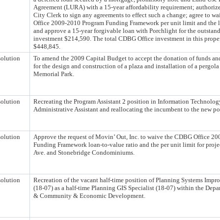
Agreement (LURA) with a 15-year affordability requirement; authoriz
City Clerk to sign any agreements to effect such a change; agree to 
Office 2009-2010 Program Funding Framework per unit limit and the l
and approve a 15-year forgivable loan with Porchlight for the outsta
investment $214,590. The total CDBG Office investment in this proper
$448,845.
olution
To amend the 2009 Capital Budget to accept the donation of funds an
for the design and construction of a plaza and installation of a pergola
Memorial Park.
olution
Recreating the Program Assistant 2 position in Information Technolog
Administrative Assistant and reallocating the incumbent to the new po
olution
Approve the request of Movin’ Out, Inc. to waive the CDBG Office 2
Funding Framework loan-to-value ratio and the per unit limit for proj
Ave. and Stonebridge Condominiums.
olution
Recreation of the vacant half-time position of Planning Systems Imp
(18-07) as a half-time Planning GIS Specialist (18-07) within the Dep
& Community & Economic Development.