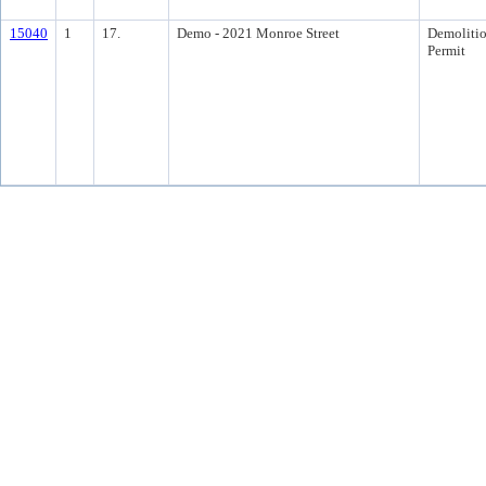
15040
1
17.
Demo - 2021 Monroe Street
Demoliti
Permit