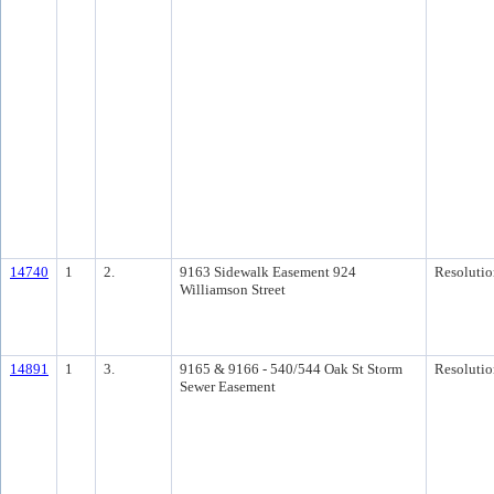
14740
1
2.
9163 Sidewalk Easement 924
Resolutio
Williamson Street
14891
1
3.
9165 & 9166 - 540/544 Oak St Storm
Resolutio
Sewer Easement