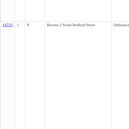
14735
1
8.
Rezone 2 South Bedford Street
Ordinanc