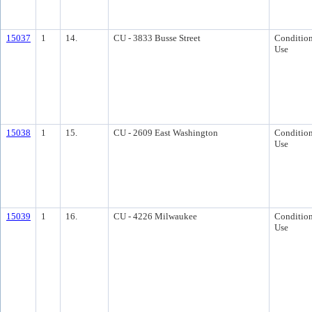
15037
1
14.
CU - 3833 Busse Street
Condition
Use
15038
1
15.
CU - 2609 East Washington
Condition
Use
15039
1
16.
CU - 4226 Milwaukee
Condition
Use