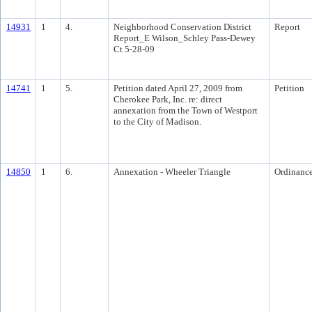
14931
1
4.
Neighborhood Conservation District
Report
Report_E Wilson_Schley Pass-Dewey
Ct 5-28-09
14741
1
5.
Petition dated April 27, 2009 from
Petition
Cherokee Park, Inc. re: direct
annexation from the Town of Westport
to the City of Madison.
14850
1
6.
Annexation - Wheeler Triangle
Ordinanc