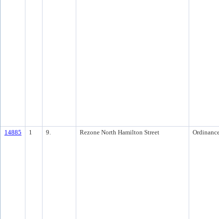
14885
1
9.
Rezone North Hamilton Street
Ordinanc