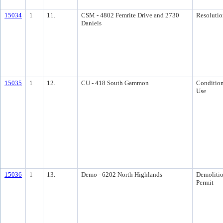
15034
1
11.
CSM - 4802 Femrite Drive and 2730
Resolutio
Daniels
15035
1
12.
CU - 418 South Gammon
Condition
Use
15036
1
13.
Demo - 6202 North Highlands
Demoliti
Permit