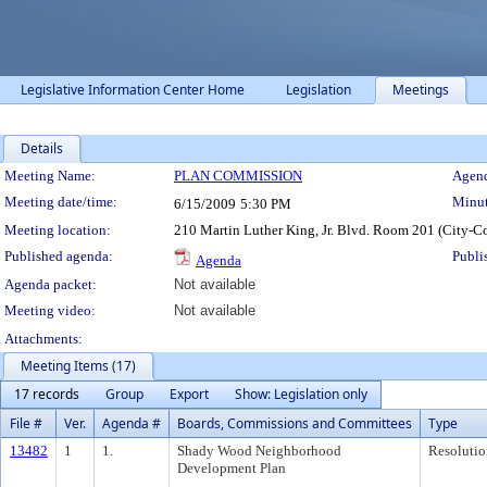
Legislative Information Center Home
Legislation
Meetings
Details
Meeting Details
Meeting Name:
PLAN COMMISSION
Agend
Meeting date/time:
Minut
6/15/2009
5:30 PM
Meeting location:
210 Martin Luther King, Jr. Blvd. Room 201 (City-C
Published agenda:
Publi
Agenda
Agenda packet:
Not available
Meeting video:
Not available
Attachments:
Meeting Items (17)
17 records
Group
Export
Show: Legislation only
File #
Ver.
Agenda #
Boards, Commissions and Committees
Type
13482
1
1.
Shady Wood Neighborhood
Resolutio
Development Plan