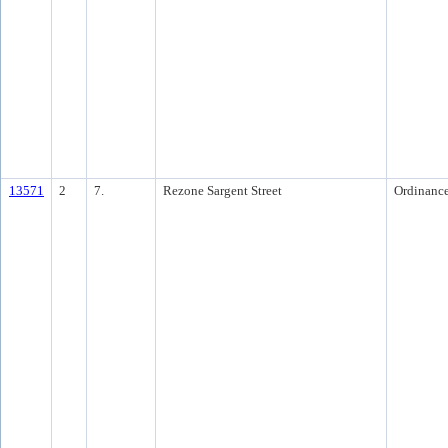
13571
2
7.
Rezone Sargent Street
Ordinanc