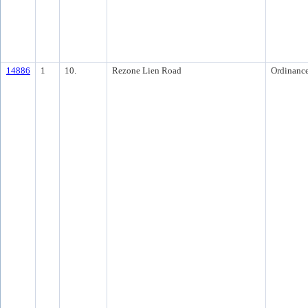
14886
1
10.
Rezone Lien Road
Ordinanc