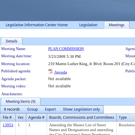
Legislative Information Center Home
Legislation
Meetings
Details
Meeting Details
Meeting Name:
PLAN COMMISSION
Agend
Meeting date/time:
Minut
3/23/2009
5:30 PM
Meeting location:
210 Martin Luther King, Jr. Blvd. Room 201 (City-C
Published agenda:
Publi
Agenda
Agenda packet:
Not available
Meeting video:
Not available
Attachments:
Meeting Items (9)
9 records
Group
Export
Show: Legislation only
File #
Ver.
Agenda #
Boards, Commissions and Committees
Type
13953
1
1.
Amending the Master List of Street
Resolutio
Names and Designations and amending
the City Engineer’s Street Numbering