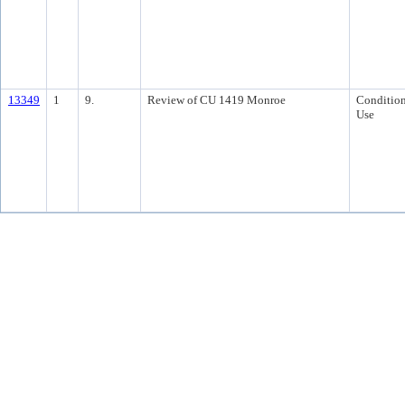
13349
1
9.
Review of CU 1419 Monroe
Condition
Use