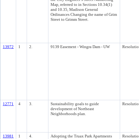
Map, referred to in Sections 10.34(1)
and 10.35, Madison General
Ordinances Changing the name of Grim
Street to Grimm Street.
13972
1
2.
9139 Easement - Wingra Dam - UW
Resolutio
12771
4
3.
Sustainability goals to guide
Resolutio
development of Northeast
Neighborhoods plan.
13981
1
4.
Adopting the Truax Park Apartments
Resolutio