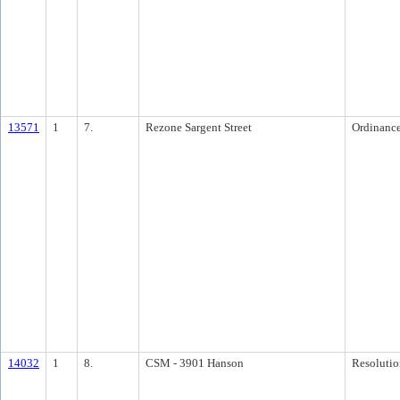
13571
1
7.
Rezone Sargent Street
Ordinanc
14032
1
8.
CSM - 3901 Hanson
Resolutio