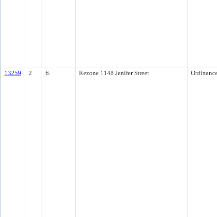
13259
2
6.
Rezone 1148 Jenifer Street
Ordinanc