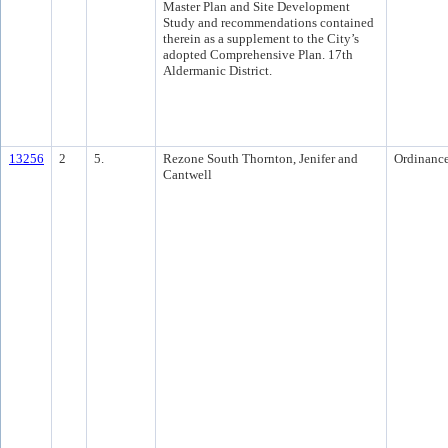
Master Plan and Site Development
Study and recommendations contained
therein as a supplement to the City’s
adopted Comprehensive Plan. 17th
Aldermanic District.
13256
2
5.
Rezone South Thornton, Jenifer and
Ordinanc
Cantwell