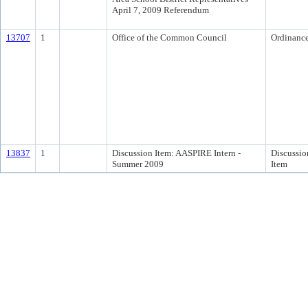
April 7, 2009 Referendum
13707
1
Office of the Common Council
Ordinanc
13837
1
Discussion Item: AASPIRE Intern -
Discussio
Summer 2009
Item