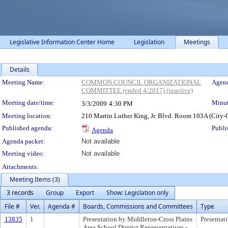
Legislative Information Center Home
Legislation
Meetings
Details
Meeting Details
Meeting Name:
COMMON COUNCIL ORGANIZATIONAL
Agend
COMMITTEE (ended 4/2017) (inactive)
Meeting date/time:
Minut
3/3/2009
4:30 PM
Meeting location:
210 Martin Luther King, Jr. Blvd. Room 103A (City-
Published agenda:
Publi
Agenda
Agenda packet:
Not available
Meeting video:
Not available
Attachments:
Meeting Items (3)
3 records
Group
Export
Show: Legislation only
File #
Ver.
Agenda #
Boards, Commissions and Committees
Type
13835
1
Presentation by Middleton-Cross Plains
Presentat
Area School District Representatives -