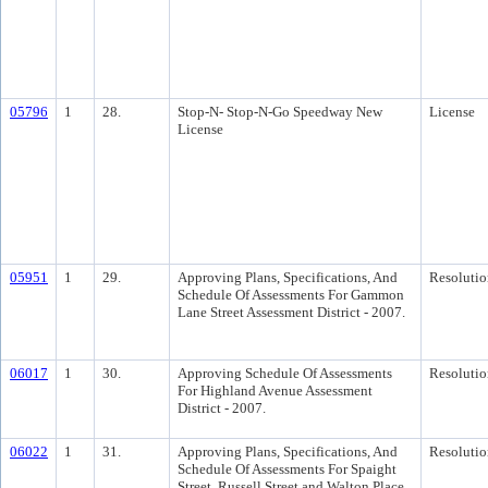
05796
1
28.
Stop-N- Stop-N-Go Speedway New
License
License
05951
1
29.
Approving Plans, Specifications, And
Resolutio
Schedule Of Assessments For Gammon
Lane Street Assessment District - 2007.
06017
1
30.
Approving Schedule Of Assessments
Resolutio
For Highland Avenue Assessment
District - 2007.
06022
1
31.
Approving Plans, Specifications, And
Resolutio
Schedule Of Assessments For Spaight
Street, Russell Street and Walton Place