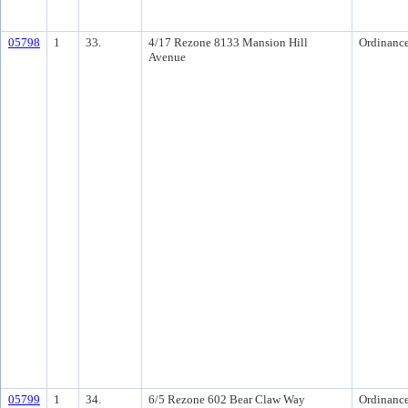
05798
1
33.
4/17 Rezone 8133 Mansion Hill
Ordinanc
Avenue
05799
1
34.
6/5 Rezone 602 Bear Claw Way
Ordinanc