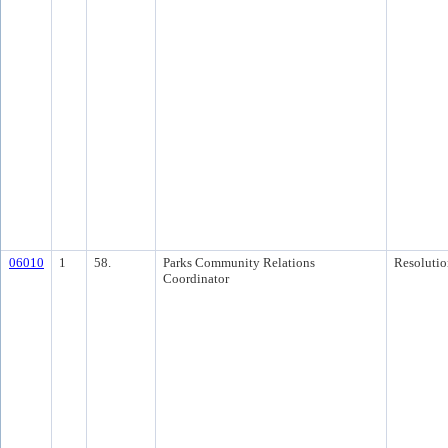
06010
1
58.
Parks Community Relations
Resolutio
Coordinator