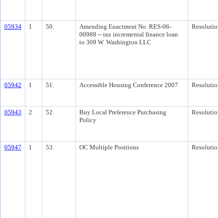
05934
1
50.
Amending Enactment No. RES-06-
Resolutio
00988 -- tax incremental finance loan
to 309 W. Washington LLC
05942
1
51.
Accessible Housing Conference 2007
Resolutio
05943
2
52.
Buy Local Preference Purchasing
Resolutio
Policy
05947
1
53.
OC Multiple Positions
Resolutio