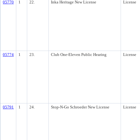
05770
1
22.
Inka Heritage New License
License
05774
1
23.
Club One-Eleven Public Hearing
License
05791
1
24.
Stop-N-Go Schroeder New License
License