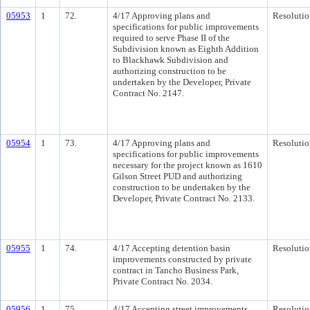
05953
1
72.
4/17 Approving plans and
Resolutio
specifications for public improvements
required to serve Phase II of the
Subdivision known as Eighth Addition
to Blackhawk Subdivision and
authorizing construction to be
undertaken by the Developer, Private
Contract No. 2147.
05954
1
73.
4/17 Approving plans and
Resolutio
specifications for public improvements
necessary for the project known as 1610
Gilson Street PUD and authorizing
construction to be undertaken by the
Developer, Private Contract No. 2133.
05955
1
74.
4/17 Accepting detention basin
Resolutio
improvements constructed by private
contract in Tancho Business Park,
Private Contract No. 2034.
05956
1
75.
4/17 Accepting street improvements
Resolutio