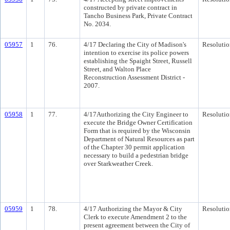
constructed by private contract in
Tancho Business Park, Private Contract
No. 2034.
05957
1
76.
4/17 Declaring the City of Madison's
Resolutio
intention to exercise its police powers
establishing the Spaight Street, Russell
Street, and Walton Place
Reconstruction Assessment District -
2007.
05958
1
77.
4/17Authorizing the City Engineer to
Resolutio
execute the Bridge Owner Certification
Form that is required by the Wisconsin
Department of Natural Resources as part
of the Chapter 30 permit application
necessary to build a pedestrian bridge
over Starkweather Creek.
05959
1
78.
4/17 Authorizing the Mayor & City
Resolutio
Clerk to execute Amendment 2 to the
present agreement between the City of