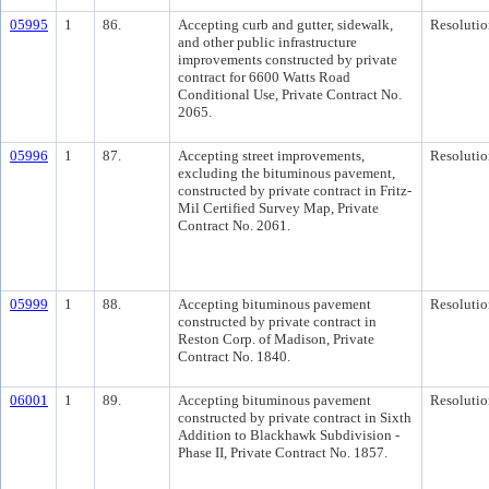
05995
1
86.
Accepting curb and gutter, sidewalk,
Resolutio
and other public infrastructure
improvements constructed by private
contract for 6600 Watts Road
Conditional Use, Private Contract No.
2065.
05996
1
87.
Accepting street improvements,
Resolutio
excluding the bituminous pavement,
constructed by private contract in Fritz-
Mil Certified Survey Map, Private
Contract No. 2061.
05999
1
88.
Accepting bituminous pavement
Resolutio
constructed by private contract in
Reston Corp. of Madison, Private
Contract No. 1840.
06001
1
89.
Accepting bituminous pavement
Resolutio
constructed by private contract in Sixth
Addition to Blackhawk Subdivision -
Phase II, Private Contract No. 1857.