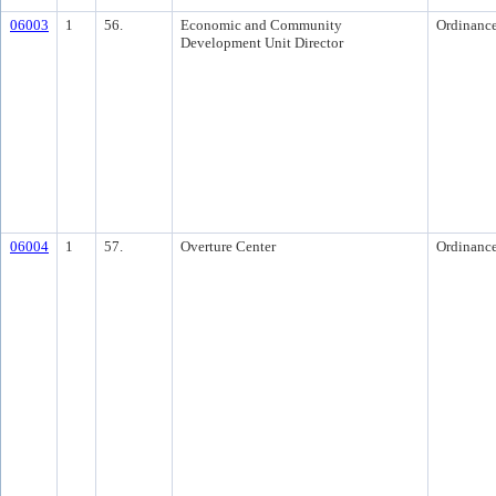
06003
1
56.
Economic and Community
Ordinanc
Development Unit Director
06004
1
57.
Overture Center
Ordinanc