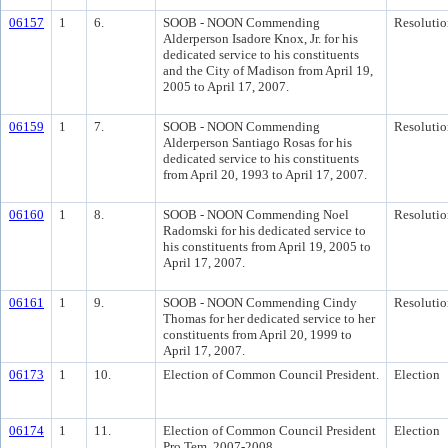
06157
1
6.
SOOB - NOON Commending
Resolutio
Alderperson Isadore Knox, Jr. for his
dedicated service to his constituents
and the City of Madison from April 19,
2005 to April 17, 2007.
06159
1
7.
SOOB - NOON Commending
Resolutio
Alderperson Santiago Rosas for his
dedicated service to his constituents
from April 20, 1993 to April 17, 2007.
06160
1
8.
SOOB - NOON Commending Noel
Resolutio
Radomski for his dedicated service to
his constituents from April 19, 2005 to
April 17, 2007.
06161
1
9.
SOOB - NOON Commending Cindy
Resolutio
Thomas for her dedicated service to her
constituents from April 20, 1999 to
April 17, 2007.
06173
1
10.
Election of Common Council President.
Election
06174
1
11.
Election of Common Council President
Election
Pro Tem, 2007-2008.