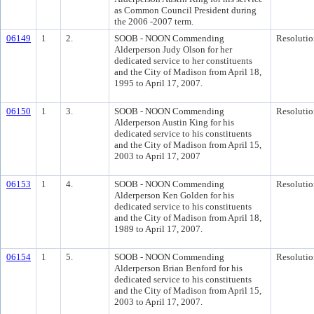
as Common Council President during
the 2006 -2007 term.
06149
1
2.
SOOB - NOON Commending
Resolutio
Alderperson Judy Olson for her
dedicated service to her constituents
and the City of Madison from April 18,
1995 to April 17, 2007.
06150
1
3.
SOOB - NOON Commending
Resolutio
Alderperson Austin King for his
dedicated service to his constituents
and the City of Madison from April 15,
2003 to April 17, 2007
06153
1
4.
SOOB - NOON Commending
Resolutio
Alderperson Ken Golden for his
dedicated service to his constituents
and the City of Madison from April 18,
1989 to April 17, 2007.
06154
1
5.
SOOB - NOON Commending
Resolutio
Alderperson Brian Benford for his
dedicated service to his constituents
and the City of Madison from April 15,
2003 to April 17, 2007.