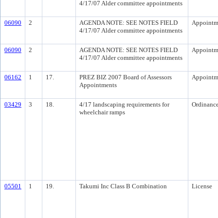
4/17/07 Alder committee appointments
06090
2
AGENDA NOTE: SEE NOTES FIELD
Appointm
4/17/07 Alder committee appointments
06090
2
AGENDA NOTE: SEE NOTES FIELD
Appointm
4/17/07 Alder committee appointments
06162
1
17.
PREZ BIZ 2007 Board of Assessors
Appointm
Appointments
03429
3
18.
4/17 landscaping requirements for
Ordinanc
wheelchair ramps
05501
1
19.
Takumi Inc Class B Combination
License