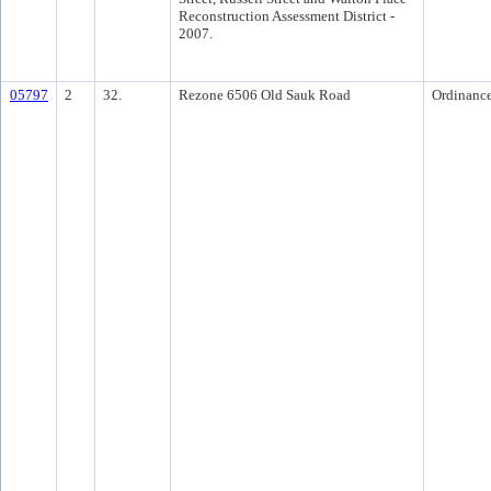
Reconstruction Assessment District -
2007.
05797
2
32.
Rezone 6506 Old Sauk Road
Ordinanc