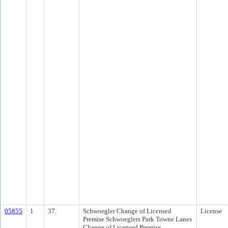
05855
1
37.
Schwoegler Change of Licensed
License
Premise Schwoeglers Park Towne Lanes
Change of Licensed Premise