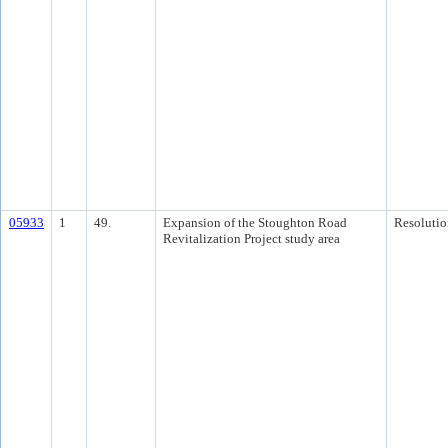
05933
1
49.
Expansion of the Stoughton Road
Resolutio
Revitalization Project study area