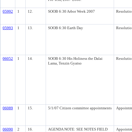
05992
1
12.
SOOB 6:30 Arbor Week 2007
Resolutio
05993
1
13.
SOOB 6:30 Earth Day
Resolutio
06052
1
14.
SOOB 6:30 His Holiness the Dalai
Resolutio
Lama, Tenzin Gyatso
06089
1
15.
5/1/07 Citizen committee appointments
Appointm
06090
2
16.
AGENDA NOTE: SEE NOTES FIELD
Appointm