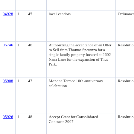
04928
1
45.
local vendors
Ordinanc
05746
1
46.
Authorizing the acceptance of an Offer
Resolutio
to Sell from Thomas Speranza for a
single-family property located at 2602
Nana Lane for the expansion of Thut
Park.
05908
1
47.
Monona Terrace 10th anniversary
Resolutio
celebration
05926
1
48.
Accept Grant for Consolidated
Resolutio
Contracts 2007