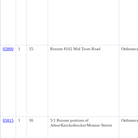
05800
1
35.
Rezone 8102 Mid Town Road
Ordinanc
05815
1
36.
5/1 Rezone portions of
Ordinanc
Arbor/Knickerbocker/Monroe Streets