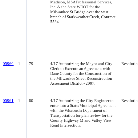
Madison, MSA Professional Services,
Inc. & the State WDOT for the
Milwaukee St Bridge over the west
branch of Starkweather Creek, Contract
5534.
05960
1
79.
4/17 Authorizing the Mayor and City
Resolutio
Clerk to Execute an Agreement with
Dane County for the Construction of
the Milwaukee Street Reconstruction
Assessment District - 2007.
05961
1
80.
4/17 Authorizing the City Engineer to
Resolutio
enter into a State/Municipal Agreement
with the Wisconsin Department of
Transportation for plan review for the
County Highway M and Valley View
Road Intersection.