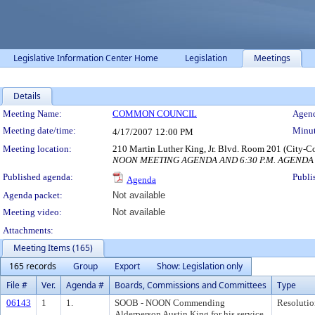
Legislative Information Center Home
Legislation
Meetings
Details
Meeting Details
Meeting Name:
COMMON COUNCIL
Agend
Meeting date/time:
Minut
4/17/2007
12:00 PM
Meeting location:
210 Martin Luther King, Jr. Blvd. Room 201 (City-C
NOON MEETING AGENDA AND 6:30 P.M. AGENDA
Published agenda:
Publi
Agenda
Agenda packet:
Not available
Meeting video:
Not available
Attachments:
Meeting Items (165)
165 records
Group
Export
Show: Legislation only
File #
Ver.
Agenda #
Boards, Commissions and Committees
Type
06143
1
1.
SOOB - NOON Commending
Resolutio
Alderperson Austin King for his service