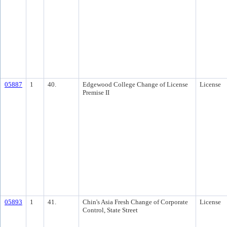
05887
1
40.
Edgewood College Change of License
License
Premise II
05893
1
41.
Chin's Asia Fresh Change of Corporate
License
Control, State Street