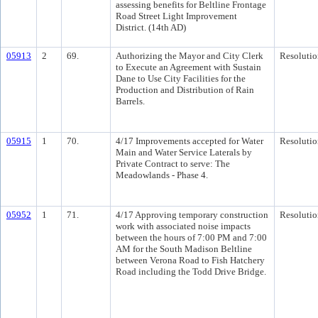
assessing benefits for Beltline Frontage
Road Street Light Improvement
District. (14th AD)
05913
2
69.
Authorizing the Mayor and City Clerk
Resolutio
to Execute an Agreement with Sustain
Dane to Use City Facilities for the
Production and Distribution of Rain
Barrels.
05915
1
70.
4/17 Improvements accepted for Water
Resolutio
Main and Water Service Laterals by
Private Contract to serve: The
Meadowlands - Phase 4.
05952
1
71.
4/17 Approving temporary construction
Resolutio
work with associated noise impacts
between the hours of 7:00 PM and 7:00
AM for the South Madison Beltline
between Verona Road to Fish Hatchery
Road including the Todd Drive Bridge.