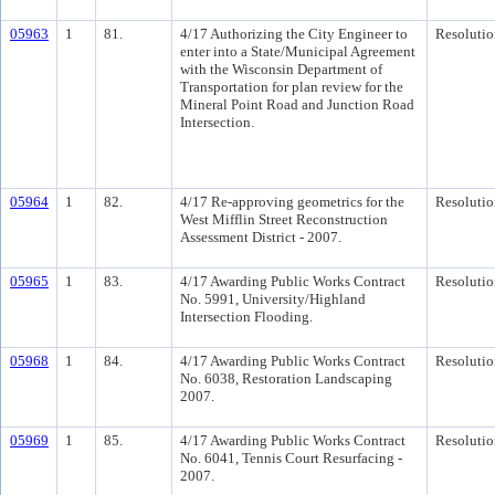
05963
1
81.
4/17 Authorizing the City Engineer to
Resolutio
enter into a State/Municipal Agreement
with the Wisconsin Department of
Transportation for plan review for the
Mineral Point Road and Junction Road
Intersection.
05964
1
82.
4/17 Re-approving geometrics for the
Resolutio
West Mifflin Street Reconstruction
Assessment District - 2007.
05965
1
83.
4/17 Awarding Public Works Contract
Resolutio
No. 5991, University/Highland
Intersection Flooding.
05968
1
84.
4/17 Awarding Public Works Contract
Resolutio
No. 6038, Restoration Landscaping
2007.
05969
1
85.
4/17 Awarding Public Works Contract
Resolutio
No. 6041, Tennis Court Resurfacing -
2007.