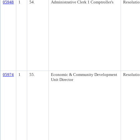
05948
1
54.
Administrative Clerk 1 Comptroller's
Resolutio
05974
1
55.
Economic & Community Development
Resolutio
Unit Director