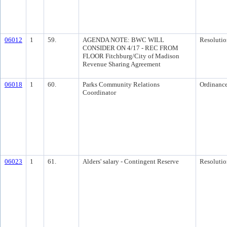
06012
1
59.
AGENDA NOTE: BWC WILL
Resolutio
CONSIDER ON 4/17 - REC FROM
FLOOR Fitchburg/City of Madison
Revenue Sharing Agreement
06018
1
60.
Parks Community Relations
Ordinanc
Coordinator
06023
1
61.
Alders' salary - Contingent Reserve
Resolutio