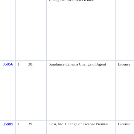
05856
1
38.
Sundance Cinema Change of Agent
License
05885
1
39.
Cosi, Inc. Change of License Premise
License