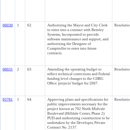
06030
1
62.
Authorizing the Mayor and City Clerk
Resolutio
to enter into a contract with Bentley
Systems, Incorporated to provide
software maintenance and support; and
authorizing the Designee of
Comptroller to enter into future
contracts.
06031
2
63.
Amending the operating budget to
Resolutio
reflect technical corrections and Federal
funding level changes to the CDBG
Office 'projects' budget for 2007.
05781
1
64.
Approving plans and specifications for
Resolutio
public improvements necessary for the
project known as 702 North Midvale
Boulevard (Hilldale Center, Phase 2)
PUD and authorizing construction to be
undertaken by the Developer, Private
Contract No. 2137.