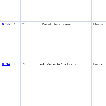
05747
1
20.
El Pescador New License
License
05764
1
21.
Sushi Muramoto New License
License