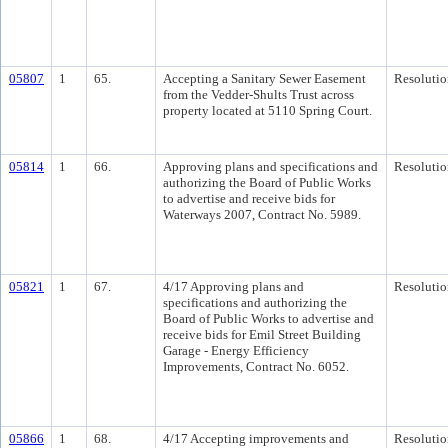
05807
1
65.
Accepting a Sanitary Sewer Easement
Resolutio
from the Vedder-Shults Trust across
property located at 5110 Spring Court.
05814
1
66.
Approving plans and specifications and
Resolutio
authorizing the Board of Public Works
to advertise and receive bids for
Waterways 2007, Contract No. 5989.
05821
1
67.
4/17 Approving plans and
Resolutio
specifications and authorizing the
Board of Public Works to advertise and
receive bids for Emil Street Building
Garage - Energy Efficiency
Improvements, Contract No. 6052.
05866
1
68.
4/17 Accepting improvements and
Resolutio