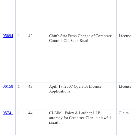
05894
1
42.
Chin's Asia Fresh Change of Corporate
License
Control, Old Sauk Road
06158
1
43.
April 17, 2007 Operator License
License
Applications
05741
1
44.
CLAIM - Foley & Lardner, LLP,
Claim
attorney for Greentree Glen - unlawful
taxation