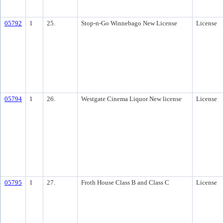
05792
1
25.
Stop-n-Go Winnebago New License
License
05794
1
26.
Westgate Cinema Liquor New license
License
05795
1
27.
Froth House Class B and Class C
License