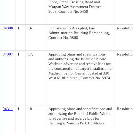
Place, Grand Crossing Road and
Morgan Way Assessment District -
2003, Contract No. 5458
04308
1
16.
Improvements Accepted, Fire
Resolutio
Administration Building Remodeling,
Contract No. 5868
04307
1
17.
Approving plans and specifications,
Resolutio
and authorizing the Board of Public
Works to advertise and receive bids for
the construction of carpet installation at
Madison Senior Center located at 330
West Mifflin Street, Contract No. 5974.
04311
1
18.
Approving plans and specifications and
Resolutio
authorizing the Board of Public Works
to advertise and receive bids for
Painting at Various Park Buildings.