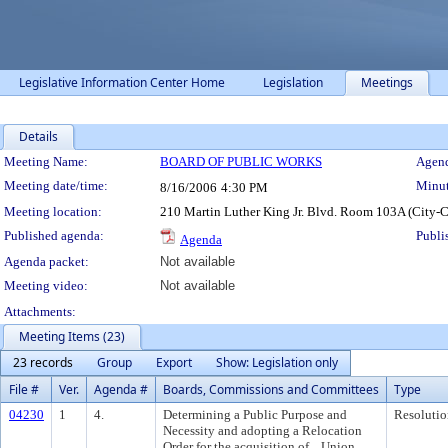
Legislative Information Center Home
Legislation
Meetings
Details
Meeting Details
Meeting Name:
BOARD OF PUBLIC WORKS
Agend
Meeting date/time:
Minut
8/16/2006
4:30 PM
Meeting location:
210 Martin Luther King Jr. Blvd. Room 103A (City-
Published agenda:
Publi
Agenda
Agenda packet:
Not available
Meeting video:
Not available
Attachments:
Meeting Items (23)
23 records
Group
Export
Show: Legislation only
File #
Ver.
Agenda #
Boards, Commissions and Committees
Type
04230
1
4.
Determining a Public Purpose and
Resolutio
Necessity and adopting a Relocation
Order for the acquisition of ...Union