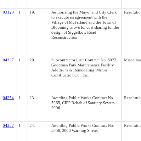
03123
1
19.
Authorizing the Mayor and City Clerk
Resolutio
to execute an agreement with the
Village of McFarland and the Town of
Blooming Grove for cost sharing for the
design of Siggelkow Road
Reconstruction.
04337
1
20.
Subcontractor List: Contract No. 5922,
Miscella
Goodman Park Maintenance Facility
Additions & Remodeling, Miron
Construction Co., Inc.
04254
1
23.
Awarding Public Works Contract No.
Resolutio
5965, CIPP Rehab of Sanitary Sewers -
2006.
04257
1
24.
Awarding Public Works Contract No.
Resolutio
5956, 2006 Warning Sirens.