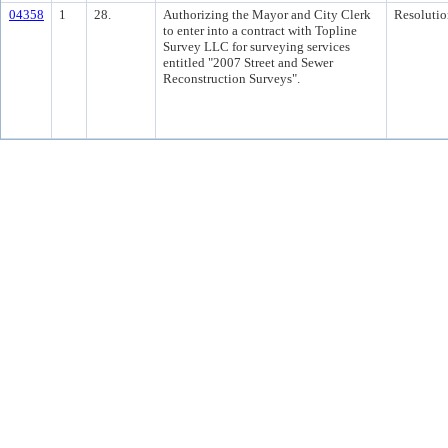
04358
1
28.
Authorizing the Mayor and City Clerk
Resolutio
to enter into a contract with Topline
Survey LLC for surveying services
entitled "2007 Street and Sewer
Reconstruction Surveys".