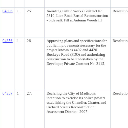
04306
1
25.
Awarding Public Works Contract No.
Resolutio
5810, Lien Road Partial Reconstruction
- Sidewalk Fill at Autumn Woods III
04356
1
26.
Approving plans and specifications for
Resolutio
public improvements necessary for the
project known as 4402 and 4420
Buckeye Road (PDQ) and authorizing
construction to be undertaken by the
Developer, Private Contract No. 2115.
04357
1
27.
Declaring the City of Madison's
Resolutio
intention to exercise its police powers
establishing the Chandler, Charter, and
Orchard Streets Reconstruction
Assessment District - 2007.