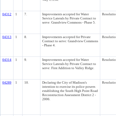
04312
1
7.
Improvements accepted for Water
Resolutio
Service Laterals by Private Contract to
serve: Grandview Commons - Phase 5.
04313
1
8.
Improvements accepted for Private
Resolutio
Contract to serve: Grandview Commons
- Phase 4.
04314
1
9.
Improvements accepted for Water
Resolutio
Service Laterals by Private Contract to
serve: First Addition to Valley Ridge.
04289
1
10.
Declaring the City of Madison's
Resolutio
intention to exercise its police powers
establishing the South High Point Road
Reconstruction Assessment District 2 -
2006.