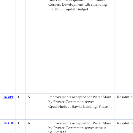
Corners Development ...& amending
the 2006 Capital Budget
04309
1
5.
Improvements accepted for Water Main
Resolutio
by Private Contract to serve:
Crosswinds at Hawks Landing, Phase 4.
04310
1
6.
Improvements accepted for Water Main
Resolutio
by Private Contract to serve: Atticus
Way C.S.M.