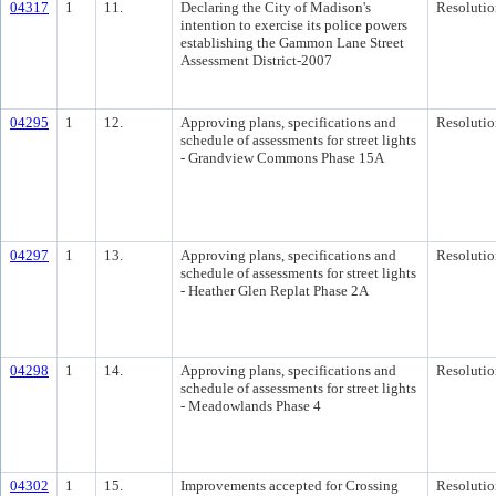
04317
1
11.
Declaring the City of Madison's
Resolutio
intention to exercise its police powers
establishing the Gammon Lane Street
Assessment District-2007
04295
1
12.
Approving plans, specifications and
Resolutio
schedule of assessments for street lights
- Grandview Commons Phase 15A
04297
1
13.
Approving plans, specifications and
Resolutio
schedule of assessments for street lights
- Heather Glen Replat Phase 2A
04298
1
14.
Approving plans, specifications and
Resolutio
schedule of assessments for street lights
- Meadowlands Phase 4
04302
1
15.
Improvements accepted for Crossing
Resolutio