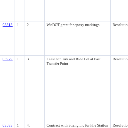
03813
1
2.
WisDOT grant for epoxy markings
Resolutio
03979
1
3.
Lease for Park and Ride Lot at East
Resolutio
Transfer Point
03583
1
4.
Contract with Strang Inc for Fire Station
Resolutio