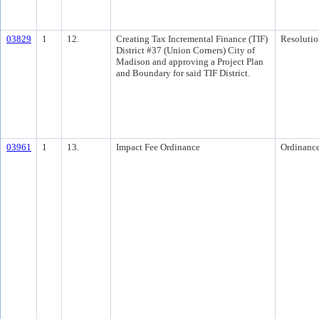
03829
1
12.
Creating Tax Incremental Finance (TIF)
Resolutio
District #37 (Union Corners) City of
Madison and approving a Project Plan
and Boundary for said TIF District.
03961
1
13.
Impact Fee Ordinance
Ordinanc