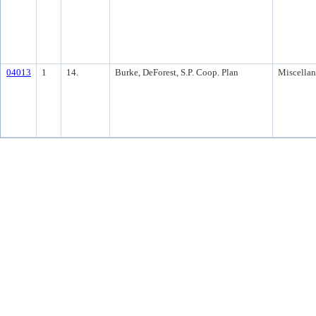
04013
1
14.
Burke, DeForest, S.P. Coop. Plan
Miscella