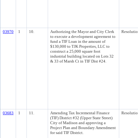
03970
1
10.
Authorizing the Mayor and City Clerk
Resolutio
to execute a development agreement to
fund a TIF Loan in the amount of
$130,000 to TJK Properties, LLC to
construct a 25,000 square foot
industrial building located on Lots 32
& 33 of Marsh Ct in TIF Dist #24.
03683
1
11.
Amending Tax Incremental Finance
Resolutio
(TIF) District #32 (Upper State Street)
City of Madison and approving a
Project Plan and Boundary Amendment
for said TIF District.