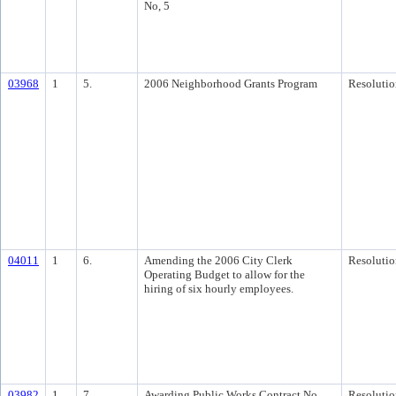
No, 5
03968
1
5.
2006 Neighborhood Grants Program
Resolutio
04011
1
6.
Amending the 2006 City Clerk
Resolutio
Operating Budget to allow for the
hiring of six hourly employees.
03982
1
7.
Awarding Public Works Contract No.
Resolutio