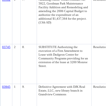
5922, Goodman Park Maintenance
Facility Addition and Remodeling and
amending the 2006 Capital Budget to
authorize the expenditure of an
additional $1,437,564 for the project.
(13th AD)
03745
2
8.
SUBSTITUTE Authorizing the
Resolutio
execution of a First Amendment to
Lease with Dudgeon Center for
Community Programs providing for an
extension of the lease at 3200 Monroe
Street.
03945
1
9.
Definitive Agreement with DJK Real
Resolutio
Estate, LLC; new library branch in
Grandview Commons