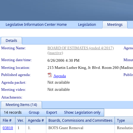
Legislative Information Center Home
Legislation
Meetings
Details
Meeting Details
Meeting Name:
BOARD OF ESTIMATES (ended 4/2017)
Agend
(inactive)
Meeting date/time:
Minut
6/26/2006
4:30 PM
Meeting location:
215 Martin Luther King, Jr. Blvd. Room 260 (Madis
Published agenda:
Publi
Agenda
Agenda packet:
Not available
Meeting video:
Not available
Attachments:
Meeting Items (14)
14 records
Group
Export
Show: Legislation only
File #
Ver.
Agenda #
Boards, Commissions and Committees
Type
03810
1
1.
BOTS Grant Removal
Resolutio