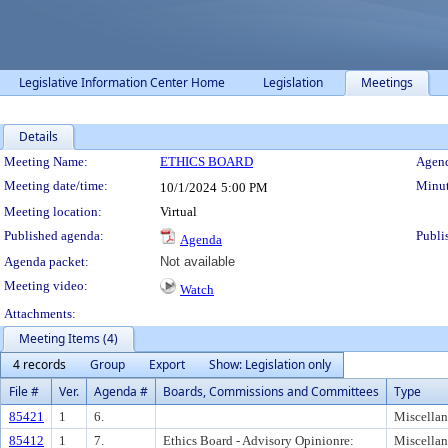
Legislative Information Center Home
Legislation
Meetings
Details
Meeting Details
Meeting Name:
ETHICS BOARD
Agend
Meeting date/time:
Minut
10/1/2024
5:00 PM
Meeting location:
Virtual
Published agenda:
Publi
Agenda
Agenda packet:
Not available
Meeting video:
Watch
Attachments:
Meeting Items (4)
4 records
Group
Export
Show: Legislation only
File #
Ver.
Agenda #
Boards, Commissions and Committees
Type
85421
1
6.
Miscella
85412
1
7.
Ethics Board - Advisory Opinionre:
Miscella