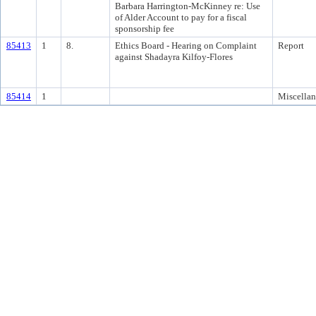
Barbara Harrington-McKinney re: Use
of Alder Account to pay for a fiscal
sponsorship fee
85413
1
8.
Ethics Board - Hearing on Complaint
Report
against Shadayra Kilfoy-Flores
85414
1
Miscella