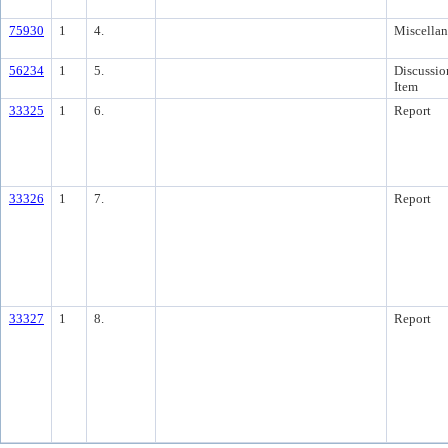
75930
1
4.
Miscella
56234
1
5.
Discussio
Item
33325
1
6.
Report
33326
1
7.
Report
33327
1
8.
Report