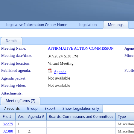
Legislative Information Center Home
Legislation
Meetings
Details
Meeting Details
Meeting Name:
AFFIRMATIVE ACTION COMMISSION
Agend
Meeting date/time:
Minut
3/7/2024
5:30 PM
Meeting location:
Virtual Meeting
Published agenda:
Publi
Agenda
Agenda packet:
Not available
Meeting video:
Not available
Attachments:
Meeting Items (7)
7 records
Group
Export
Show: Legislation only
File #
Ver.
Agenda #
Boards, Commissions and Committees
Type
82275
1
1.
Miscella
82380
1
2.
Miscella