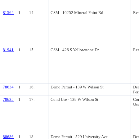
81564
1
14.
CSM - 10252 Mineral Point Rd
Res
81941
1
15.
CSM - 426 S Yellowstone Dr
Res
78634
1
16.
Demo Permit - 139 W Wilson St
Dem
Per
78635
1
17.
Cond Use - 139 W Wilson St
Con
Us
80686
1
18.
Demo Permit - 529 University Ave
Dem