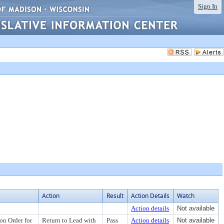
Sign In
Action
Result
Action Details
Watch
Action details
Not available
on Order for
Return to Lead with
Pass
Action details
Not available