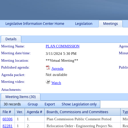
Legislative Information Center Home
Legislation
Meetings
Details
Meeting Details
Meeting Name:
PLAN COMMISSION
Agend
Meeting date/time:
Minut
3/11/2024
5:30 PM
Meeting location:
**Virtual Meeting**
Published agenda:
Publi
Agenda
Agenda packet:
Not available
Meeting video:
Watch
Attachments:
Meeting Items (30)
30 records
Group
Export
Show: Legislation only
File #
Ver.
Agenda #
Boards, Commissions and Committees
Ty
60306
1
1.
Plan Commission Public Comment Period
Mis
82281
1
2.
Relocation Order - Engineering Project No.
Res