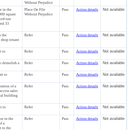
Without Prejudice
e in the
Place On File
Pass
Action details
Not available
000 square
Without Prejudice
ixed-use
and 33
n the
Refer
Pass
Action details
Not available
e shop tenant
t to
Refer
Pass
Action details
Not available
to demolish a
Refer
Pass
Action details
Not available
it to
Refer
Pass
Action details
Not available
ation of a
Refer
Pass
Action details
Not available
access sales
al building
t to
Refer
Pass
Action details
Not available
se in the
Refer
Pass
Action details
Not available
f a
 to the