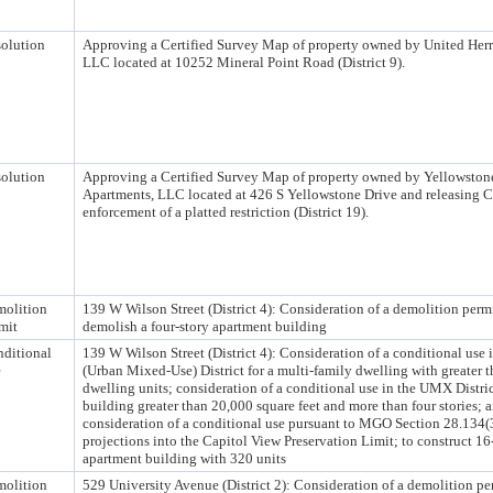
olution
Approving a Certified Survey Map of property owned by United Her
LLC located at 10252 Mineral Point Road (District 9).
olution
Approving a Certified Survey Map of property owned by Yellowston
Apartments, LLC located at 426 S Yellowstone Drive and releasing C
enforcement of a platted restriction (District 19).
olition
139 W Wilson Street (District 4): Consideration of a demolition permi
mit
demolish a four-story apartment building
ditional
139 W Wilson Street (District 4): Consideration of a conditional use
e
(Urban Mixed-Use) District for a multi-family dwelling with greater t
dwelling units; consideration of a conditional use in the UMX Distric
building greater than 20,000 square feet and more than four stories; 
consideration of a conditional use pursuant to MGO Section 28.134(3
projections into the Capitol View Preservation Limit; to construct 16
apartment building with 320 units
olition
529 University Avenue (District 2): Consideration of a demolition pe