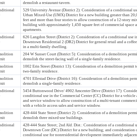
mit
demolish a restaurant-tavern.
ditional
529 University Avenue (District 2): Consideration of a conditional us
e
Urban Mixed-Use (UMX) District for a new building greater than 20,
feet and more than four stories to allow construction of a 12-story m
building with approximately 1,450 square feet of commercial space 
apartments.
ditional
626 Langdon Street (District 2): Consideration of a conditional use i
e
Downtown Residential 2 (DR2) District for general retail and a coffe
in a multi-family dwelling.
olition
204 W Sunset Court (District 5): Consideration of a demolition permi
mit
demolish the street-facing wall of a single-family residence.
olition
1002 Erin Street (District 13): Consideration of a demolition permit 
mit
two-family residence.
olition
4701 Ellestad Drive (District 16): Consideration of a demolition perm
mit
demolish a single-family residence.
ditional
5454 Buttonwood Drive/ 4902 Amcenter Drive (District 17): Consider
e
conditional use in the Commercial Center (CC) District for a vehicle 
and service window to allow construction of a multi-tenant commerci
with a vehicle access sales and service window.
olition
428-444 State Street (District 2): Consideration of a demolition permi
mit
demolish three mixed-use buildings.
ditional
428-444 State Street; 2nd Ald. Dist.: Consideration of a conditional u
e
Downtown Core (DC) District for a new building; and consideration o
conditional use for nonresidential development immediately adjacent