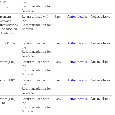
. 13812
the
utility
Recommendation for
Approval
greement
Return to Lead with
Pass
Action details
Not available
ssors and
the
 intersections
Recommendation for
the adopted
Approval
l Budgets.
tion Project
Return to Lead with
Pass
Action details
Not available
the
Recommendation for
Approval
trict (TID)
Return to Lead with
Pass
Action details
Not available
the
Recommendation for
Approval
trict (TID)
Return to Lead with
Pass
Action details
Not available
the
Recommendation for
Approval
trict (TID)
Return to Lead with
Pass
Action details
Not available
 16)
the
Recommendation for
Approval