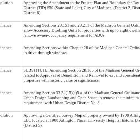
olution
Approving the Amendment to the Project Plan and Boundary for Tax
District (TID) #50 (State and Lake), City of Madison. (District 2, Distr
District 8)
inance
Amending Sections 28.151 and 28.211 of the Madison General Ordin
allow Accessory Dwelling Units for properties with up to eight dwell
remove owner-occupancy requirement for ADUs.
inance
Amending Sections within Chapter 28 of the Madison General Ordina
to drive-through windows.
inance
SUBSTITUTE: Amending Section 28.185 of the Madison General Or
related to Approval of Demolition and Removal to expand considerat
properties with historic value or significance.
inance
Amending Section 33.24(15)(e)5.a. of the Madison General Ordinance
Urban Design Landscaping and Open Space to remove the minimum t
requirement with Urban Design District No. 8.
olution
Approving a Certified Survey Map of property owned by 1908 Arling
LLC located at 1908 Arlington Place, University Heights Historic Dis
(District 5).