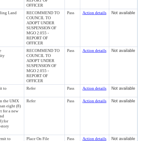
REPORT OF
OFFICER
rling Land
RECOMMEND TO
Pass
Action details
Not available
COUNCIL TO
ADOPT UNDER
SUSPENSION OF
MGO 2.055 -
REPORT OF
OFFICER
e
RECOMMEND TO
Pass
Action details
Not available
ity
COUNCIL TO
ADOPT UNDER
SUSPENSION OF
MGO 2.055 -
REPORT OF
OFFICER
t to
Refer
Pass
Action details
Not available
 in the UMX
Refer
Pass
Action details
Not available
han eight (8)
t for a new
and
) for
-story
rmit to
Place On File
Pass
Action details
Not available