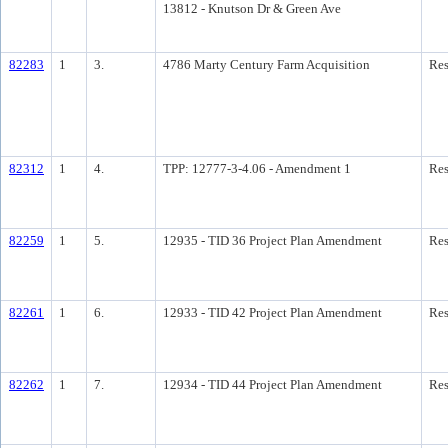
13812 - Knutson Dr & Green Ave
82283
1
3.
4786 Marty Century Farm Acquisition
Res
82312
1
4.
TPP: 12777-3-4.06 - Amendment 1
Res
82259
1
5.
12935 - TID 36 Project Plan Amendment
Res
82261
1
6.
12933 - TID 42 Project Plan Amendment
Res
82262
1
7.
12934 - TID 44 Project Plan Amendment
Res