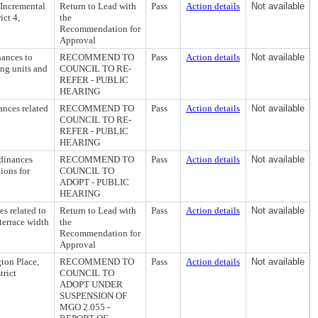
 Incremental
Return to Lead with
Pass
Action details
Not available
ict 4,
the
Recommendation for
Approval
ances to
RECOMMEND TO
Pass
Action details
Not available
ing units and
COUNCIL TO RE-
REFER - PUBLIC
HEARING
nces related
RECOMMEND TO
Pass
Action details
Not available
COUNCIL TO RE-
REFER - PUBLIC
HEARING
dinances
RECOMMEND TO
Pass
Action details
Not available
ions for
COUNCIL TO
ADOPT - PUBLIC
HEARING
s related to
Return to Lead with
Pass
Action details
Not available
errace width
the
Recommendation for
Approval
ton Place,
RECOMMEND TO
Pass
Action details
Not available
trict
COUNCIL TO
ADOPT UNDER
SUSPENSION OF
MGO 2.055 -