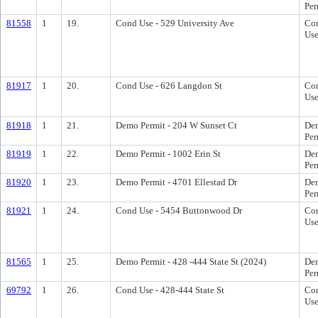
Per
81558
1
19.
Cond Use - 529 University Ave
Con
Us
81917
1
20.
Cond Use - 626 Langdon St
Con
Us
81918
1
21.
Demo Permit - 204 W Sunset Ct
Dem
Per
81919
1
22.
Demo Permit - 1002 Erin St
Dem
Per
81920
1
23.
Demo Permit - 4701 Ellestad Dr
Dem
Per
81921
1
24.
Cond Use - 5454 Buttonwood Dr
Con
Us
81565
1
25.
Demo Permit - 428 -444 State St (2024)
Dem
Per
69792
1
26.
Cond Use - 428-444 State St
Con
Us