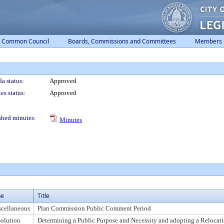
Common Council
Boards, Commissions and Committees
Members
a status:
Approved
es status:
Approved
shed minutes:
Minutes
pe
Title
cellaneous
Plan Commission Public Comment Period
olution
Determining a Public Purpose and Necessity and adopting a Relocati