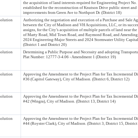
the acquisition of land interests required for Engineering Project No
established for the reconstruction of Knutson Drive public street and 
improvements from Green Ave to Northport Dr. (District 18)
olution
Authorizing the negotiation and execution of a Purchase and Sale A
between the City of Madison and VH Acquisitions, LLC, or its succe
assigns, for the City’s acquisition of multiple parcels of land near the
of Marty Road, Mid Town Road, and Raymond Road, and Amending 
2024 Engineering-Major Streets and 2024 Stormwater Utility Capita
(District 1 and District 20)
olution
Determining a Public Purpose and Necessity and adopting Transporta
Plat Number: 12777-3-4.06 - Amendment 1 (District 19)
olution
Approving the Amendment to the Project Plan for Tax Incremental Dis
#36 (Capitol Gateway), City of Madison. (District 6, District 12)
olution
Approving the Amendment to the Project Plan for Tax Incremental Dis
#42 (Wingra), City of Madison. (District 13, District 14)
olution
Approving the Amendment to the Project Plan for Tax Incremental Dis
#44 (Royster Clark), City of Madison. (District 3, District 15, District