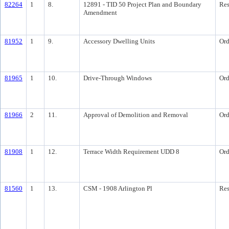
82264
1
8.
12891 - TID 50 Project Plan and Boundary
Res
Amendment
81952
1
9.
Accessory Dwelling Units
Ord
81965
1
10.
Drive-Through Windows
Ord
81966
2
11.
Approval of Demolition and Removal
Ord
81908
1
12.
Terrace Width Requirement UDD 8
Ord
81560
1
13.
CSM - 1908 Arlington Pl
Res