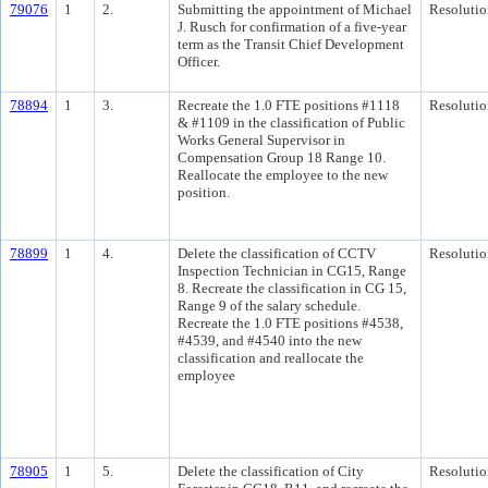
79076
1
2.
Submitting the appointment of Michael
Resolutio
J. Rusch for confirmation of a five-year
term as the Transit Chief Development
Officer.
78894
1
3.
Recreate the 1.0 FTE positions #1118
Resolutio
& #1109 in the classification of Public
Works General Supervisor in
Compensation Group 18 Range 10.
Reallocate the employee to the new
position.
78899
1
4.
Delete the classification of CCTV
Resolutio
Inspection Technician in CG15, Range
8. Recreate the classification in CG 15,
Range 9 of the salary schedule.
Recreate the 1.0 FTE positions #4538,
#4539, and #4540 into the new
classification and reallocate the
employee
78905
1
5.
Delete the classification of City
Resolutio