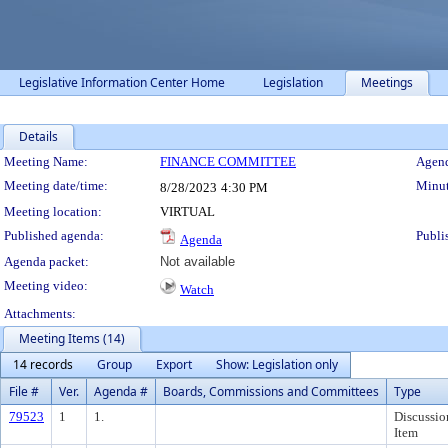
Legislative Information Center Home
Legislation
Meetings
Details
Meeting Details
Meeting Name:
FINANCE COMMITTEE
Agend
Meeting date/time:
Minut
8/28/2023
4:30 PM
Meeting location:
VIRTUAL
Published agenda:
Publi
Agenda
Agenda packet:
Not available
Meeting video:
Watch
Attachments:
Meeting Items (14)
14 records
Group
Export
Show: Legislation only
File #
Ver.
Agenda #
Boards, Commissions and Committees
Type
79523
1
1.
Discussio
Item