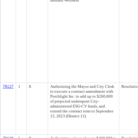
Isthmus Wellness
79127
1
8.
Authorizing the Mayor and City Clerk
Resolutio
to execute a contract amendment with
Porchlight Inc. to add up to $260,000
of projected underspent City-
administered ESG-CV funds, and
extend the contract term to September
15, 2023 (District 12)