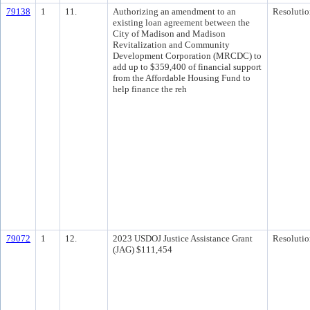
79138
1
11.
Authorizing an amendment to an
Resolutio
existing loan agreement between the
City of Madison and Madison
Revitalization and Community
Development Corporation (MRCDC) to
add up to $359,400 of financial support
from the Affordable Housing Fund to
help finance the reh
79072
1
12.
2023 USDOJ Justice Assistance Grant
Resolutio
(JAG) $111,454