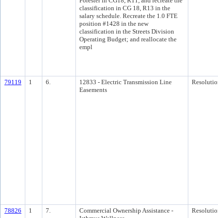
Forester in CG18, R11, and recreate the
classification in CG 18, R13 in the
salary schedule. Recreate the 1.0 FTE
position #1428 in the new
classification in the Streets Division
Operating Budget; and reallocate the
empl
79119
1
6.
12833 - Electric Transmission Line
Resolutio
Easements
78826
1
7.
Commercial Ownership Assistance -
Resolutio