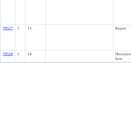
79527
1
13.
Report
79528
1
14.
Discussio
Item