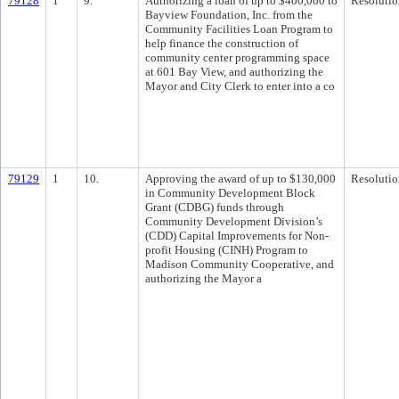
79128
1
9.
Authorizing a loan of up to $400,000 to
Resolutio
Bayview Foundation, Inc. from the
Community Facilities Loan Program to
help finance the construction of
community center programming space
at 601 Bay View, and authorizing the
Mayor and City Clerk to enter into a co
79129
1
10.
Approving the award of up to $130,000
Resolutio
in Community Development Block
Grant (CDBG) funds through
Community Development Division’s
(CDD) Capital Improvements for Non-
profit Housing (CINH) Program to
Madison Community Cooperative, and
authorizing the Mayor a