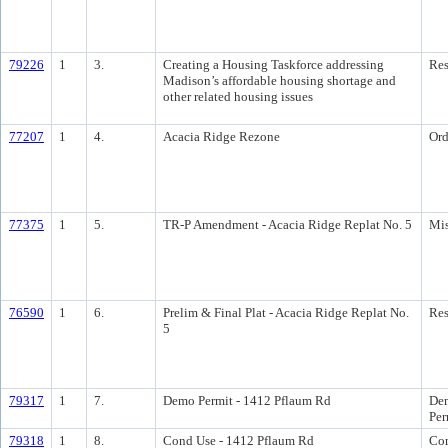
79226
1
3.
Creating a Housing Taskforce addressing
Res
Madison’s affordable housing shortage and
other related housing issues
77207
1
4.
Acacia Ridge Rezone
Ord
77375
1
5.
TR-P Amendment - Acacia Ridge Replat No. 5
Mis
76590
1
6.
Prelim & Final Plat - Acacia Ridge Replat No.
Res
5
79317
1
7.
Demo Permit - 1412 Pflaum Rd
Dem
Per
79318
1
8.
Cond Use - 1412 Pflaum Rd
Con