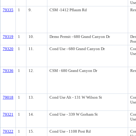
Us
79335
1
9.
CSM -1412 Pflaum Rd
Res
79319
1
10.
Demo Permit - 680 Grand Canyon Dr
Dem
Per
79320
1
11.
Cond Use - 680 Grand Canyon Dr
Con
Us
79336
1
12.
CSM - 680 Grand Canyon Dr
Res
79018
1
13.
Cond Use Alt - 131 W Wilson St
Con
Us
79321
1
14.
Cond Use - 339 W Gorham St
Con
Us
79322
1
15.
Cond Use - 1108 Post Rd
Con