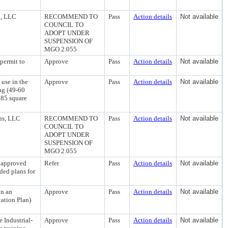
d, LLC
RECOMMEND TO
Pass
Action details
Not available
COUNCIL TO
ADOPT UNDER
SUSPENSION OF
MGO 2.055
permit to
Approve
Pass
Action details
Not available
 use in the
Approve
Pass
Action details
Not available
ng (49-60
185 square
ns, LLC
RECOMMEND TO
Pass
Action details
Not available
COUNCIL TO
ADOPT UNDER
SUSPENSION OF
MGO 2.055
n approved
Refer
Pass
Action details
Not available
ed plans for
in an
Approve
Pass
Action details
Not available
ation Plan)
e Industrial-
Approve
Pass
Action details
Not available