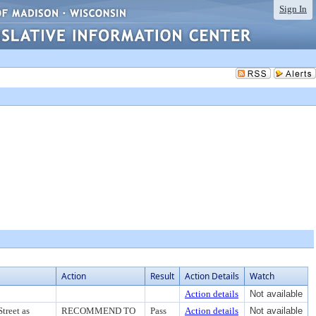
Sign In
Action
Result
Action Details
Watch
Action details
Not available
treet as
RECOMMEND TO
Pass
Action details
Not available