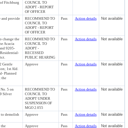
 of Fitchburg
COUNCIL TO
ADOPT - REPORT
OF OFFICER
 and provide
RECOMMEND TO
Pass
Action details
Not available
COUNCIL TO
ADOPT - REPORT
OF OFFICER
o change the
RECOMMEND TO
Pass
Action details
Not available
the Acacia
COUNCIL TO
 and 9205-
ADOPT -
 Residential-
RECESSED
ict.
PUBLIC HEARING
2 Gentle
Approve
Pass
Action details
Not available
on; 1st Ald.
al- Planned
t the
 No. 5 on
RECOMMEND TO
Pass
Action details
Not available
9 Silver
COUNCIL TO
ADOPT UNDER
SUSPENSION OF
MGO 2.055
t to demolish
Approve
Pass
Action details
Not available
 the
Approve
Pass
Action details
Not available