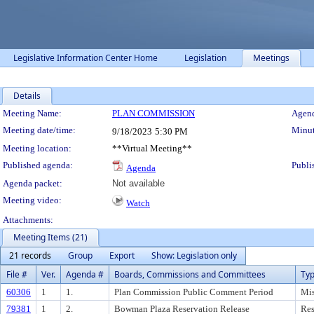
Legislative Information Center Home
Legislation
Meetings
Details
Meeting Details
Meeting Name:
PLAN COMMISSION
Agend
Meeting date/time:
Minut
9/18/2023
5:30 PM
Meeting location:
**Virtual Meeting**
Published agenda:
Publi
Agenda
Agenda packet:
Not available
Meeting video:
Watch
Attachments:
Meeting Items (21)
21 records
Group
Export
Show: Legislation only
File #
Ver.
Agenda #
Boards, Commissions and Committees
Ty
60306
1
1.
Plan Commission Public Comment Period
Mis
79381
1
2.
Bowman Plaza Reservation Release
Res