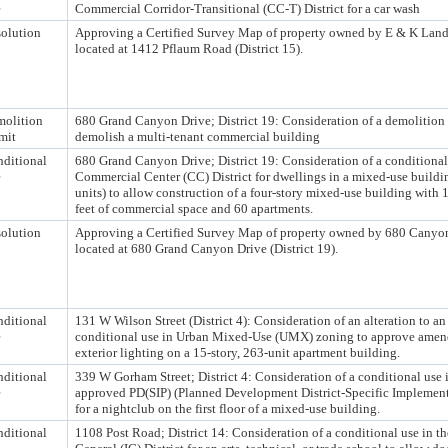
e
Commercial Corridor-Transitional (CC-T) District for a car wash
olution
Approving a Certified Survey Map of property owned by E & K Lan
located at 1412 Pflaum Road (District 15).
olition
680 Grand Canyon Drive; District 19: Consideration of a demolition 
mit
demolish a multi-tenant commercial building
ditional
680 Grand Canyon Drive; District 19: Consideration of a conditional
e
Commercial Center (CC) District for dwellings in a mixed-use buildi
units) to allow construction of a four-story mixed-use building with 
feet of commercial space and 60 apartments.
olution
Approving a Certified Survey Map of property owned by 680 Canyo
located at 680 Grand Canyon Drive (District 19).
ditional
131 W Wilson Street (District 4): Consideration of an alteration to a
e
conditional use in Urban Mixed-Use (UMX) zoning to approve amend
exterior lighting on a 15-story, 263-unit apartment building.
ditional
339 W Gorham Street; District 4: Consideration of a conditional use 
e
approved PD(SIP) (Planned Development District-Specific Implement
for a nightclub on the first floor of a mixed-use building.
ditional
1108 Post Road; District 14: Consideration of a conditional use in th