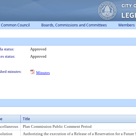
Common Council
Boards, Commissions and Committees
Members
a status:
Approved
es status:
Approved
shed minutes:
Minutes
pe
Title
cellaneous
Plan Commission Public Comment Period
olution
Authorizing the execution of a Release of a Reservation for a Future S