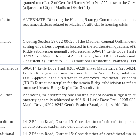
granted over Lot 2 of Certified Survey Map No. 555, now in the City
(adjacent to City of Madison District 14).
olution
ALTERNATE: Directing the Housing Strategy Committee to examine
recommendations related to Madison’s affordable housing crisis
inance
Creating Section 28.022-00626 of the Madison General Ordinances t
zoning of various properties located in the northeastern quadrant of 
Ridge subdivision generally addressed as 606-614 Little Dove Trail
9229 Silver Maple Drive, 1st Alder District, from TR-C3 (Traditional
Consistent 3) District to TR-P (Traditional Residential-Planned) Distr
cellaneous
606-614 Little Dove Trail, 9205-9229 Silver Maple Drive, 9206-924
Feather Road, and various other parcels in the Acacia Ridge subdivisi
Dist.: Approval of an alteration to an approved Traditional Residenti
(TR-P) District master plan for the Acacia Ridge subdivision to reflec
proposed Acacia Ridge Replat No. 5 subdivision.
olution
Approving the preliminary plat and final plat of Acacia Ridge Replat
property generally addressed as 606-614 Little Dove Trail, 9205-922
Maple Drive, 9206-9242 Gentle Feather Road, et al; 1st Ald. Dist.
olition
1412 Pflaum Road; District 15: Consideration of a demolition permi
mit
an auto service station and convenience store
ditional
1412 Pflaum Road; District 15: Consideration of a conditional use in